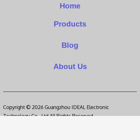
Home
Products
Blog
About Us
Copyright © 2026 Guangzhou IDEAL Electronic
Technology Co., Ltd,All Rights Reserved.
Privacy Policy