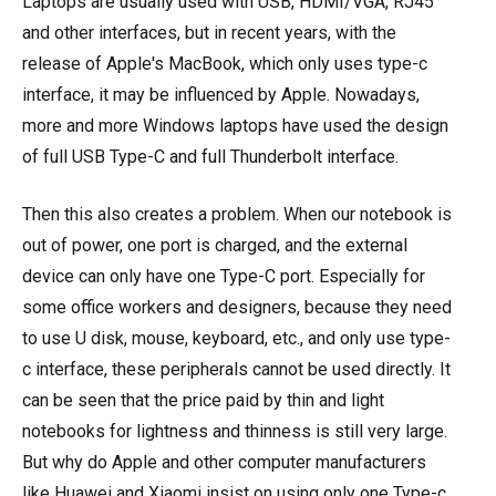
Laptops are usually used with USB, HDMI/VGA, RJ45
and other interfaces, but in recent years, with the
release of Apple's MacBook, which only uses type-c
interface, it may be influenced by Apple. Nowadays,
more and more Windows laptops have used the design
of full USB Type-C and full Thunderbolt interface.
Then this also creates a problem. When our notebook is
out of power, one port is charged, and the external
device can only have one Type-C port. Especially for
some office workers and designers, because they need
to use U disk, mouse, keyboard, etc., and only use type-
c interface, these peripherals cannot be used directly. It
can be seen that the price paid by thin and light
notebooks for lightness and thinness is still very large.
But why do Apple and other computer manufacturers
like Huawei and Xiaomi insist on using only one Type-c