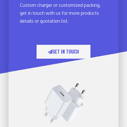
Custom charger or customized packing,
get in touch with us for more products
details or quotation list.
GET IN TOUCH​