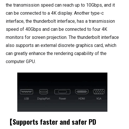
the transmission speed can reach up to 10Gbps, and it
can be connected to a 4K display. Another type-c
interface, the thunderbolt interface, has a transmission
speed of 40Gbps and can be connected to four 4K
monitors for screen projection. The thunderbolt interface
also supports an external discrete graphics card, which
can greatly enhance the rendering capability of the
computer GPU.
【Supports faster and safer PD