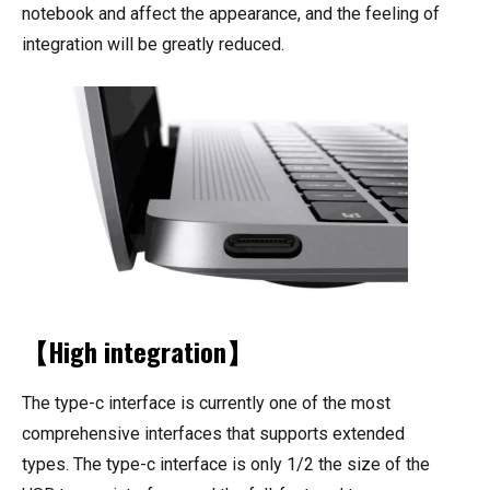
notebook and affect the appearance, and the feeling of
integration will be greatly reduced.
【High integration】
The type-c interface is currently one of the most
comprehensive interfaces that supports extended
types. The type-c interface is only 1/2 the size of the