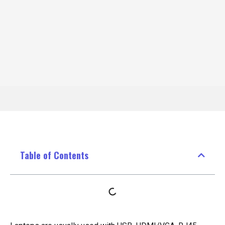
Table of Contents