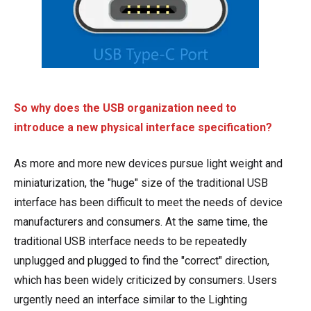
So why does the USB organization need to
introduce a new physical interface specification?
As more and more new devices pursue light weight and
miniaturization, the "huge" size of the traditional USB
interface has been difficult to meet the needs of device
manufacturers and consumers. At the same time, the
traditional USB interface needs to be repeatedly
unplugged and plugged to find the "correct" direction,
which has been widely criticized by consumers. Users
urgently need an interface similar to the Lighting