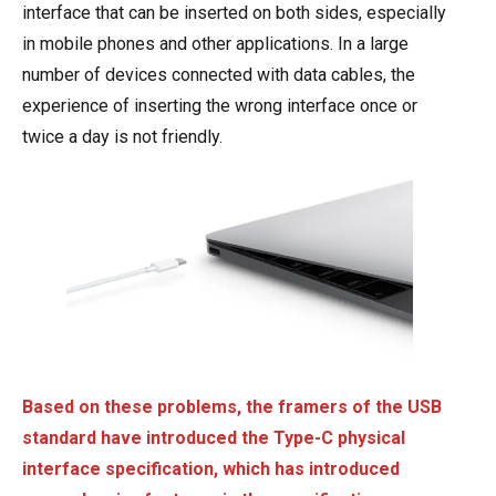
interface that can be inserted on both sides, especially
in mobile phones and other applications. In a large
number of devices connected with data cables, the
experience of inserting the wrong interface once or
twice a day is not friendly.
Based on these problems, the framers of the USB
standard have introduced the Type-C physical
interface specification, which has introduced