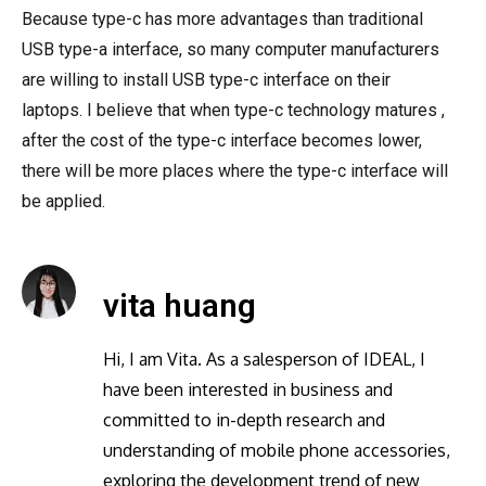
Because type-c has more advantages than traditional
USB type-a interface, so many computer manufacturers
are willing to install USB type-c interface on their
laptops. I believe that when type-c technology matures ,
after the cost of the type-c interface becomes lower,
there will be more places where the type-c interface will
be applied.
vita huang
Hi, I am Vita. As a salesperson of IDEAL, I
have been interested in business and
committed to in-depth research and
understanding of mobile phone accessories,
exploring the development trend of new