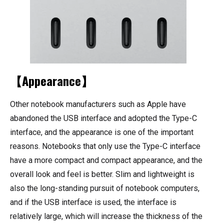
【Appearance】
Other notebook manufacturers such as Apple have
abandoned the USB interface and adopted the Type-C
interface, and the appearance is one of the important
reasons. Notebooks that only use the Type-C interface
have a more compact and compact appearance, and the
overall look and feel is better. Slim and lightweight is
also the long-standing pursuit of notebook computers,
and if the USB interface is used, the interface is
relatively large, which will increase the thickness of the