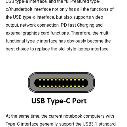
USB type-a interface, and the full-featured type-
c/thunderbolt interface not only has all the functions of
the USB type-a interface, but also supports video
output, network connection, PD fast Charging and
external graphics card functions. Therefore, the multi-
functional type-c interface has obviously become the
best choice to replace the old-style laptop interface.
At the same time, the current notebook computers with
Type-C interface generally support the USB3.1 standard,