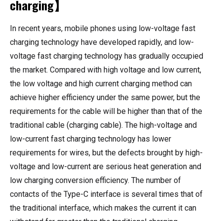
charging】
In recent years, mobile phones using low-voltage fast
charging technology have developed rapidly, and low-
voltage fast charging technology has gradually occupied
the market. Compared with high voltage and low current,
the low voltage and high current charging method can
achieve higher efficiency under the same power, but the
requirements for the cable will be higher than that of the
traditional cable (charging cable). The high-voltage and
low-current fast charging technology has lower
requirements for wires, but the defects brought by high-
voltage and low-current are serious heat generation and
low charging conversion efficiency. The number of
contacts of the Type-C interface is several times that of
the traditional interface, which makes the current it can