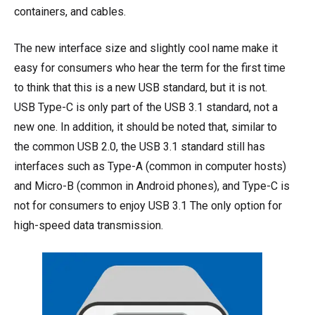
containers, and cables.
The new interface size and slightly cool name make it
easy for consumers who hear the term for the first time
to think that this is a new USB standard, but it is not.
USB Type-C is only part of the USB 3.1 standard, not a
new one. In addition, it should be noted that, similar to
the common USB 2.0, the USB 3.1 standard still has
interfaces such as Type-A (common in computer hosts)
and Micro-B (common in Android phones), and Type-C is
not for consumers to enjoy USB 3.1 The only option for
high-speed data transmission.