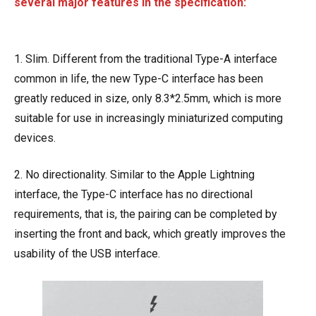
several major features in the specification:
1. Slim. Different from the traditional Type-A interface
common in life, the new Type-C interface has been
greatly reduced in size, only 8.3*2.5mm, which is more
suitable for use in increasingly miniaturized computing
devices.
2. No directionality. Similar to the Apple Lightning
interface, the Type-C interface has no directional
requirements, that is, the pairing can be completed by
inserting the front and back, which greatly improves the
usability of the USB interface.