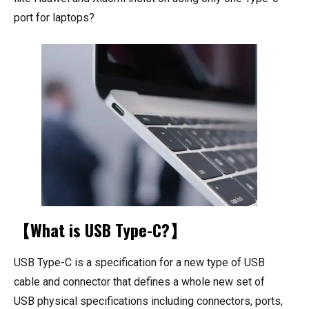
port for laptops?
【What is USB Type-C?】
USB Type-C is a specification for a new type of USB
cable and connector that defines a whole new set of
USB physical specifications including connectors, ports,