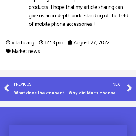
products. I hope that my article sharing can
give us an in-depth understanding of the field
of mobile phone accessories !
vita huang
12:53 pm
August 27, 2022
Market news
PREVIOUS
NEXT
What does the connector color on the USB and Type-c ports mean?
Why did Macs choose Type-c instead of Thunderbolt? Thunderbolt 3 vs. USB-C