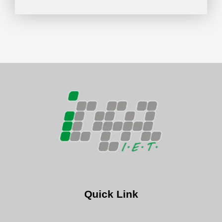
Quick Link