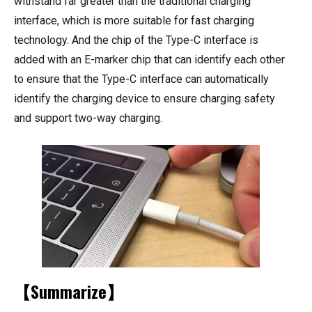
withstand far greater than the traditional charging
interface, which is more suitable for fast charging
technology. And the chip of the Type-C interface is
added with an E-marker chip that can identify each other
to ensure that the Type-C interface can automatically
identify the charging device to ensure charging safety
and support two-way charging.
【Summarize】