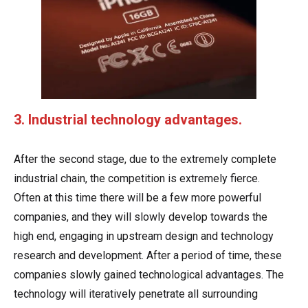
3. Industrial technology advantages.
After the second stage, due to the extremely complete
industrial chain, the competition is extremely fierce.
Often at this time there will be a few more powerful
companies, and they will slowly develop towards the
high end, engaging in upstream design and technology
research and development. After a period of time, these
companies slowly gained technological advantages. The
technology will iteratively penetrate all surrounding