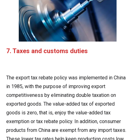
7. Taxes and customs duties
The export tax rebate policy was implemented in China
in 1985, with the purpose of improving export
competitiveness by eliminating double taxation on
exported goods. The value-added tax of exported
goods is zero, that is, enjoy the value-added tax
exemption or tax rebate policy. In addition, consumer
products from China are exempt from any import taxes.
These lower tax rates help keep production costs low,