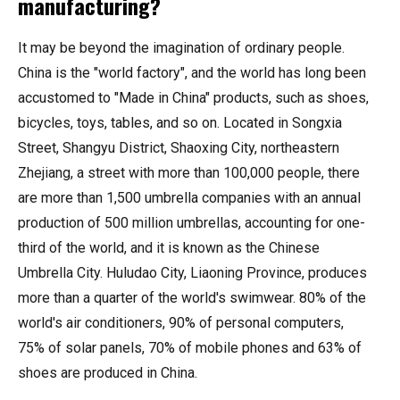
manufacturing?
It may be beyond the imagination of ordinary people.
China is the "world factory", and the world has long been
accustomed to "Made in China" products, such as shoes,
bicycles, toys, tables, and so on. Located in Songxia
Street, Shangyu District, Shaoxing City, northeastern
Zhejiang, a street with more than 100,000 people, there
are more than 1,500 umbrella companies with an annual
production of 500 million umbrellas, accounting for one-
third of the world, and it is known as the Chinese
Umbrella City. Huludao City, Liaoning Province, produces
more than a quarter of the world's swimwear. 80% of the
world's air conditioners, 90% of personal computers,
75% of solar panels, 70% of mobile phones and 63% of
shoes are produced in China.