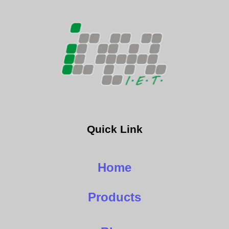
Quick Link
Home
Products