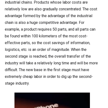
industrial chains. Products whose labor costs are
relatively low are also gradually concentrated. The cost
advantage formed by the advantage of the industrial
chain is also a huge competitive advantage. For
example, a product requires 50 parts, and all parts can
be found within 100 kilometers of the most cost-
effective parts, so the cost savings of information,
logistics, etc. is an order of magnitude. When the
second stage is reached, the overall transfer of the
industry will take a relatively long time and will be more
difficult. The new base in the first stage must have
extremely cheap labor in order to dig up the second-
stage industry.