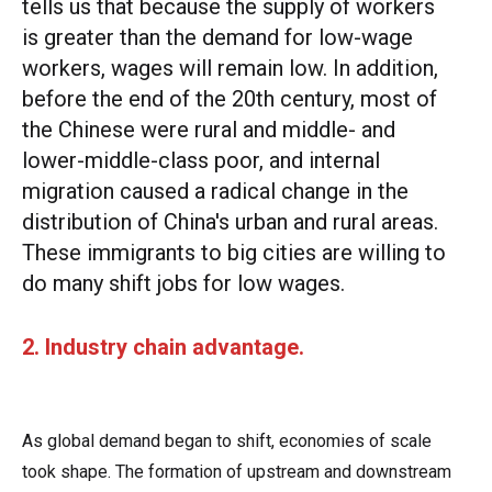
tells us that because the supply of workers
is greater than the demand for low-wage
workers, wages will remain low. In addition,
before the end of the 20th century, most of
the Chinese were rural and middle- and
lower-middle-class poor, and internal
migration caused a radical change in the
distribution of China's urban and rural areas.
These immigrants to big cities are willing to
do many shift jobs for low wages.
2. Industry chain advantage.
As global demand began to shift, economies of scale
took shape. The formation of upstream and downstream