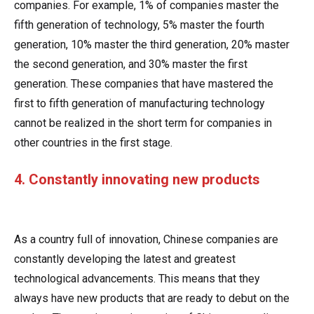
companies. For example, 1% of companies master the
fifth generation of technology, 5% master the fourth
generation, 10% master the third generation, 20% master
the second generation, and 30% master the first
generation. These companies that have mastered the
first to fifth generation of manufacturing technology
cannot be realized in the short term for companies in
other countries in the first stage.
4. Constantly innovating new products
As a country full of innovation, Chinese companies are
constantly developing the latest and greatest
technological advancements. This means that they
always have new products that are ready to debut on the