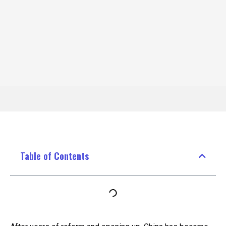
Table of Contents