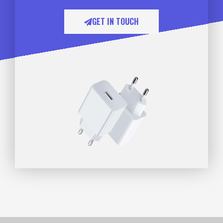
GET IN TOUCH​