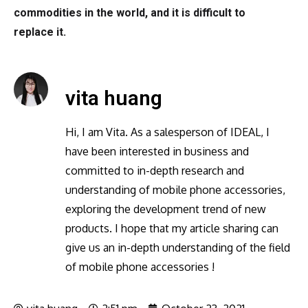
commodities in the world, and it is difficult to
replace it.
vita huang
Hi, I am Vita. As a salesperson of IDEAL, I
have been interested in business and
committed to in-depth research and
understanding of mobile phone accessories,
exploring the development trend of new
products. I hope that my article sharing can
give us an in-depth understanding of the field
of mobile phone accessories !