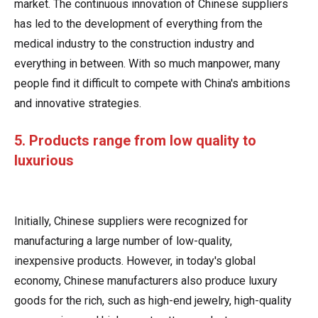
market. The continuous innovation of Chinese suppliers
has led to the development of everything from the
medical industry to the construction industry and
everything in between. With so much manpower, many
people find it difficult to compete with China's ambitions
and innovative strategies.
5. Products range from low quality to
luxurious
Initially, Chinese suppliers were recognized for
manufacturing a large number of low-quality,
inexpensive products. However, in today's global
economy, Chinese manufacturers also produce luxury
goods for the rich, such as high-end jewelry, high-quality