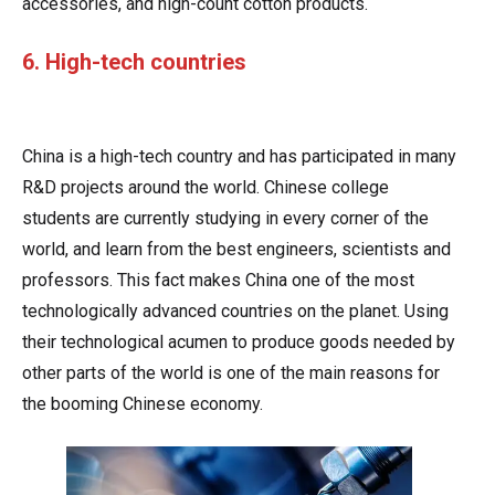
accessories, and high-count cotton products.
6. High-tech countries
China is a high-tech country and has participated in many
R&D projects around the world. Chinese college
students are currently studying in every corner of the
world, and learn from the best engineers, scientists and
professors. This fact makes China one of the most
technologically advanced countries on the planet. Using
their technological acumen to produce goods needed by
other parts of the world is one of the main reasons for
the booming Chinese economy.