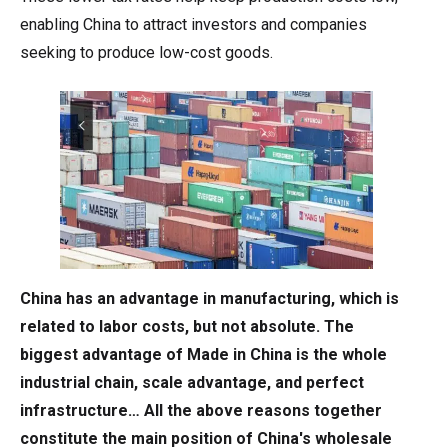
enabling China to attract investors and companies
seeking to produce low-cost goods.
China has an advantage in manufacturing, which is
related to labor costs, but not absolute. The
biggest advantage of Made in China is the whole
industrial chain, scale advantage, and perfect
infrastructure… All the above reasons together
constitute the main position of China's wholesale