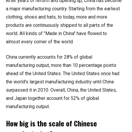
After years of reform and opening up, China has become
a major manufacturing country. Starting from the earliest
clothing, shoes and hats, to today, more and more
products are continuously shipped to all parts of the
world. All kinds of "Made in China" have flowed to
almost every corner of the world.
China currently accounts for 28% of global
manufacturing output, more than 10 percentage points
ahead of the United States. The United States once had
the world's largest manufacturing industry until China
surpassed it in 2010. Overall, China, the United States,
and Japan together account for 52% of global
manufacturing output.
How big is the scale of Chinese