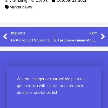
vita huang
2:51 pm
October 23, 2021
Market news
PREVIOUS
NEXT
FBA Product Sourcing for Amazon Sellers – 7 Tips
EU proposes mandatory USB-C on all devices, Apple wants to overthrow and start over?
Custom charger or customized packing,
get in touch with us for more products
details or quotation list.