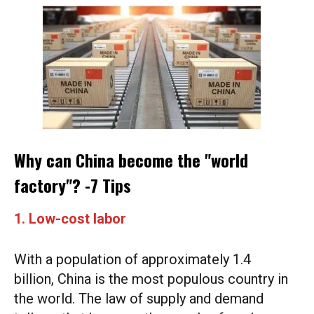
Why can China become the "world
factory"? -7 Tips
1. Low-cost labor
With a population of approximately 1.4
billion, China is the most populous country in
the world. The law of supply and demand