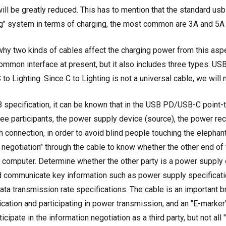
ill be greatly reduced. This has to mention that the standard usb
g" system in terms of charging, the most common are 3A and 5A 
why two kinds of cables affect the charging power from this asp
mmon interface at present, but it also includes three types: U
o Lighting. Since C to Lighting is not a universal cable, we will n
 specification, it can be known that in the USB PD/USB-C point-
ree participants, the power supply device (source), the power rec
h connection, in order to avoid blind people touching the elephant
 negotiation" through the cable to know whether the other end of 
a computer. Determine whether the other party is a power supply
d communicate key information such as power supply specificati
ata transmission rate specifications. The cable is an important br
ation and participating in power transmission, and an "E-marker
icipate in the information negotiation as a third party, but not all