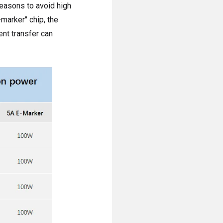
 reasons to avoid high
marker" chip, the
nt transfer can