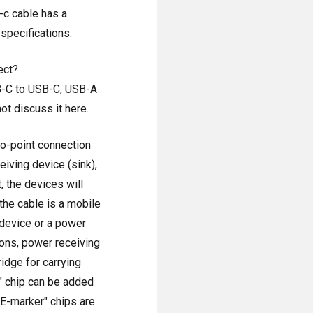
-c cable has a
specifications.
ect?
SB-C to USB-C, USB-A
ot discuss it here.
to-point connection
eiving device (sink),
, the devices will
the cable is a mobile
 device or a power
ons, power receiving
idge for carrying
" chip can be added
 "E-marker" chips are