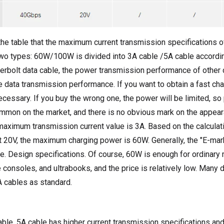
the table that the maximum current transmission specifications o
two types: 60W/100W is divided into 3A cable /5A cable according
erbolt data cable, the power transmission performance of other 
he data transmission performance. If you want to obtain a fast ch
cessary. If you buy the wrong one, the power will be limited, so 
mmon on the market, and there is no obvious mark on the appeara
maximum transmission current value is 3A. Based on the calcula
t 20V, the maximum charging power is 60W. Generally, the "E-mark
e. Design specifications. Of course, 60W is enough for ordinary
 consoles, and ultrabooks, and the price is relatively low. Man
 cables as standard.
le, 5A cable has higher current transmission specifications and