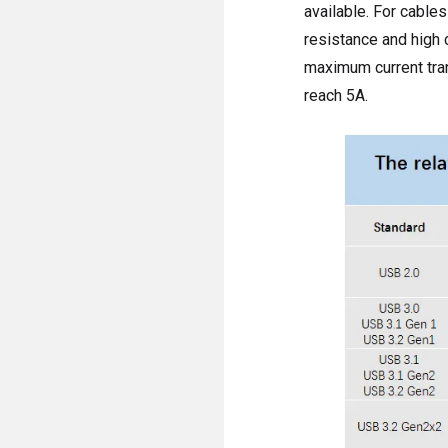
available. For cables
resistance and high 
maximum current tran
reach 5A.