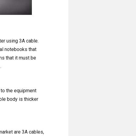
ter using 3A cable.
al notebooks that
s that it must be
.
g to the equipment
le body is thicker
market are 3A cables,