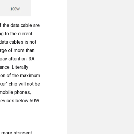
f the data cable are
 to the current.
data cables is not
arge of more than
pay attention. 3A
nce. Literally
tion of the maximum
er" chip will not be
 mobile phones,
y devices below 60W
 more stringent