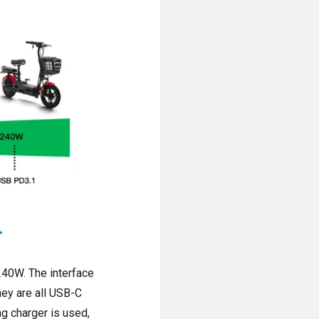
240W. The interface
hey are all USB-C
ng charger is used,