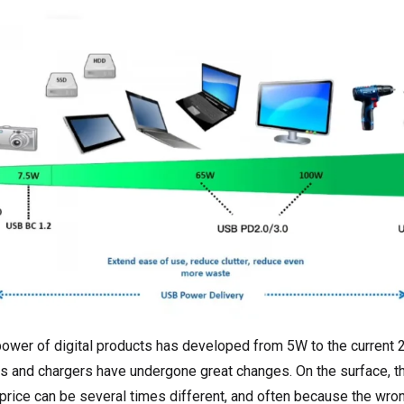
 power of digital products has developed from 5W to the current 
es and chargers have undergone great changes. On the surface, t
 price can be several times different, and often because the wro