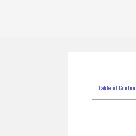
Table of Conten