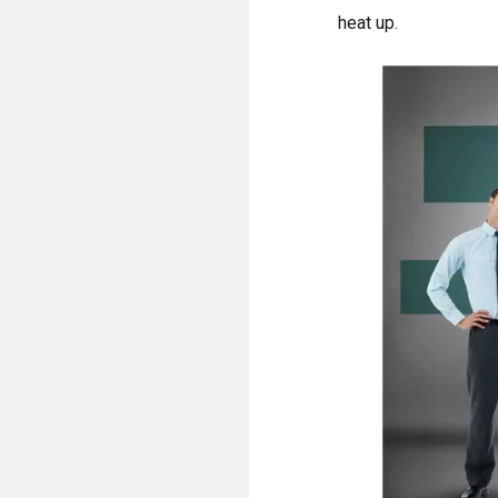
heat up.