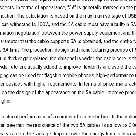
aspects. In terms of appearance, "5A" is generally marked on the 
ification. The calculation is based on the maximum voltage of US
an withstand is 100W, and the 5A cable must have a built-in 5A 
ormation negotiation" between the power supply equipment and t
arameter that the cable supports 5A is obtained, and the entire 
e 3A limit. The production, design and manufacturing process of
t is thicker gold-plated, the shrapnel is wider, the cable core is t
wder, etc. are usually added to improve flexibility and avoid the 
ging can be used for flagship mobile phones, high-performance 
r devices with higher requirements. In terms of price, manufact
e on the design of the appearance on the 5A cable. Improve produc
igher.
lectrical performance of a number of cables before. In the volta
can see that the resistance of the two 5A cables is as low as 0.
nary cables. The voltage drop is lower, the energy loss is less, an