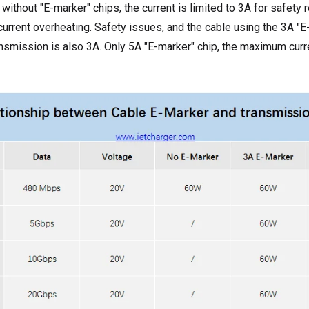
 without "E-marker" chips, the current is limited to 3A for safety
current overheating. Safety issues, and the cable using the 3A "E-
smission is also 3A. Only 5A "E-marker" chip, the maximum curre