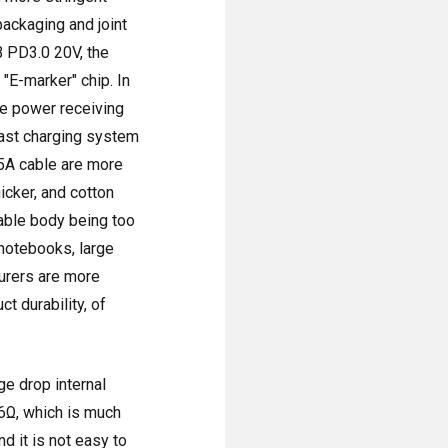
packaging and joint
B PD3.0 20V, the
"E-marker" chip. In
he power receiving
fast charging system
 5A cable are more
hicker, and cotton
cable body being too
notebooks, large
urers are more
t durability, of
ge drop internal
06Ω, which is much
d it is not easy to