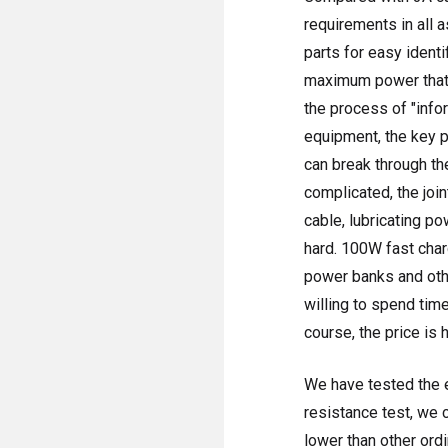
requirements in all 
parts for easy ident
maximum power that c
the process of "inf
equipment, the key p
can break through th
complicated, the join
cable, lubricating po
hard. 100W fast char
power banks and othe
willing to spend tim
course, the price is h
We have tested the e
resistance test, we 
lower than other ordi