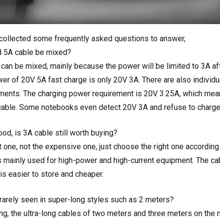
 collected some frequently asked questions to answer,
d 5A cable be mixed?
t can be mixed, mainly because the power will be limited to 3A af
er of 20V 5A fast charge is only 20V 3A. There are also individu
ements. The charging power requirement is 20V 3.25A, which mean
cable. Some notebooks even detect 20V 3A and refuse to charge
od, is 3A cable still worth buying?
ht one, not the expensive one, just choose the right one accordin
s mainly used for high-power and high-current equipment. The cab
is easier to store and cheaper.
rarely seen in super-long styles such as 2 meters?
ng, the ultra-long cables of two meters and three meters on the 