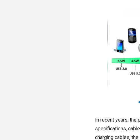
In recent years, the
specifications, cabl
charging cables, the