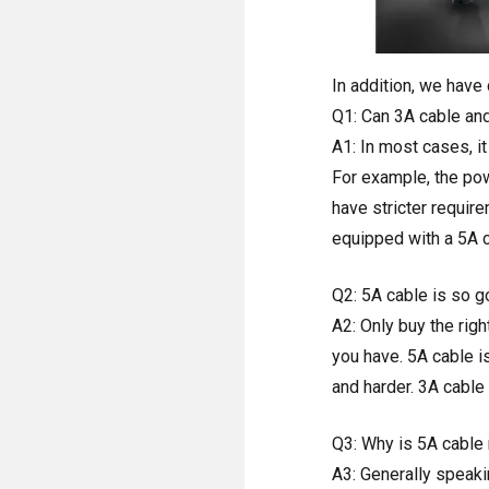
In addition, we have
Q1: Can 3A cable an
A1: In most cases, i
For example, the pow
have stricter requir
equipped with a 5A 
Q2: 5A cable is so go
A2: Only buy the rig
you have. 5A cable i
and harder. 3A cable 
Q3: Why is 5A cable 
A3: Generally speaki