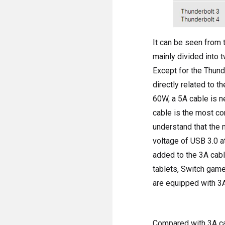
It can be seen from 
mainly divided into 
Except for the Thund
directly related to t
60W, a 5A cable is ne
cable is the most co
understand that the 
voltage of USB 3.0 a
added to the 3A cabl
tablets, Switch game
are equipped with 3A
Compared with 3A cab