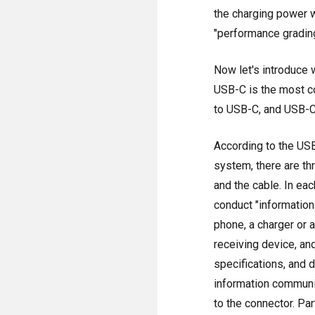
the charging power w
"performance gradin
Now let's introduce 
USB-C is the most co
to USB-C, and USB-C t
According to the USB
system, there are th
and the cable. In eac
conduct "information
phone, a charger or 
receiving device, an
specifications, and d
information communic
to the connector. Part