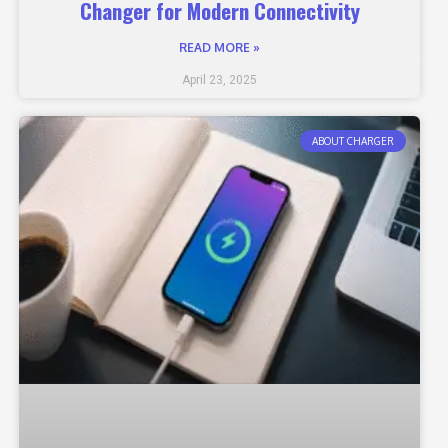
Changer for Modern Connectivity
READ MORE »
April 23, 2025
ABOUT CHARGER