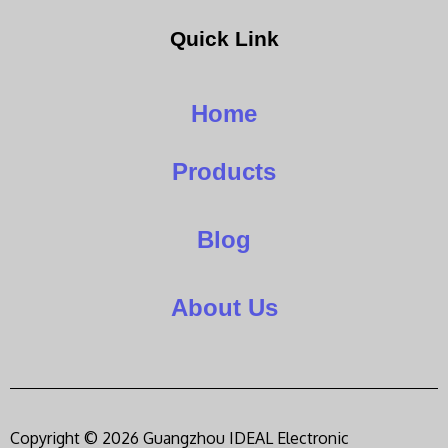
Quick Link
Home
Products
Blog
About Us
Copyright © 2026 Guangzhou IDEAL Electronic