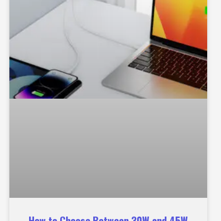
How to Choose Between 30W and 45W