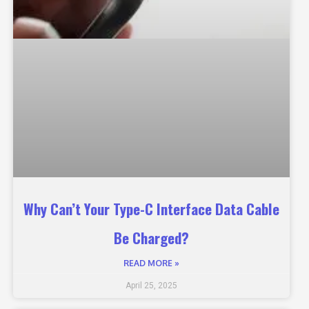
Why Can’t Your Type-C Interface Data Cable
Be Charged?
READ MORE »
April 25, 2025