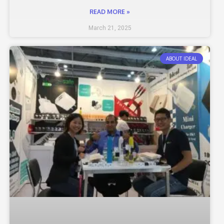
READ MORE »
March 21, 2025
ABOUT IDEAL