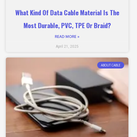
What Kind Of Data Cable Material Is The
Most Durable, PVC, TPE Or Braid?
READ MORE »
April 21, 2025
ABOUT CABLE