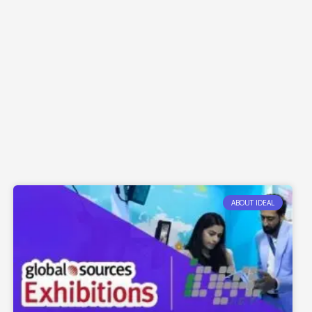
ABOUT IDEAL