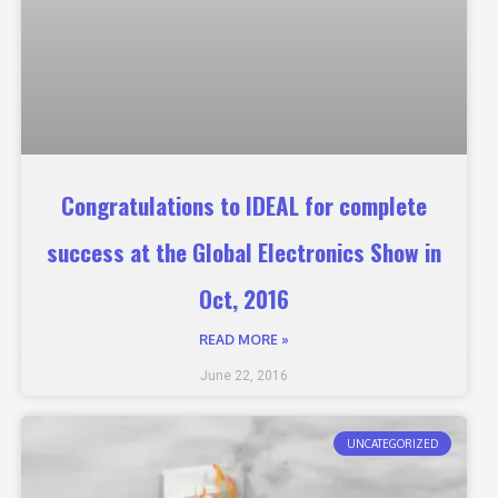
Congratulations to IDEAL for complete
success at the Global Electronics Show in
Oct, 2016
READ MORE »
June 22, 2016
UNCATEGORIZED