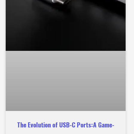
The Evolution of USB-C Ports:A Game-