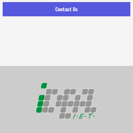
Contact Us