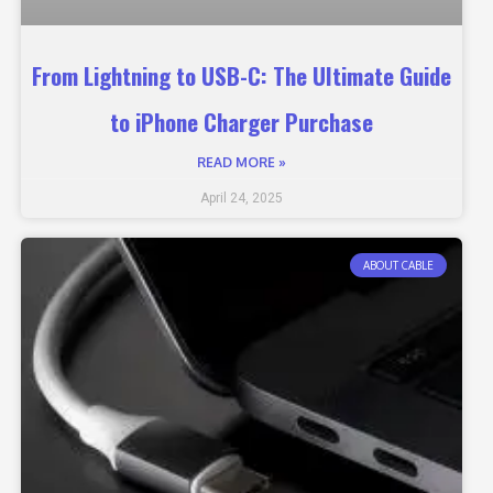
From Lightning to USB-C: The Ultimate Guide
to iPhone Charger Purchase
READ MORE »
April 24, 2025
ABOUT CABLE