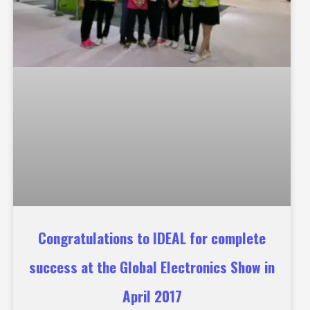
Congratulations to IDEAL for complete
success at the Global Electronics Show in
April 2017