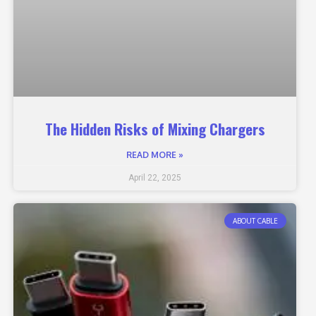
The Hidden Risks of Mixing Chargers
READ MORE »
April 22, 2025
ABOUT CABLE