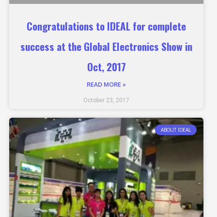
Congratulations to IDEAL for complete
success at the Global Electronics Show in
Oct, 2017
READ MORE »
October 23, 2017
ABOUT IDEAL