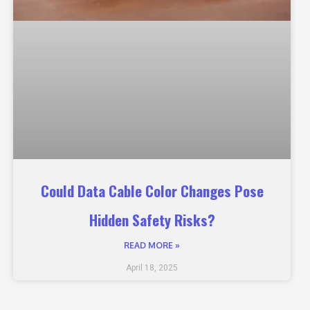
Could Data Cable Color Changes Pose
Hidden Safety Risks?
READ MORE »
April 18, 2025