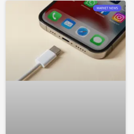
MARKET NEWS