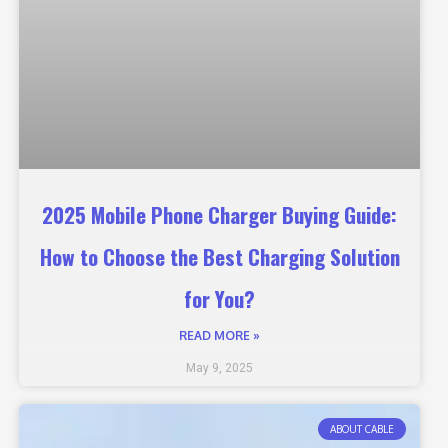
2025 Mobile Phone Charger Buying Guide:
How to Choose the Best Charging Solution
for You?
READ MORE »
May 9, 2025
ABOUT CABLE