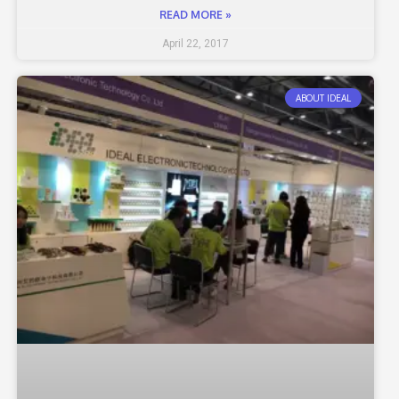
READ MORE »
April 22, 2017
ABOUT IDEAL