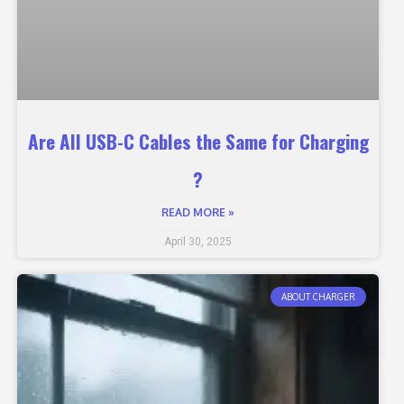
Are All USB-C Cables the Same for Charging
?
READ MORE »
April 30, 2025
ABOUT CHARGER