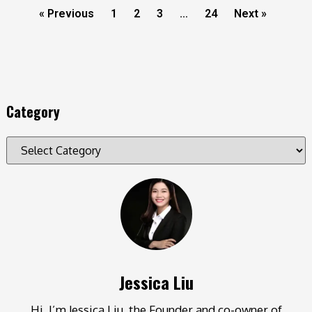
« Previous
1
2
3
…
24
Next »
Category
Jessica Liu
Hi, I’m Jessica Liu, the Founder and co-owner of