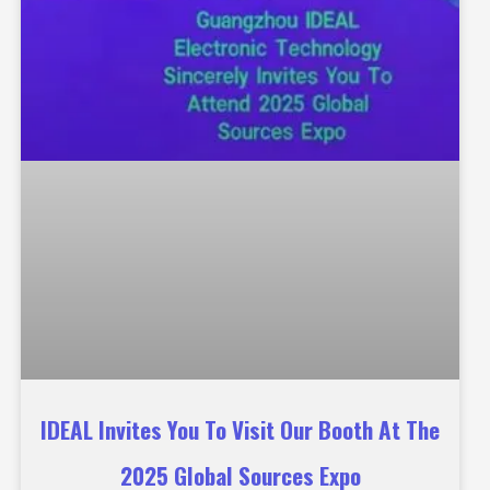
IDEAL Invites You To Visit Our Booth At The
2025 Global Sources Expo