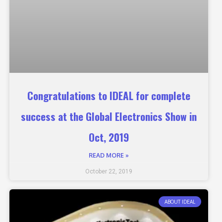
Congratulations to IDEAL for complete
success at the Global Electronics Show in
Oct, 2019
READ MORE »
October 22, 2019
ABOUT IDEAL