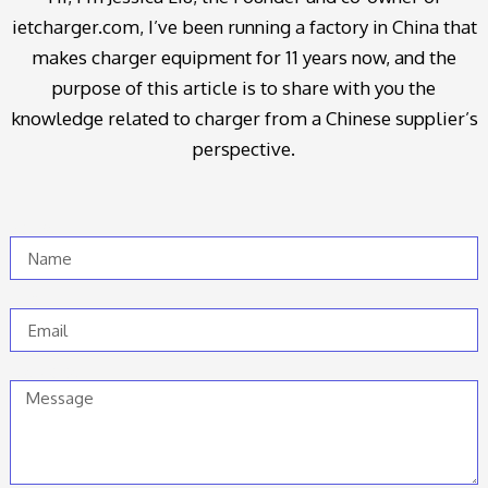
ietcharger.com, I’ve been running a factory in China that
makes charger equipment for 11 years now, and the
purpose of this article is to share with you the
knowledge related to charger from a Chinese supplier’s
perspective.
Name
Email
Message