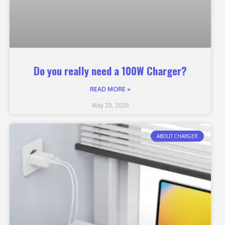
Do you really need a 100W Charger?
READ MORE »
May 20, 2025
ABOUT CHARGER