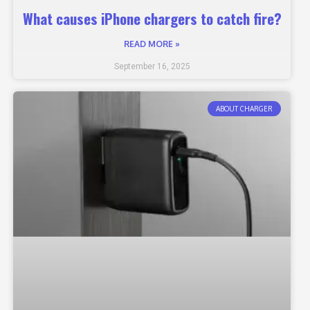
What causes iPhone chargers to catch fire?
READ MORE »
September 16, 2025
ABOUT CHARGER