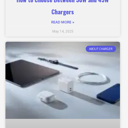
Chargers
READ MORE »
May 14, 2025
ABOUT CHARGER