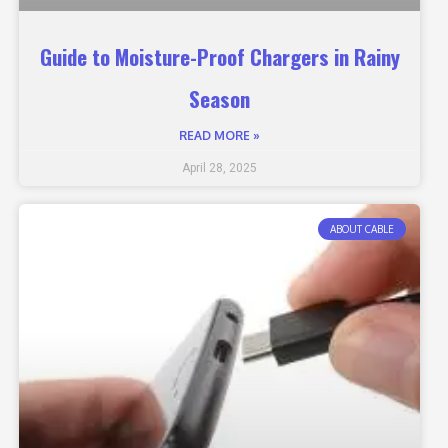
Guide to Moisture-Proof Chargers in Rainy
Season
READ MORE »
April 28, 2025
ABOUT CABLE