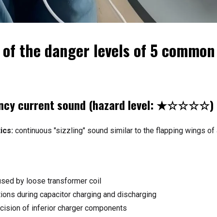
s of the danger levels of 5 commo
ency current sound (hazard level: ★☆☆☆☆)
ics:
continuous "sizzling" sound similar to the flapping wings of
ed by loose transformer coil
tions during capacitor charging and discharging
ecision of inferior charger components