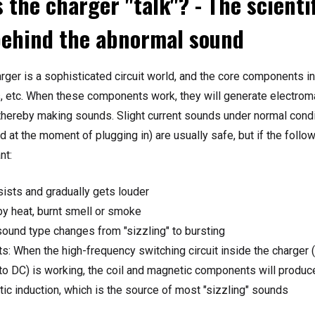
 the charger "talk"? - The scienti
behind the abnormal sound
arger is a sophisticated circuit world, and the core components i
s, etc. When these components work, they will generate electroma
, thereby making sounds. Slight current sounds under normal cond
 at the moment of plugging in) are usually safe, but if the follow
nt:
ists and gradually gets louder
 heat, burnt smell or smoke
ound type changes from "sizzling" to bursting
: When the high-frequency switching circuit inside the charger 
o DC) is working, the coil and magnetic components will produce
ic induction, which is the source of most "sizzling" sounds