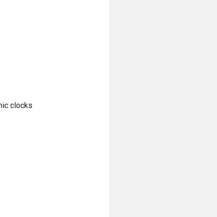
nic clocks