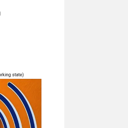
)
orking state)