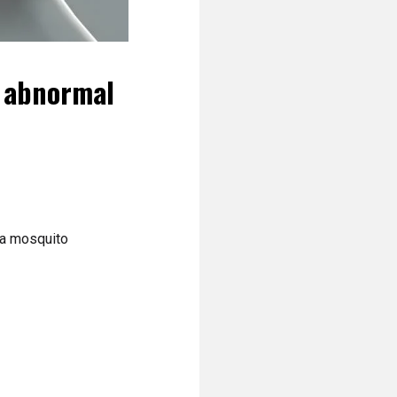
n abnormal
 a mosquito