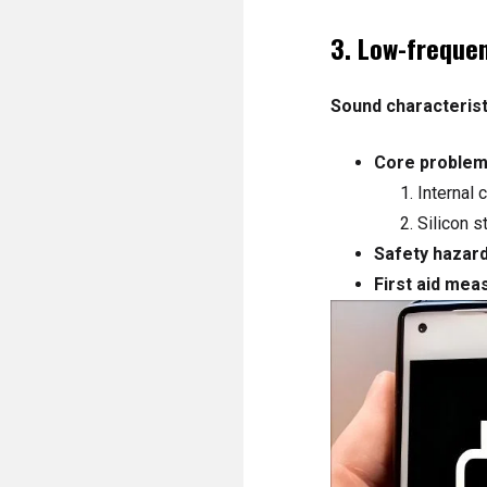
3. Low-freque
Sound characterist
Core problem
Internal 
Silicon s
Safety hazard
First aid mea