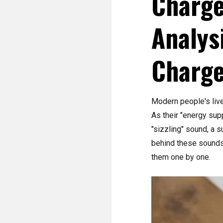
Charge
Analys
Charge
Modern people's liv
As their "energy sup
"sizzling" sound, a 
behind these sounds?
them one by one.