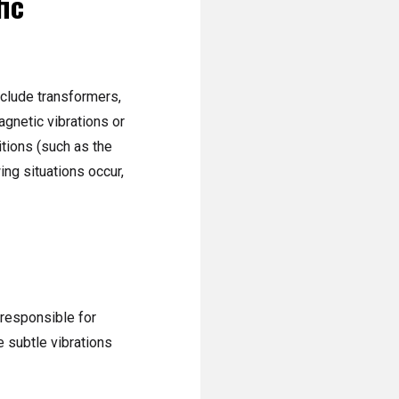
fic
nclude transformers,
gnetic vibrations or
itions (such as the
ing situations occur,
(responsible for
 subtle vibrations