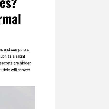
ses?
rmal
es and computers.
uch as a slight
 secrets are hidden
rticle will answer