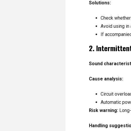
Solutions:
Check whether 
Avoid using in
If accompanied
2. Intermitte
Sound characterist
Cause analysis:
Circuit overlo
Automatic powe
Risk warning:
Long-
Handling suggestio