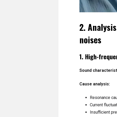
2. Analysi
noises
1. High-frequ
Sound characterist
Cause analysis:
Resonance caus
Current fluctua
Insufficient pr