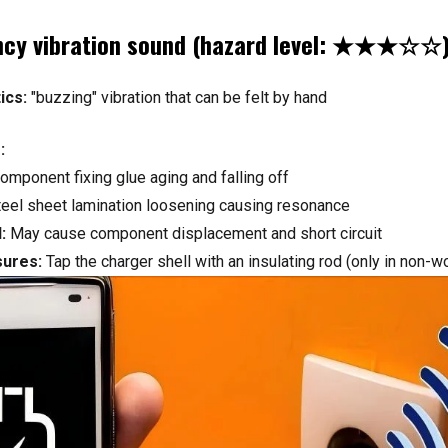
ncy vibration sound (hazard level: ★★★☆☆
ics:
"buzzing" vibration that can be felt by hand
:
component fixing glue aging and falling off
teel sheet lamination loosening causing resonance
:
May cause component displacement and short circuit
sures:
Tap the charger shell with an insulating rod (only in non-w