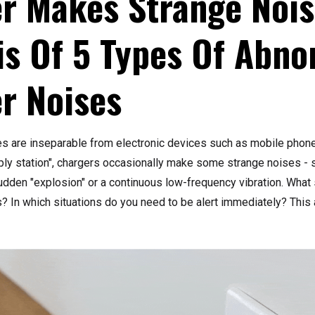
r Makes Strange Noi
is Of 5 Types Of Abno
r Noises
es are inseparable from electronic devices such as mobile phon
ply station", chargers occasionally make some strange noises - s
sudden "explosion" or a continuous low-frequency vibration. What
 In which situations do you need to be alert immediately? This a