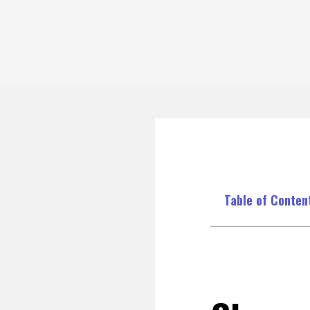
Table of Conten