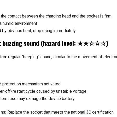
the contact between the charging head and the socket is firm
 a humid environment
 by obvious heat, stop using immediately
nt buzzing sound (hazard level: ★★☆☆☆)
ics:
regular "beeping" sound, similar to the movement of electro
ad protection mechanism activated
r-off/restart cycle caused by unstable voltage
term use may damage the device battery
ns:
Replace the socket that meets the national 3C certification