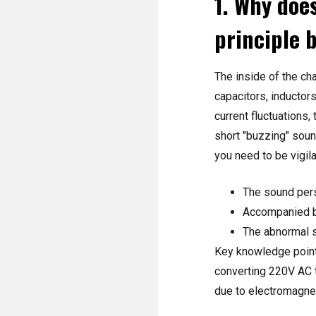
1. Why does
principle 
The inside of the ch
capacitors, inductor
current fluctuations
short "buzzing" sound
you need to be vigila
The sound pers
Accompanied by
The abnormal s
Key knowledge points
converting 220V AC t
due to electromagnet