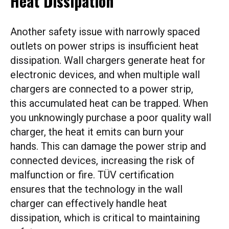
Heat Dissipation
Another safety issue with narrowly spaced
outlets on power strips is insufficient heat
dissipation. Wall chargers generate heat for
electronic devices, and when multiple wall
chargers are connected to a power strip,
this accumulated heat can be trapped. When
you unknowingly purchase a poor quality wall
charger, the heat it emits can burn your
hands. This can damage the power strip and
connected devices, increasing the risk of
malfunction or fire. TÜV certification
ensures that the technology in the wall
charger can effectively handle heat
dissipation, which is critical to maintaining