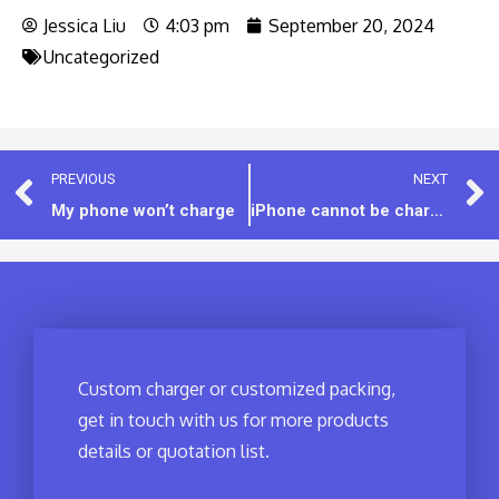
Jessica Liu
4:03 pm
September 20, 2024
Uncategorized
PREVIOUS
NEXT
My phone won’t charge
iPhone cannot be charged with certain chargers
Custom charger or customized packing,
get in touch with us for more products
details or quotation list.