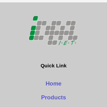
Quick Link
Home
Products