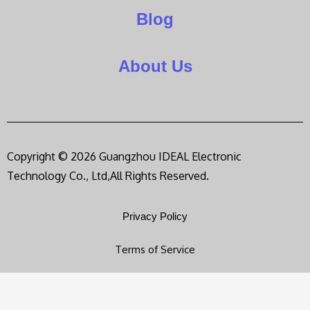
Blog
About Us
Copyright © 2026 Guangzhou IDEAL Electronic
Technology Co., Ltd,All Rights Reserved.
Privacy Policy
Terms of Service