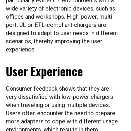
particularly evident in environments with a
wide variety of electronic devices, such as
offices and workshops. High-power, multi-
port, UL or ETL-compliant chargers are
designed to adapt to user needs in different
scenarios, thereby improving the user
experience.
User Experience
Consumer feedback shows that they are
very dissatisfied with low-power chargers
when traveling or using multiple devices.
Users often encounter the need to prepare
more adapters to cope with different usage
environments, which results in them