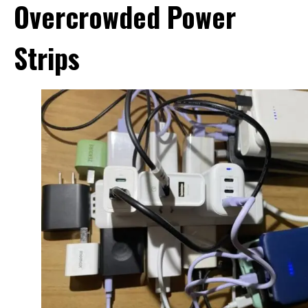
Overcrowded Power
Strips