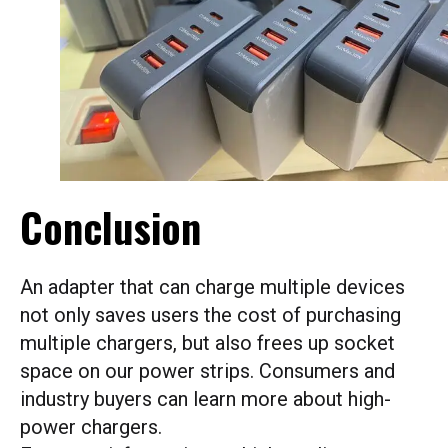
Conclusion
An adapter that can charge multiple devices
not only saves users the cost of purchasing
multiple chargers, but also frees up socket
space on our power strips. Consumers and
industry buyers can learn more about high-
power chargers.