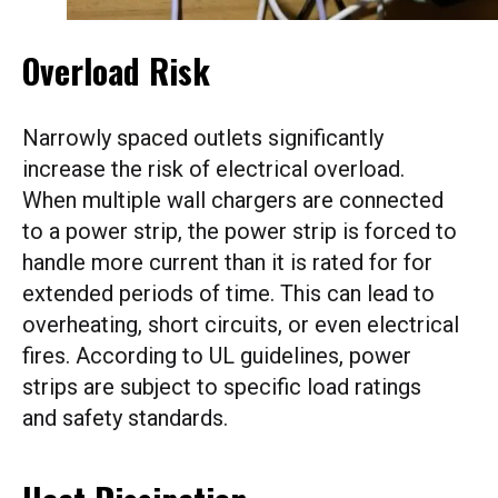
Overload Risk
Narrowly spaced outlets significantly
increase the risk of electrical overload.
When multiple wall chargers are connected
to a power strip, the power strip is forced to
handle more current than it is rated for for
extended periods of time. This can lead to
overheating, short circuits, or even electrical
fires. According to UL guidelines, power
strips are subject to specific load ratings
and safety standards.