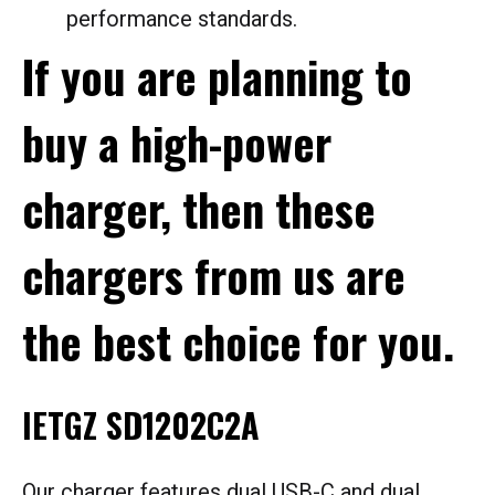
performance standards.
If you are planning to
buy a high-power
charger, then these
chargers from us are
the best choice for you.
IETGZ SD1202C2A
Our charger features dual USB-C and dual