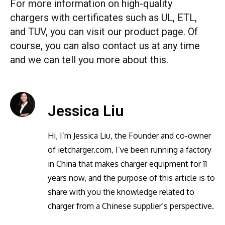
For more information on high-quality
chargers with certificates such as UL, ETL,
and TUV, you can visit our product page. Of
course, you can also contact us at any time
and we can tell you more about this.
Jessica Liu
Hi, I’m Jessica Liu, the Founder and co-owner
of ietcharger.com, I’ve been running a factory
in China that makes charger equipment for 11
years now, and the purpose of this article is to
share with you the knowledge related to
charger from a Chinese supplier’s perspective.