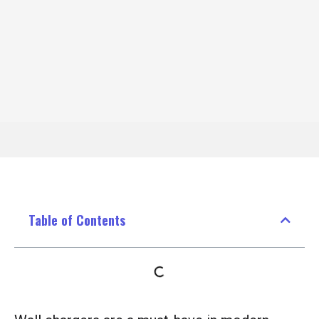
Table of Contents