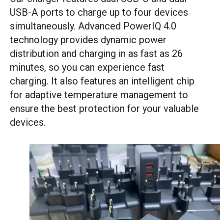
USB-A ports to charge up to four devices
simultaneously. Advanced PowerIQ 4.0
technology provides dynamic power
distribution and charging in as fast as 26
minutes, so you can experience fast
charging. It also features an intelligent chip
for adaptive temperature management to
ensure the best protection for your valuable
devices.