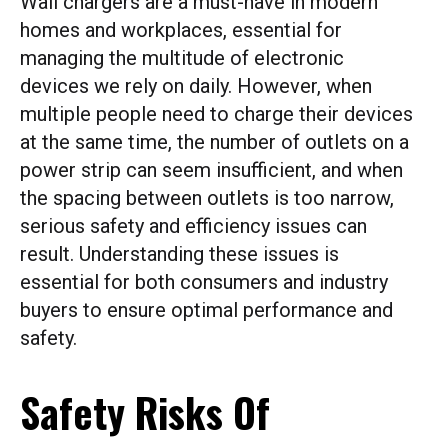
Wall chargers are a must-have in modern
homes and workplaces, essential for
managing the multitude of electronic
devices we rely on daily. However, when
multiple people need to charge their devices
at the same time, the number of outlets on a
power strip can seem insufficient, and when
the spacing between outlets is too narrow,
serious safety and efficiency issues can
result. Understanding these issues is
essential for both consumers and industry
buyers to ensure optimal performance and
safety.
Safety Risks Of