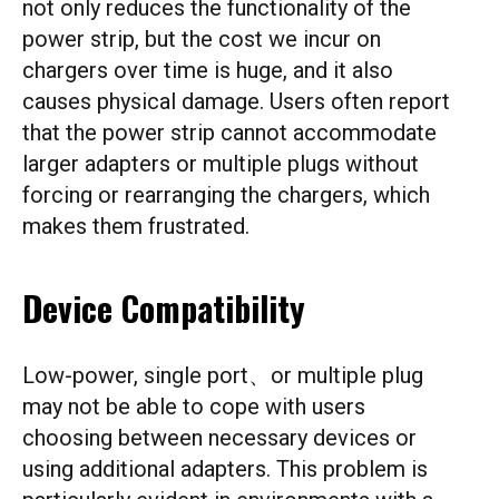
not only reduces the functionality of the
power strip, but the cost we incur on
chargers over time is huge, and it also
causes physical damage. Users often report
that the power strip cannot accommodate
larger adapters or multiple plugs without
forcing or rearranging the chargers, which
makes them frustrated.
Device Compatibility
Low-power, single port、or multiple plug
may not be able to cope with users
choosing between necessary devices or
using additional adapters. This problem is