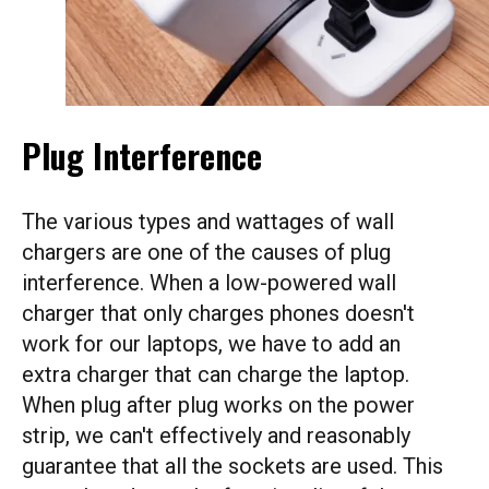
Plug Interference
The various types and wattages of wall
chargers are one of the causes of plug
interference. When a low-powered wall
charger that only charges phones doesn't
work for our laptops, we have to add an
extra charger that can charge the laptop.
When plug after plug works on the power
strip, we can't effectively and reasonably
guarantee that all the sockets are used. This