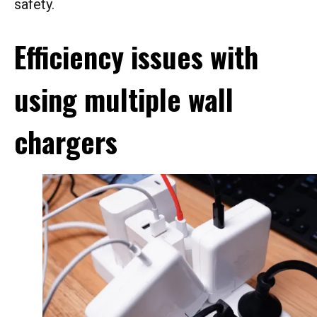
safety.
Efficiency issues with
using multiple wall
chargers