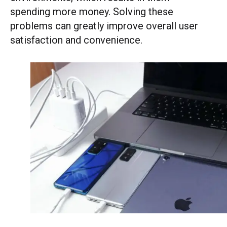
spending more money. Solving these
problems can greatly improve overall user
satisfaction and convenience.