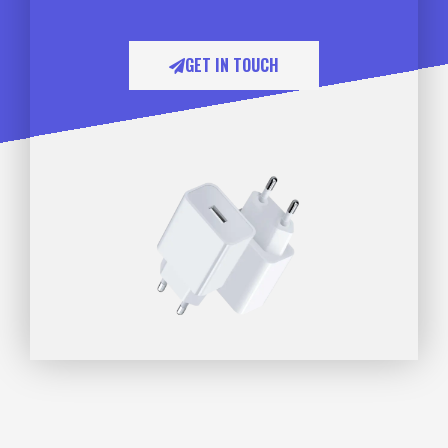
GET IN TOUCH​