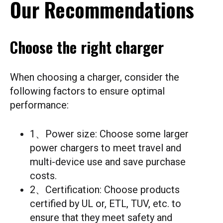
Our Recommendations
Choose the right charger
When choosing a charger, consider the
following factors to ensure optimal
performance:
1、Power size: Choose some larger
power chargers to meet travel and
multi-device use and save purchase
costs.
2、Certification: Choose products
certified by UL or, ETL, TUV, etc. to
ensure that they meet safety and