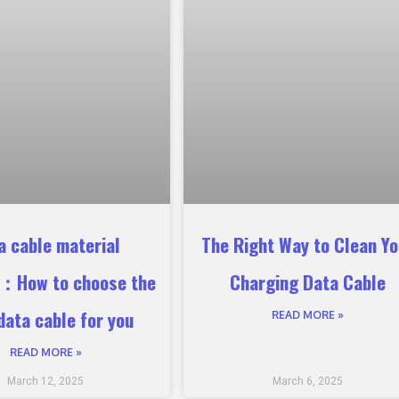
a cable material
The Right Way to Clean Yo
s：How to choose the
Charging Data Cable
data cable for you
READ MORE »
READ MORE »
March 12, 2025
March 6, 2025