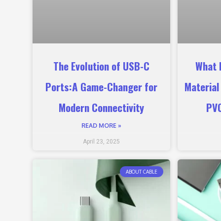
The Evolution of USB-C
What 
Ports:A Game-Changer for
Material
Modern Connectivity
PVC
READ MORE »
April 23, 2025
ABOUT CABLE