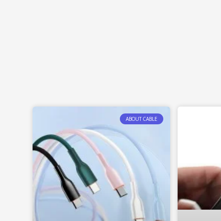
ABOUT CABLE