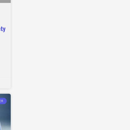
ety
ER