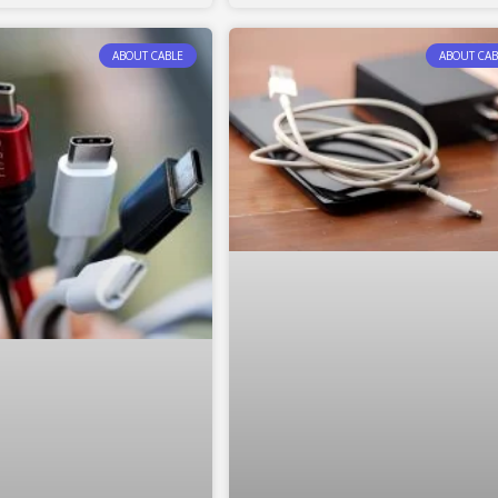
ABOUT CABLE
ABOUT CAB