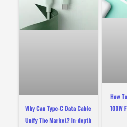
How To
Why Can Type-C Data Cable
100W F
Unify The Market? In-depth