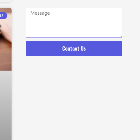
Message
LE
Contact Us