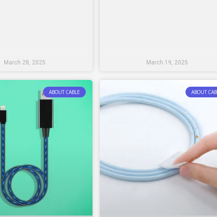
March 28, 2025
March 19, 2025
ABOUT CABLE
ABOUT CAB