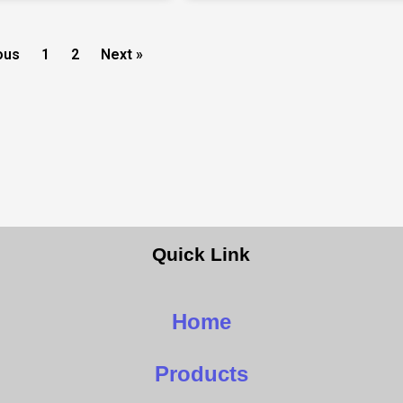
ous
1
2
Next »
Quick Link
Home
Products