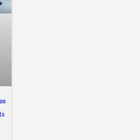
ion
ts