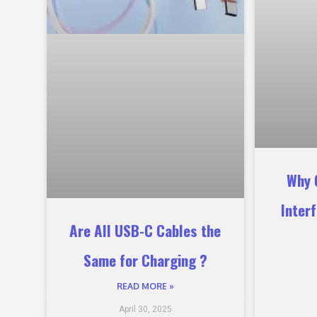
Why 
Inter
Are All USB-C Cables the
Same for Charging ?
READ MORE »
April 30, 2025