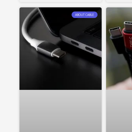
ABOUT CABLE