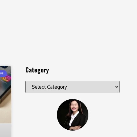
Category
WS