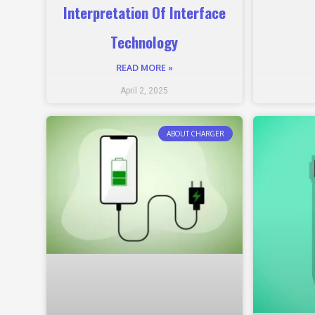
Interpretation Of Interface
Technology
READ MORE »
April 2, 2025
ABOUT CHARGER