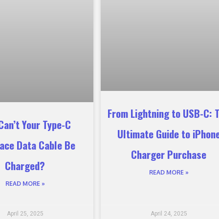
From Lightning to USB-C: 
Can’t Your Type-C
Ultimate Guide to iPhon
face Data Cable Be
Charger Purchase
Charged?
READ MORE »
READ MORE »
April 25, 2025
April 24, 2025