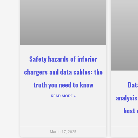
Safety hazards of inferior
chargers and data cables: the
truth you need to know
Dat
analysi
READ MORE »
best 
March 17, 2025