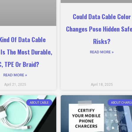
Could Data Cable Color
Changes Pose Hidden Saf
Kind Of Data Cable
Risks?
 Is The Most Durable,
READ MORE »
, TPE Or Braid?
READ MORE »
April 21, 2025
April 18, 2025
ABOUT CABLE
ABOUT CHARG