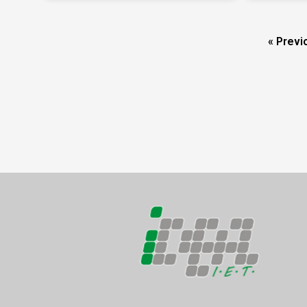
« Previ