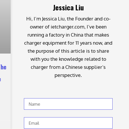
Jessica Liu
Hi, I’m Jessica Liu, the Founder and co-
owner of ietcharger.com, I’ve been
running a factory in China that makes
charger equipment for 11 years now, and
the purpose of this article is to share
with you the knowledge related to
The
charger from a Chinese supplier’s
perspective.
e
Name
Email