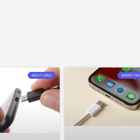
ABOUT CABLE
MARKET NE