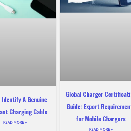
Global Charger Certificat
 Identify A Genuine
Guide: Export Requiremen
ast Charging Cable
for Mobile Chargers
READ MORE »
READ MORE »