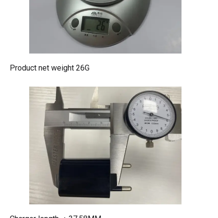
Product net weight 26G