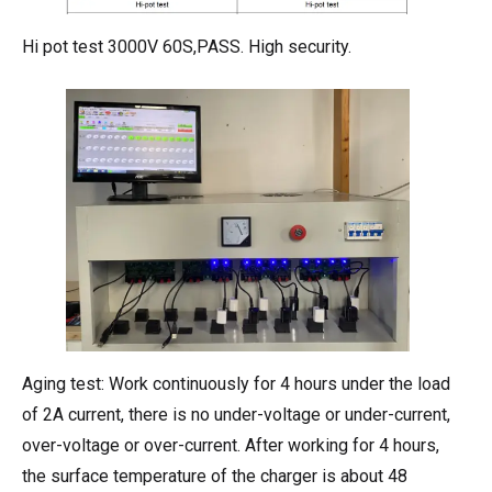
Hi pot test 3000V 60S,PASS. High security.
Aging test: Work continuously for 4 hours under the load
of 2A current, there is no under-voltage or under-current,
over-voltage or over-current. After working for 4 hours,
the surface temperature of the charger is about 48