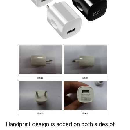
Handprint design is added on both sides of