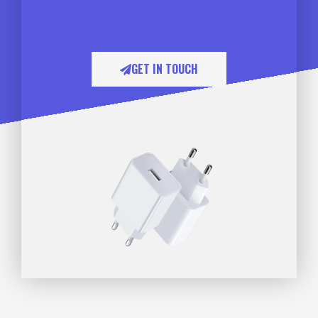
GET IN TOUCH​