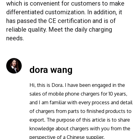
which is convenient for customers to make
differentiated customization. In addition, it
has passed the CE certification and is of
reliable quality. Meet the daily charging
needs.
dora wang
Hi, this is Dora. I have been engaged in the
sales of mobile phone chargers for 10 years,
and I am familiar with every process and detail
of chargers from parts to finished products to
export. The purpose of this article is to share
knowledge about chargers with you from the
perspective of a Chinese supplier.