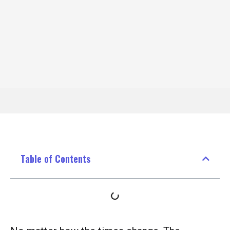
Table of Contents