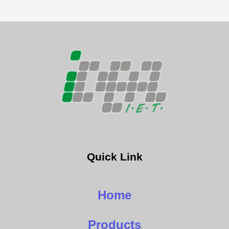
Quick Link
Home
Products