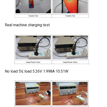
Real machine charging test
No load 5V, load 5.26V 1.998A 10.51W