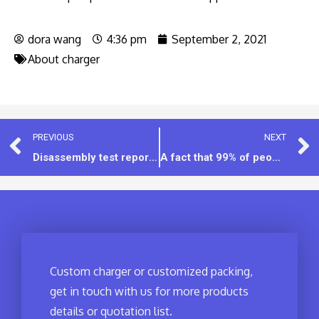
dora wang
4:36 pm
September 2, 2021
About charger
PREVIOUS
NEXT
Disassembly test report：15W 2USB wall charger [Model:IET1CD02]
A fact that 99% of people don’t know, “GaN technology is actually related to 5G”
Custom charger or customized packing,
get in touch with us for more products
details or quotation list.