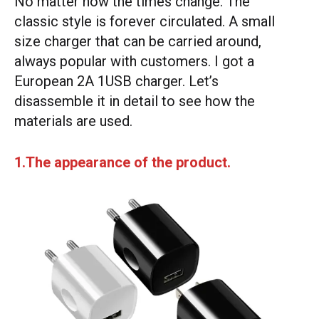
No matter how the times change. The
classic style is forever circulated. A small
size charger that can be carried around,
always popular with customers. I got a
European 2A 1USB charger. Let’s
disassemble it in detail to see how the
materials are used.
1.The appearance of the product.