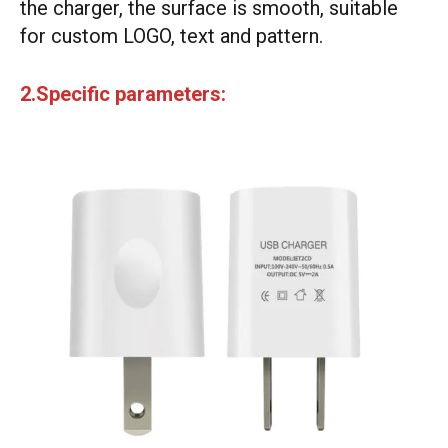
the charger, the surface is smooth, suitable
for custom LOGO, text and pattern.
2.Specific parameters: