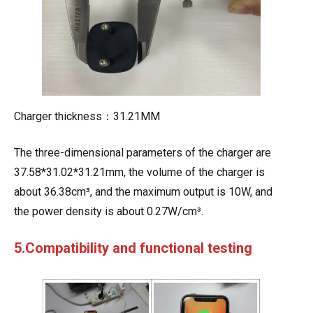
Charger thickness：31.21MM
The three-dimensional parameters of the charger are
37.58*31.02*31.21mm, the volume of the charger is
about 36.38cm³, and the maximum output is 10W, and
the power density is about 0.27W/cm³.
5.Compatibility and functional testing