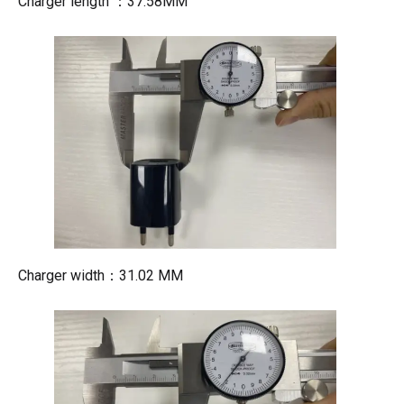
Charger length ：37.58MM
Charger width：31.02 MM