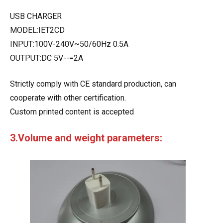
USB CHARGER
MODEL:IET2CD
INPUT:100V-240V~50/60Hz 0.5A
OUTPUT:DC 5V--=2A
Strictly comply with CE standard production, can
cooperate with other certification.
Custom printed content is accepted
3.Volume and weight parameters: