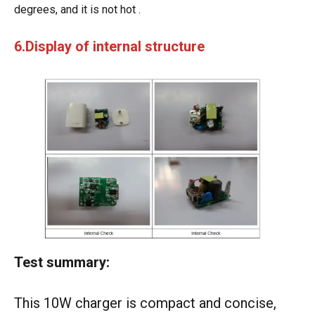
degrees, and it is not hot .
6.Display of internal structure
Test summary:
This 10W charger is compact and concise,