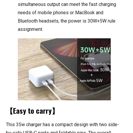
simultaneous output can meet the fast charging
needs of mobile phones or MacBook and
Bluetooth headsets, the power is 30W+5W rule
assignment.
【Easy to carry】
This 35w charger has a compact design with two side-
by-side USB-C ports and foldable pins. The overall