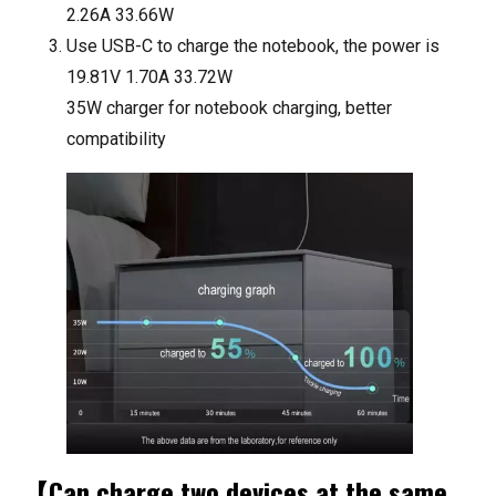
2.26A 33.66W
Use USB-C to charge the notebook, the power is
19.81V 1.70A 33.72W
35W charger for notebook charging, better
compatibility
【Can charge two devices at the same