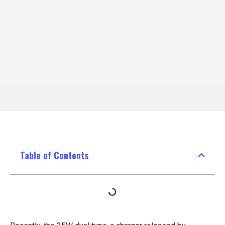
Table of Contents