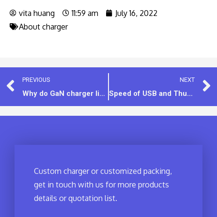
vita huang
11:59 am
July 16, 2022
About charger
PREVIOUS
NEXT
Why do GaN charger like to use usb-c interface instead of the USB-A interface?
Speed of USB and Thunderbolt
Custom charger or customized packing,
get in touch with us for more products
details or quotation list.