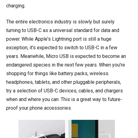
charging.
The entire electronics industry is slowly but surely
turning to USB-C as a universal standard for data and
power. While Apple's Lightning port is still a huge
exception, it's expected to switch to USB-C in a few
years. Meanwhile, Micro USB is expected to become an
endangered species in the next few years. When you're
shopping for things like battery packs, wireless
headphones, tablets, and other pluggable peripherals,
try a selection of USB-C devices, cables, and chargers
when and where you can. This is a great way to future-
proof your phone accessories.