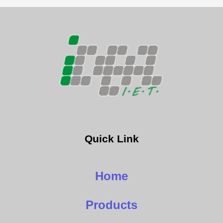
Quick Link
Home
Products