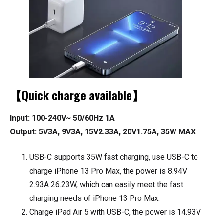
【Quick charge available】
Input: 100-240V~ 50/60Hz 1A
Output: 5V3A, 9V3A, 15V2.33A, 20V1.75A, 35W MAX
USB-C supports 35W fast charging, use USB-C to
charge iPhone 13 Pro Max, the power is 8.94V
2.93A 26.23W, which can easily meet the fast
charging needs of iPhone 13 Pro Max.
Charge iPad Air 5 with USB-C, the power is 14.93V