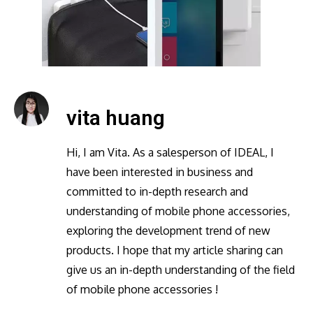
vita huang
Hi, I am Vita. As a salesperson of IDEAL, I
have been interested in business and
committed to in-depth research and
understanding of mobile phone accessories,
exploring the development trend of new
products. I hope that my article sharing can
give us an in-depth understanding of the field
of mobile phone accessories !