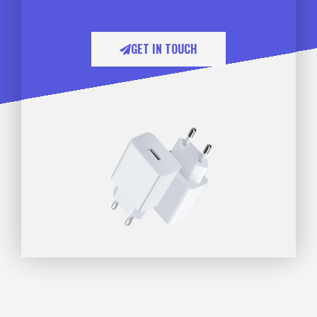
GET IN TOUCH​