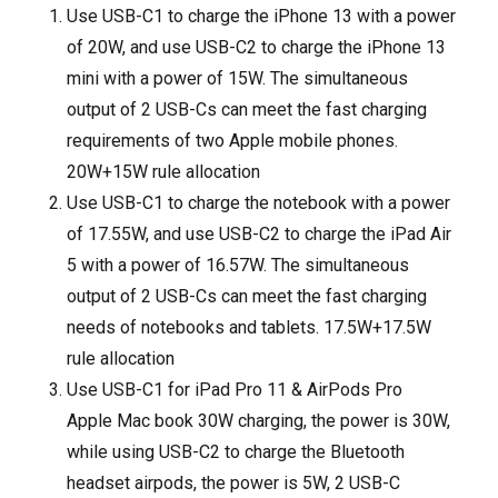
Use USB-C1 to charge the iPhone 13 with a power
of 20W, and use USB-C2 to charge the iPhone 13
mini with a power of 15W. The simultaneous
output of 2 USB-Cs can meet the fast charging
requirements of two Apple mobile phones.
20W+15W rule allocation
Use USB-C1 to charge the notebook with a power
of 17.55W, and use USB-C2 to charge the iPad Air
5 with a power of 16.57W. The simultaneous
output of 2 USB-Cs can meet the fast charging
needs of notebooks and tablets. 17.5W+17.5W
rule allocation
Use USB-C1 for iPad Pro 11 & AirPods Pro
Apple Mac book 30W charging, the power is 30W,
while using USB-C2 to charge the Bluetooth
headset airpods, the power is 5W, 2 USB-C