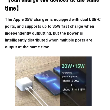
time】
The Apple 35W charger is equipped with dual USB-C
ports, and supports up to 35W fast charge when
independently outputting, but the power is
intelligently distributed when multiple ports are
output at the same time.