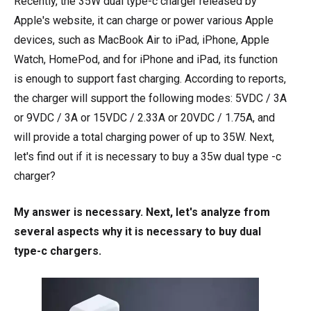
Recently, the 35W dual type-c charger released by
Apple's website, it can charge or power various Apple
devices, such as MacBook Air to iPad, iPhone, Apple
Watch, HomePod, and for iPhone and iPad, its function
is enough to support fast charging. According to reports,
the charger will support the following modes: 5VDC / 3A
or 9VDC / 3A or 15VDC / 2.33A or 20VDC / 1.75A, and
will provide a total charging power of up to 35W. Next,
let's find out if it is necessary to buy a 35w dual type -c
charger?
My answer is necessary. Next, let's analyze from
several aspects why it is necessary to buy dual
type-c chargers.