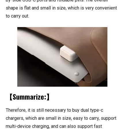
shape is flat and small in size, which is very convenient
to carry out.
【Summarize:】
Therefore, it is still necessary to buy dual type-c
chargers, which are small in size, easy to carry, support
multi-device charging, and can also support fast