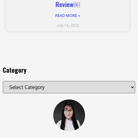
Review￼
READ MORE »
July 16, 2022
Category