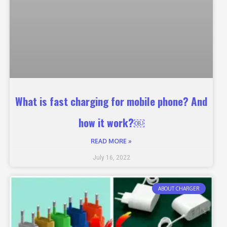
What is fast charging for mobile phone? And
how it work?￼
READ MORE »
July 16, 2022
ABOUT CHARGER