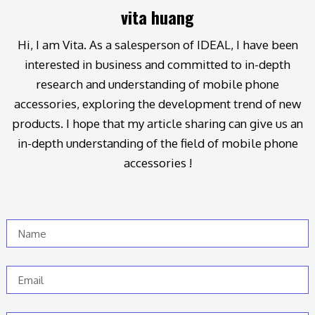
vita huang
Hi, I am Vita. As a salesperson of IDEAL, I have been
interested in business and committed to in-depth
research and understanding of mobile phone
accessories, exploring the development trend of new
products. I hope that my article sharing can give us an
in-depth understanding of the field of mobile phone
accessories !
Name
Email
Message