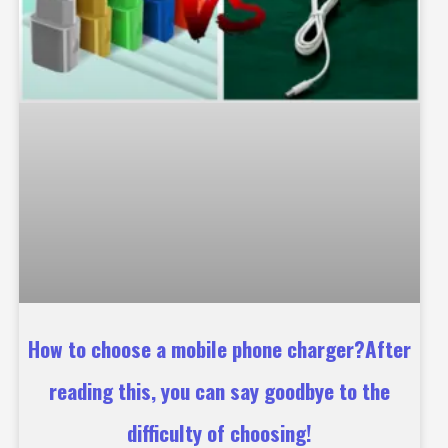
How to choose a mobile phone charger?After
reading this, you can say goodbye to the
difficulty of choosing!