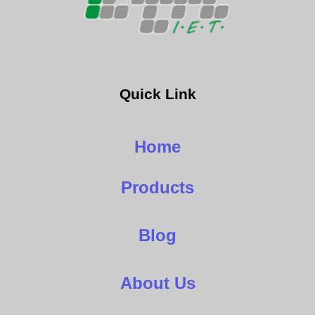
Quick Link
Home
Products
Blog
About Us