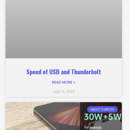
Speed of USB and Thunderbolt
READ MORE »
July 16, 2022
ABOUT CHARGER