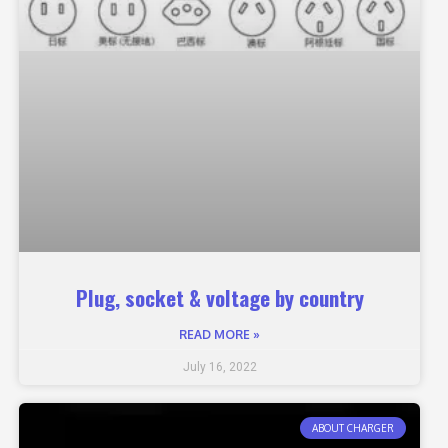
Plug, socket & voltage by country
READ MORE »
July 16, 2022
ABOUT CHARGER