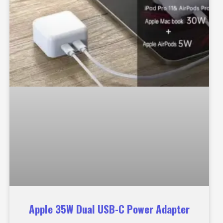
Apple 35W Dual USB-C Power Adapter