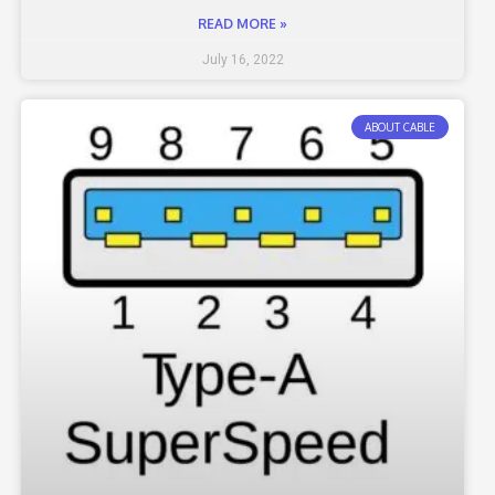
READ MORE »
July 16, 2022
ABOUT CABLE