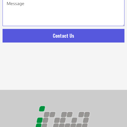
Contact Us