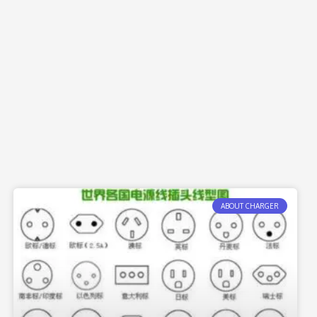
ABOUT CHARGER