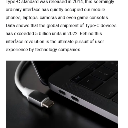
Type-C standard was released in 2014, this seemingly
ordinary interface has quietly occupied our mobile
phones, laptops, cameras and even game consoles.
Data shows that the global shipment of Type-C devices
has exceeded 5 billion units in 2022. Behind this
interface revolution is the ultimate pursuit of user
experience by technology companies.