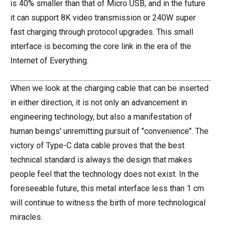
is 40% smaller than that of Micro USB, and in the future
it can support 8K video transmission or 240W super
fast charging through protocol upgrades. This small
interface is becoming the core link in the era of the
Internet of Everything.
When we look at the charging cable that can be inserted
in either direction, it is not only an advancement in
engineering technology, but also a manifestation of
human beings' unremitting pursuit of "convenience". The
victory of Type-C data cable proves that the best
technical standard is always the design that makes
people feel that the technology does not exist. In the
foreseeable future, this metal interface less than 1 cm
will continue to witness the birth of more technological
miracles.