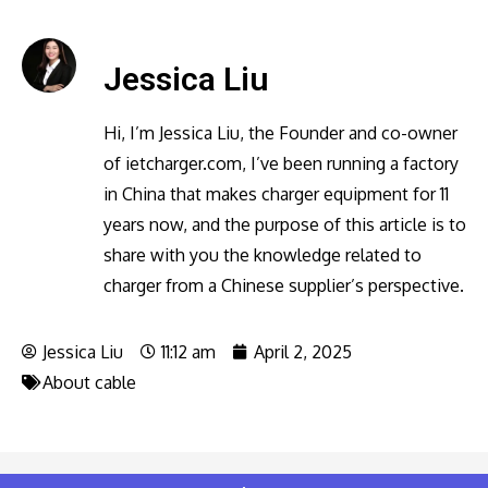
Jessica Liu
Hi, I’m Jessica Liu, the Founder and co-owner
of ietcharger.com, I’ve been running a factory
in China that makes charger equipment for 11
years now, and the purpose of this article is to
share with you the knowledge related to
charger from a Chinese supplier’s perspective.
Jessica Liu
11:12 am
April 2, 2025
About cable