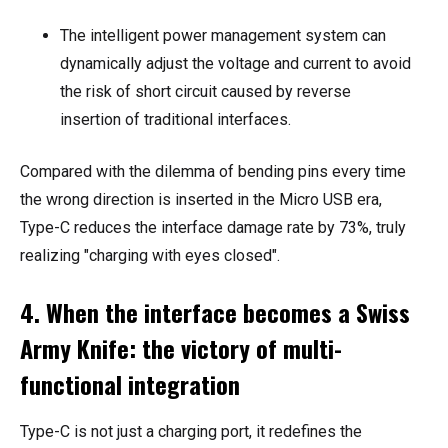
The intelligent power management system can
dynamically adjust the voltage and current to avoid
the risk of short circuit caused by reverse
insertion of traditional interfaces.
Compared with the dilemma of bending pins every time
the wrong direction is inserted in the Micro USB era,
Type-C reduces the interface damage rate by 73%, truly
realizing "charging with eyes closed".
4. When the interface becomes a Swiss
Army Knife: the victory of multi-
functional integration
Type-C is not just a charging port, it redefines the