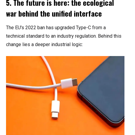
5. The future is here: the ecological
war behind the unified interface
The EU's 2022 ban has upgraded Type-C from a
technical standard to an industry regulation. Behind this
change lies a deeper industrial logic: