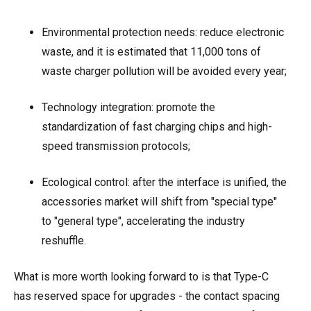
Environmental protection needs: reduce electronic
waste, and it is estimated that 11,000 tons of
waste charger pollution will be avoided every year;
Technology integration: promote the
standardization of fast charging chips and high-
speed transmission protocols;
Ecological control: after the interface is unified, the
accessories market will shift from "special type"
to "general type", accelerating the industry
reshuffle.
What is more worth looking forward to is that Type-C
has reserved space for upgrades - the contact spacing