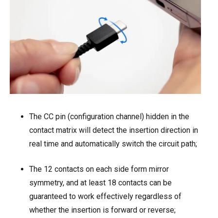
The CC pin (configuration channel) hidden in the
contact matrix will detect the insertion direction in
real time and automatically switch the circuit path;
The 12 contacts on each side form mirror
symmetry, and at least 18 contacts can be
guaranteed to work effectively regardless of
whether the insertion is forward or reverse;