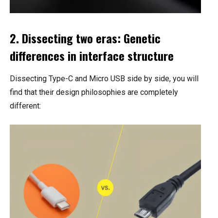
2. Dissecting two eras: Genetic
differences in interface structure
Dissecting Type-C and Micro USB side by side, you will
find that their design philosophies are completely
different: