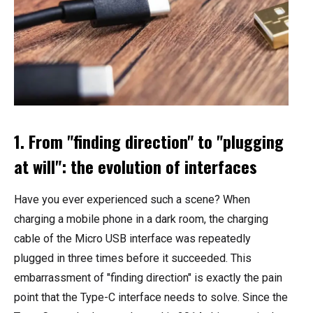
1. From "finding direction" to "plugging
at will": the evolution of interfaces
Have you ever experienced such a scene? When
charging a mobile phone in a dark room, the charging
cable of the Micro USB interface was repeatedly
plugged in three times before it succeeded. This
embarrassment of "finding direction" is exactly the pain
point that the Type-C interface needs to solve. Since the