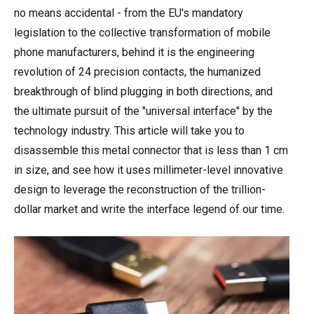
no means accidental - from the EU's mandatory
legislation to the collective transformation of mobile
phone manufacturers, behind it is the engineering
revolution of 24 precision contacts, the humanized
breakthrough of blind plugging in both directions, and
the ultimate pursuit of the "universal interface" by the
technology industry. This article will take you to
disassemble this metal connector that is less than 1 cm
in size, and see how it uses millimeter-level innovative
design to leverage the reconstruction of the trillion-
dollar market and write the interface legend of our time.