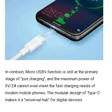
In contrast, Micro USB's function is still at the primary
stage of "just charging", and the maximum power of
5V/2A cannot even meet the fast charging needs of
modern mobile phones. The modular design of Type-C
makes it a "universal hub" for digital devices.