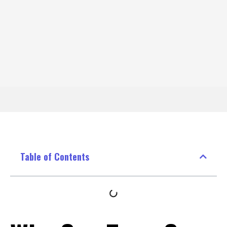
Table of Contents