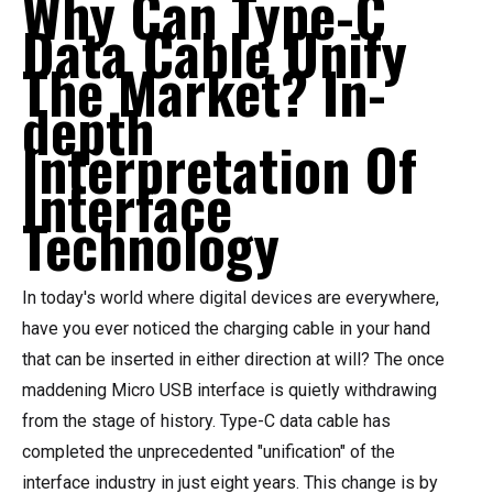
Why Can Type-C
Data Cable Unify
The Market? In-
depth
Interpretation Of
Interface
Technology
In today's world where digital devices are everywhere,
have you ever noticed the charging cable in your hand
that can be inserted in either direction at will? The once
maddening Micro USB interface is quietly withdrawing
from the stage of history. Type-C data cable has
completed the unprecedented "unification" of the
interface industry in just eight years. This change is by