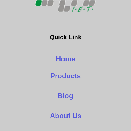
Quick Link
Home
Products
Blog
About Us