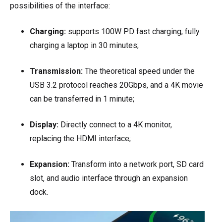
possibilities of the interface:
Charging:
supports 100W PD fast charging, fully
charging a laptop in 30 minutes;
Transmission:
The theoretical speed under the
USB 3.2 protocol reaches 20Gbps, and a 4K movie
can be transferred in 1 minute;
Display:
Directly connect to a 4K monitor,
replacing the HDMI interface;
Expansion:
Transform into a network port, SD card
slot, and audio interface through an expansion
dock.