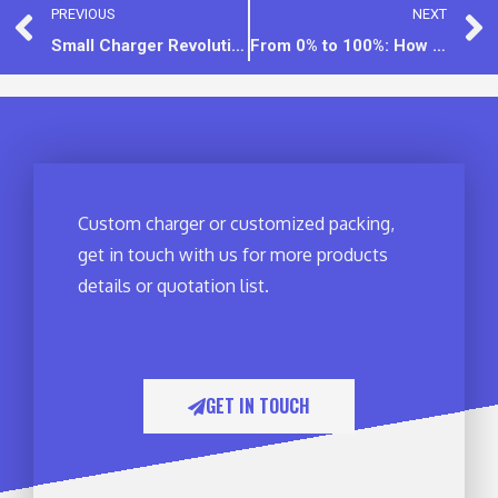
PREVIOUS
NEXT
Small Charger Revolution: Balancing Compact Design & High Performance
From 0% to 100%: How Phone Charging Speed Secretly Changes
Custom charger or customized packing,
get in touch with us for more products
details or quotation list.
GET IN TOUCH​