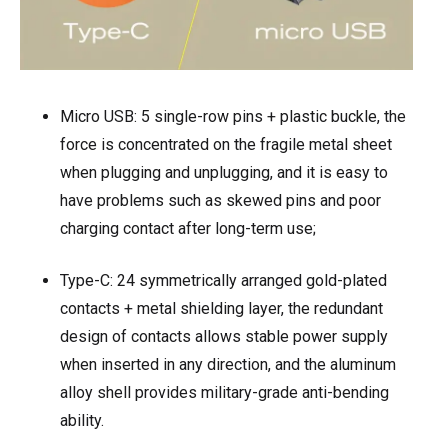
Micro USB: 5 single-row pins + plastic buckle, the
force is concentrated on the fragile metal sheet
when plugging and unplugging, and it is easy to
have problems such as skewed pins and poor
charging contact after long-term use;
Type-C: 24 symmetrically arranged gold-plated
contacts + metal shielding layer, the redundant
design of contacts allows stable power supply
when inserted in any direction, and the aluminum
alloy shell provides military-grade anti-bending
ability.