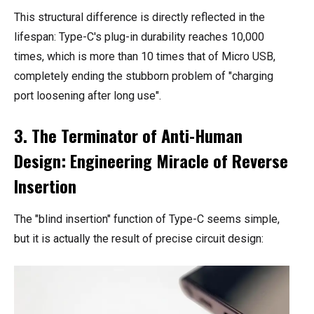
This structural difference is directly reflected in the
lifespan: Type-C's plug-in durability reaches 10,000
times, which is more than 10 times that of Micro USB,
completely ending the stubborn problem of "charging
port loosening after long use".
3. The Terminator of Anti-Human
Design: Engineering Miracle of Reverse
Insertion
The "blind insertion" function of Type-C seems simple,
but it is actually the result of precise circuit design: