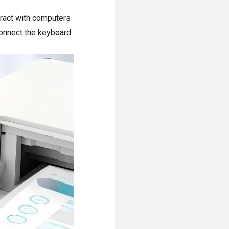
ract with computers
connect the keyboard