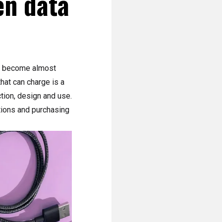
en data
ve become almost
hat can charge is a
ction, design and use.
ctions and purchasing