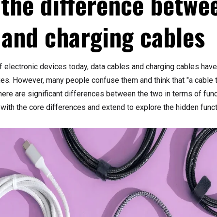
 the difference betwe
 and charging cables
of electronic devices today, data cables and charging cables ha
es. However, many people confuse them and think that "a cable t
 there are significant differences between the two in terms of fun
rt with the core differences and extend to explore the hidden fun