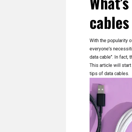
What’s
cables
With the popularity 
everyone's necessiti
data cable". In fact,
This article will sta
tips of data cables.