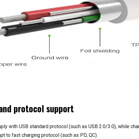
 and protocol support
ly with USB standard protocol (such as USB 2.0/3.0), while cha
pt to fast charging protocol (such as PD, QC).