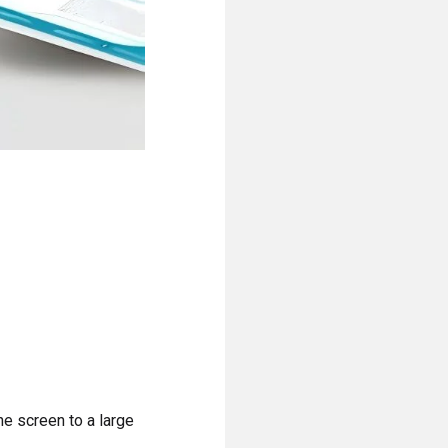
e screen to a large