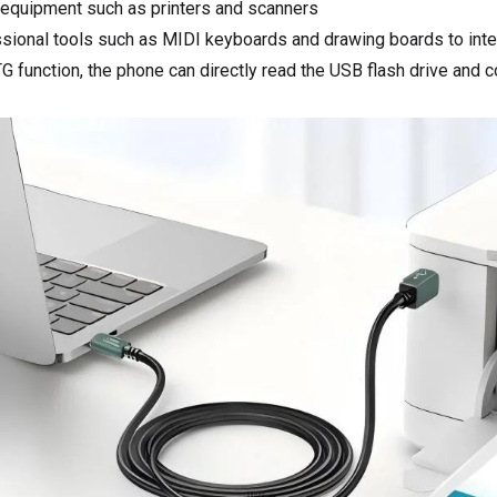
 equipment such as printers and scanners
sional tools such as MIDI keyboards and drawing boards to inte
G function, the phone can directly read the USB flash drive and 