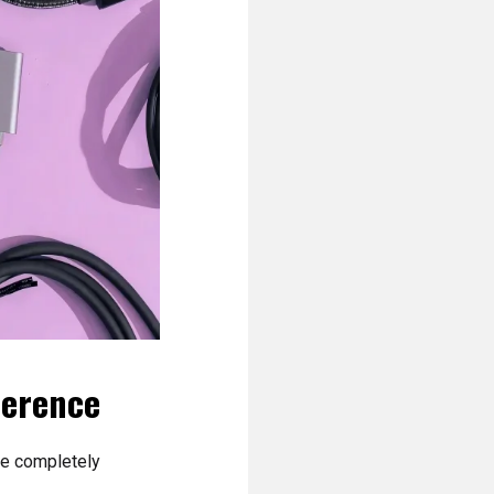
ference
are completely