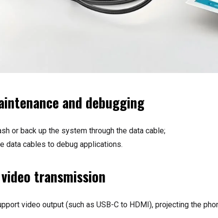
aintenance and debugging
ash or back up the system through the data cable;
 data cables to debug applications.
 video transmission
port video output (such as USB-C to HDMI), projecting the phon