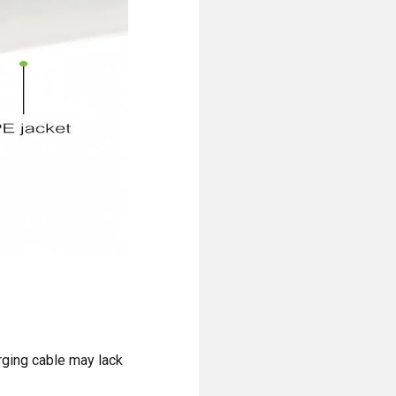
rging cable may lack