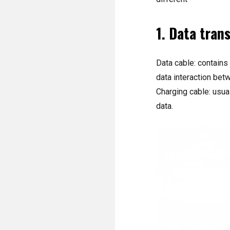
1. Data tran
Data cable: contains
data interaction bet
Charging cable: usual
data.