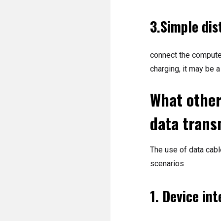
3.Simple dis
connect the computer 
charging, it may be a
What other
data trans
The use of data cable
scenarios
1. Device in