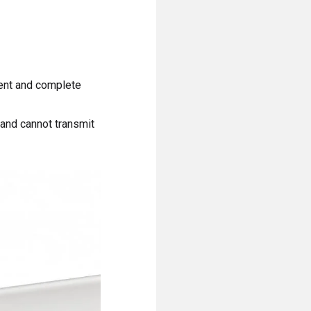
rent and complete
 and cannot transmit