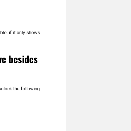
ble; if it only shows
ve besides
 unlock the following