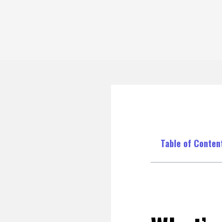
Table of Conten