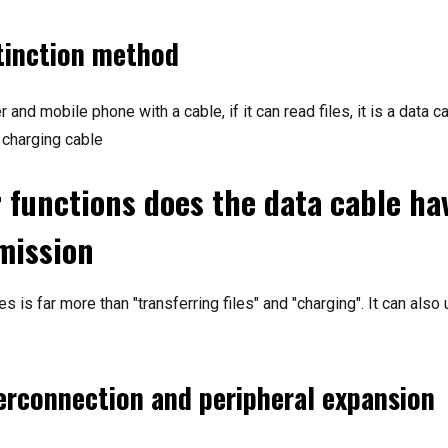
tinction method
and mobile phone with a cable, if it can read files, it is a data ca
 charging cable
 functions does the data cable ha
mission
s is far more than "transferring files" and "charging". It can also
terconnection and peripheral expansion