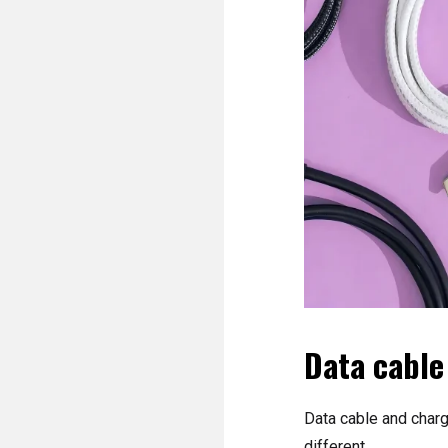
Data cable
Data cable and chargi
different