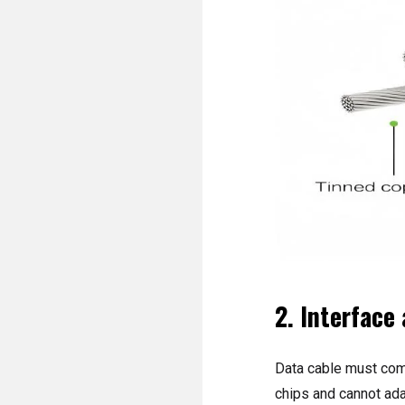
2. Interface
Data cable must comp
chips and cannot ada