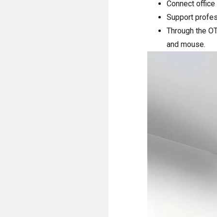
Connect office
Support profes
Through the OT
and mouse.