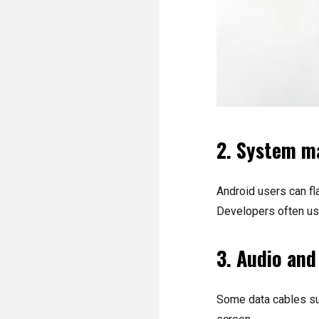
2. System m
Android users can fl
Developers often use
3. Audio and
Some data cables sup