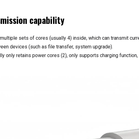
smission capability
 multiple sets of cores (usually 4) inside, which can transmit cur
ween devices (such as file transfer, system upgrade).
ly only retains power cores (2), only supports charging function,