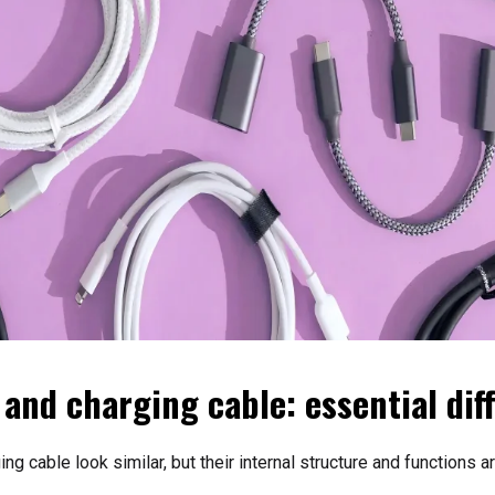
 and charging cable: essential dif
ng cable look similar, but their internal structure and functions 