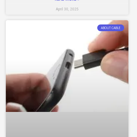
April 30, 2025
ABOUT CABLE