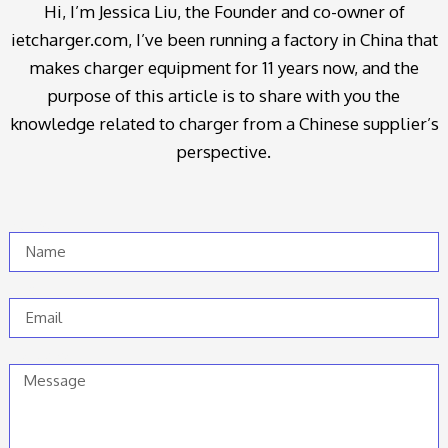
Hi, I’m Jessica Liu, the Founder and co-owner of
ietcharger.com, I’ve been running a factory in China that
makes charger equipment for 11 years now, and the
purpose of this article is to share with you the
knowledge related to charger from a Chinese supplier’s
perspective.
Name
Email
Message