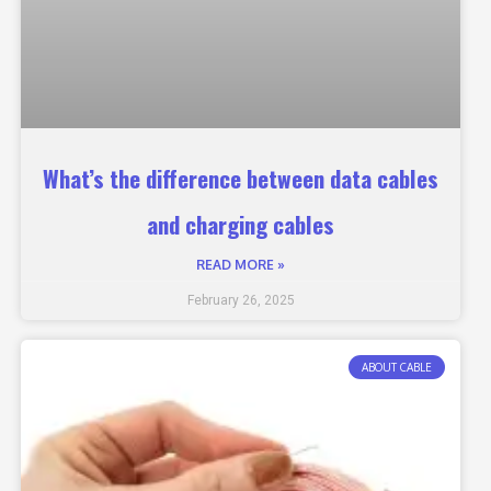
What’s the difference between data cables
and charging cables
READ MORE »
February 26, 2025
ABOUT CABLE