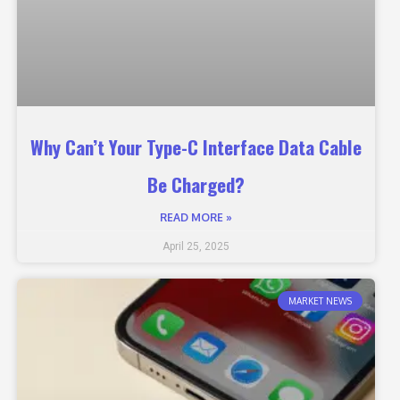
Why Can’t Your Type-C Interface Data Cable
Be Charged?
READ MORE »
April 25, 2025
MARKET NEWS