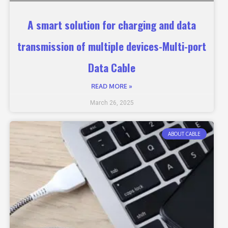
A smart solution for charging and data
transmission of multiple devices-Multi-port
Data Cable
READ MORE »
March 26, 2025
ABOUT CABLE