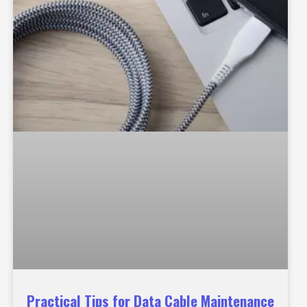
Practical Tips for Data Cable Maintenance