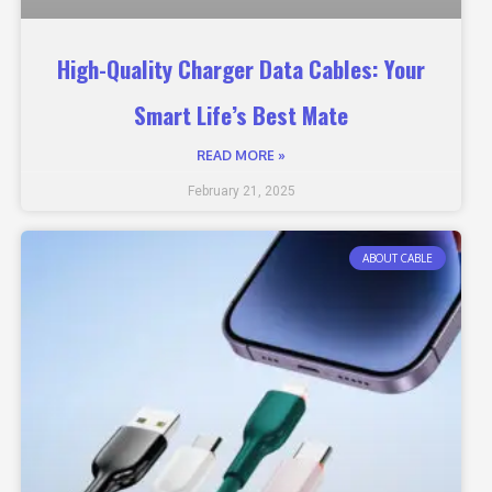
High-Quality Charger Data Cables: Your
Smart Life’s Best Mate
READ MORE »
February 21, 2025
ABOUT CABLE