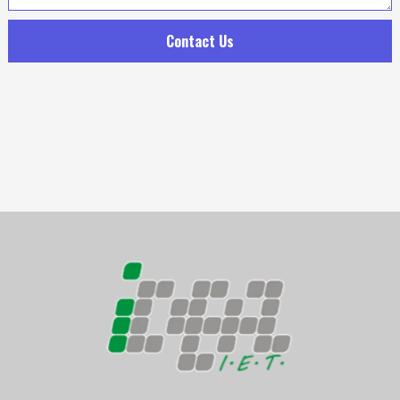
Contact Us