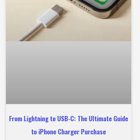
From Lightning to USB-C: The Ultimate Guide
to iPhone Charger Purchase