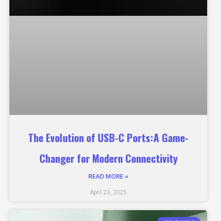
The Evolution of USB-C Ports:A Game-
Changer for Modern Connectivity
READ MORE »
April 23, 2025