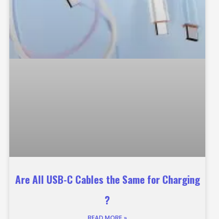
Are All USB-C Cables the Same for Charging
?
READ MORE »