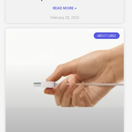
READ MORE »
February 28, 2025
ABOUT CABLE