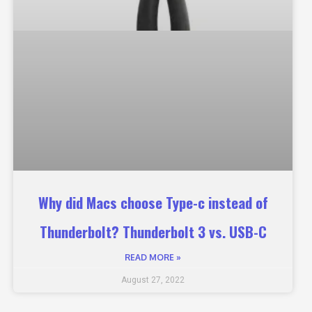
Why did Macs choose Type-c instead of
Thunderbolt? Thunderbolt 3 vs. USB-C
READ MORE »
August 27, 2022