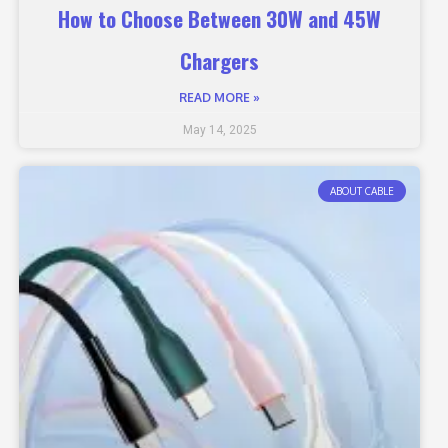
How to Choose Between 30W and 45W
Chargers
READ MORE »
May 14, 2025
ABOUT CABLE