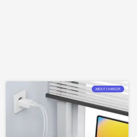
ABOUT CHARGER