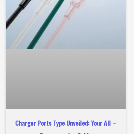
Charger Ports Type Unveiled: Your All –