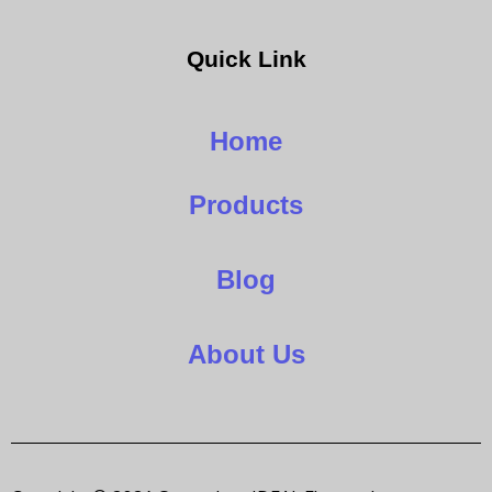
Quick Link
Home
Products
Blog
About Us