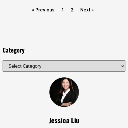
« Previous
1
2
Next »
Category
Jessica Liu