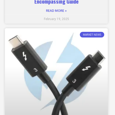
Encompassing Guide
READ MORE »
February 19, 2025
MARKET NEWS