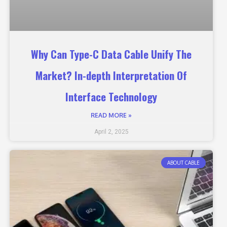
Why Can Type-C Data Cable Unify The
Market? In-depth Interpretation Of
Interface Technology
READ MORE »
April 2, 2025
ABOUT CABLE