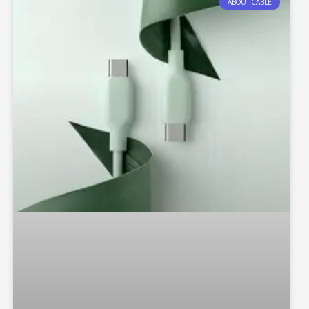
ABOUT CABLE