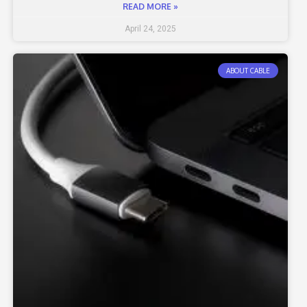
READ MORE »
April 24, 2025
ABOUT CABLE