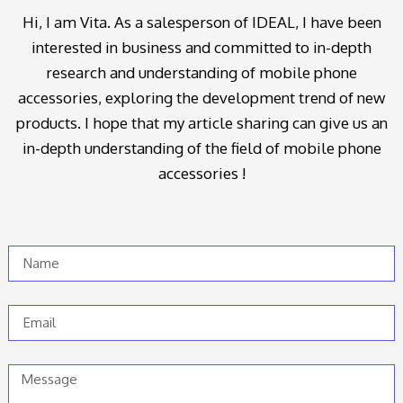
Hi, I am Vita. As a salesperson of IDEAL, I have been
interested in business and committed to in-depth
research and understanding of mobile phone
accessories, exploring the development trend of new
products. I hope that my article sharing can give us an
in-depth understanding of the field of mobile phone
accessories !
Name
Email
Message