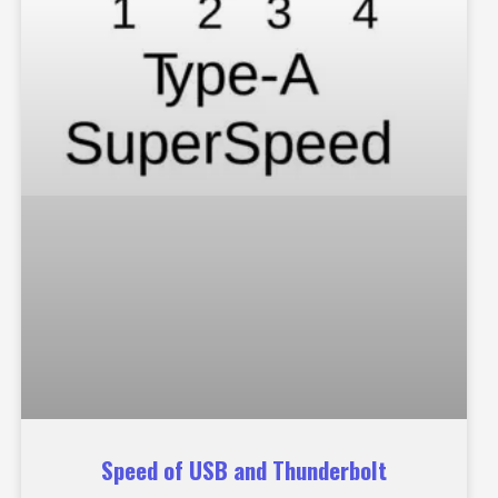
Speed of USB and Thunderbolt