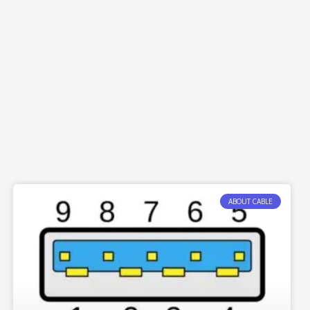
ABOUT CABLE