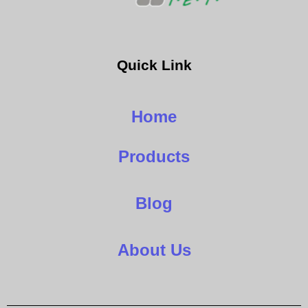
Quick Link
Home
Products
Blog
About Us