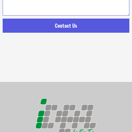
Contact Us