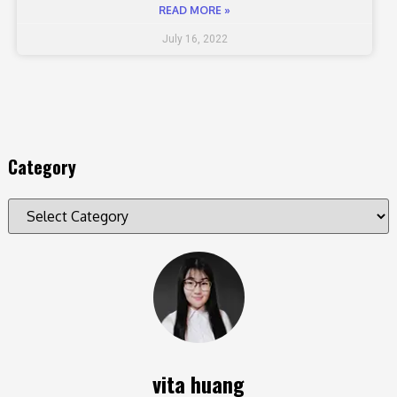
READ MORE »
July 16, 2022
Category
vita huang