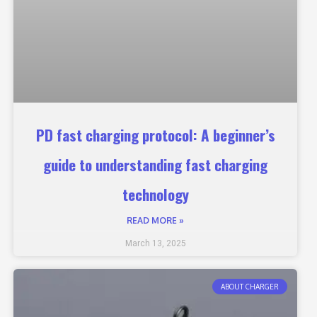
PD fast charging protocol: A beginner’s
guide to understanding fast charging
technology
READ MORE »
March 13, 2025
ABOUT CHARGER