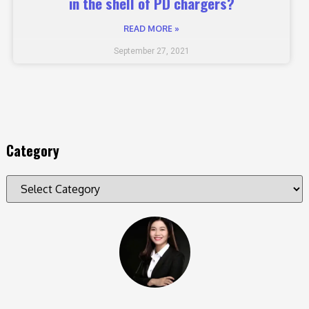
in the shell of PD chargers?
READ MORE »
September 27, 2021
Category