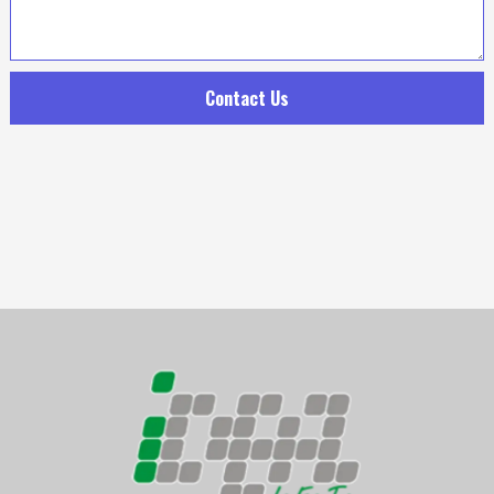
Contact Us