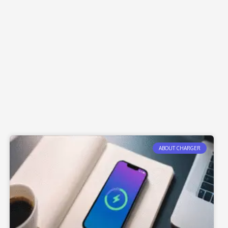
ABOUT CHARGER