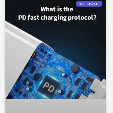
ABOUT CHARGER