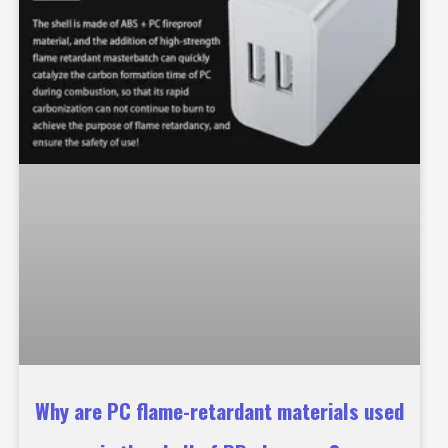
Why are PC flame-retardant materials used