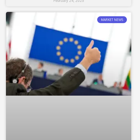
February 24, 2025
MARKET NEWS