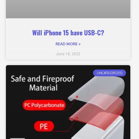
Will iPhone 15 have USB-C?
READ MORE »
June 18, 2022
UNCATEGORIZED