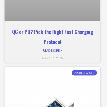
QC or PD? Pick the Right Fast Charging
Protocol
READ MORE »
March 11, 2025
ABOUT CHARGER