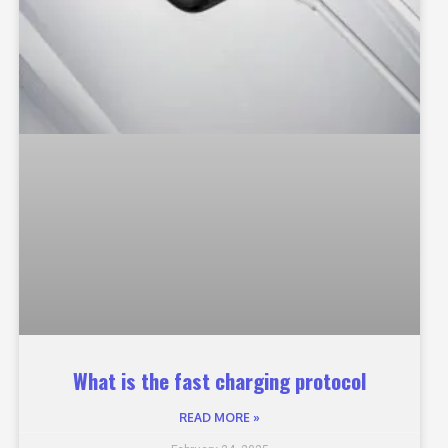
What is the fast charging protocol
READ MORE »