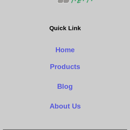
Quick Link
Home
Products
Blog
About Us