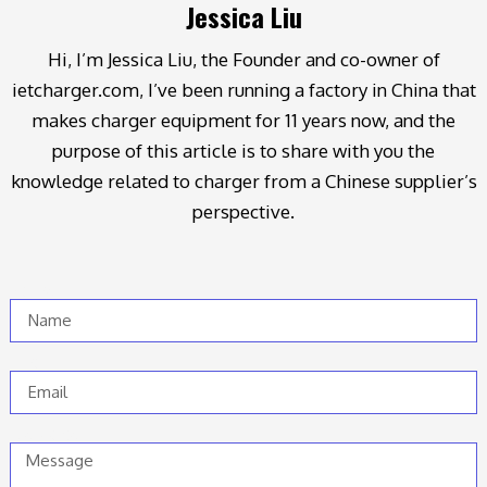
Jessica Liu
Hi, I’m Jessica Liu, the Founder and co-owner of
ietcharger.com, I’ve been running a factory in China that
makes charger equipment for 11 years now, and the
purpose of this article is to share with you the
knowledge related to charger from a Chinese supplier’s
perspective.
Name
Email
Message