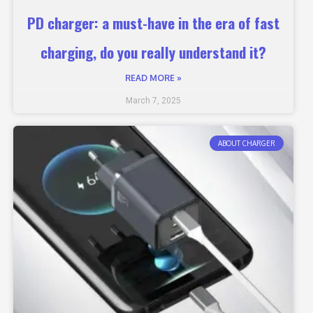
PD charger: a must-have in the era of fast
charging, do you really understand it?
READ MORE »
March 7, 2025
ABOUT CHARGER