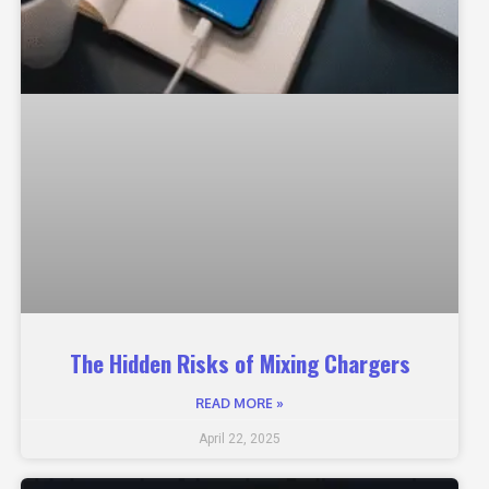
The Hidden Risks of Mixing Chargers
READ MORE »
April 22, 2025