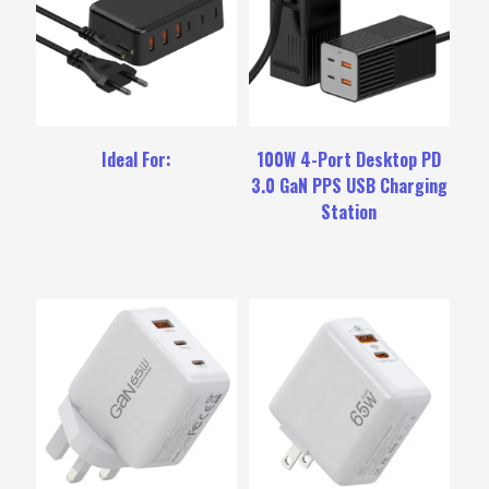
Ideal For:
100W 4-Port Desktop PD
3.0 GaN PPS USB Charging
Station