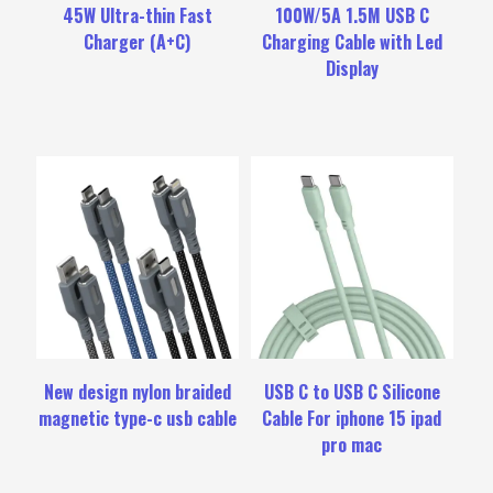
45W Ultra-thin Fast
100W/5A 1.5M USB C
Charger (A+C)
Charging Cable with Led
Display
New design nylon braided
USB C to USB C Silicone
magnetic type-c usb cable
Cable For iphone 15 ipad
pro mac