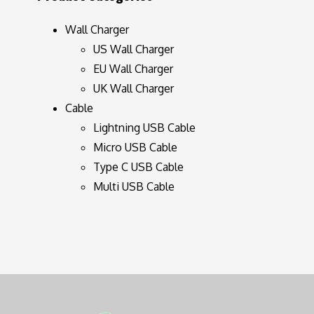
Wall Charger
US Wall Charger
EU Wall Charger
UK Wall Charger
Cable
Lightning USB Cable
Micro USB Cable
Type C USB Cable
Multi USB Cable