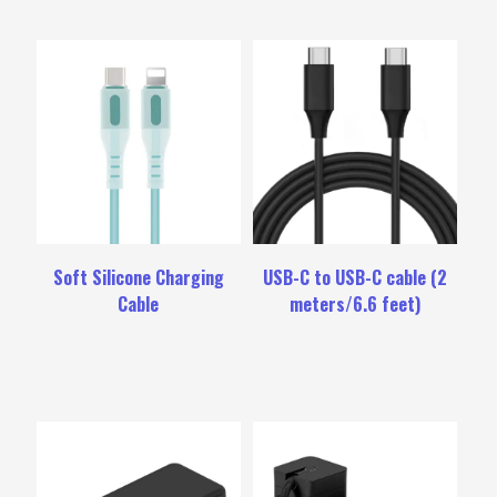
Soft Silicone Charging
USB-C to USB-C cable (2
Cable
meters/6.6 feet)
Rated
4.00
out
of
5