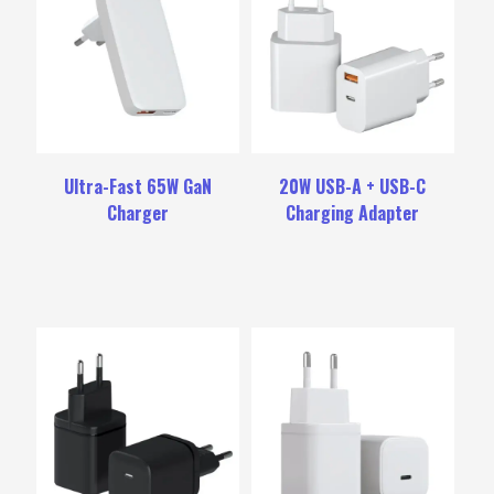
Ultra-Fast 65W GaN
20W USB-A + USB-C
Charger
Charging Adapter