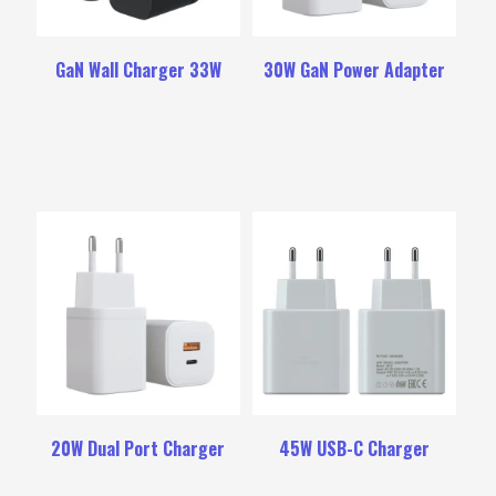
GaN Wall Charger 33W
30W GaN Power Adapter
20W Dual Port Charger
45W USB-C Charger