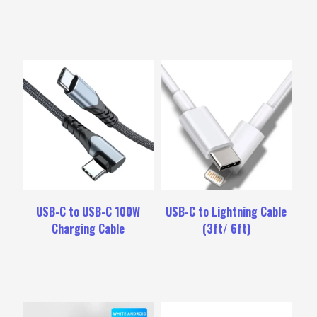
USB-C to USB-C 100W
USB-C to Lightning Cable
Charging Cable
(3ft/ 6ft)