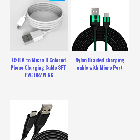
USB A to Micro B Colored
Nylon Braided charging
Phone Charging Cable 3FT-
cable with Micro Port
PVC DRAWING