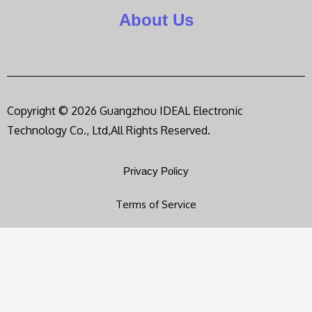
About Us
Copyright © 2026 Guangzhou IDEAL Electronic
Technology Co., Ltd,All Rights Reserved.
Privacy Policy
Terms of Service