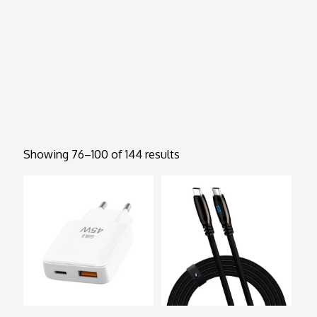
Showing 76–100 of 144 results