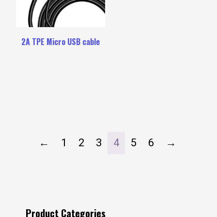
2A TPE Micro USB cable
←
1
2
3
4
5
6
→
Product Categories