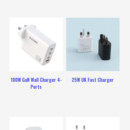
100W GaN Wall Charger 4-
25W UK Fast Charger
Ports