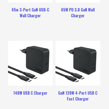
65w 3-Port GaN USB-C
65W PD 3.0 GaN Wall
Wall Charger
Charger
140W USB C Charger
GaN 120W 4-Port USB C
Fast Charger