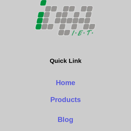
Quick Link
Home
Products
Blog