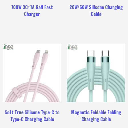
100W 3C+1A GaN Fast
20W/60W Silicone Charging
Charger
Cable
Soft True Silicone Type-C to
Magnetic Foldable Folding
Type-C Charging Cable
Charging Cable