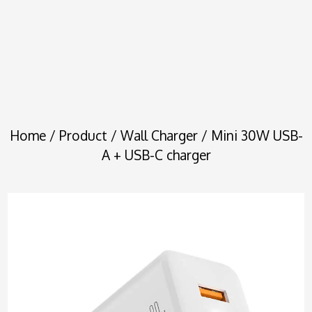
Home
/
Product
/
Wall Charger
/ Mini 30W USB-
A + USB-C charger