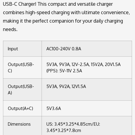
USB-C Charger! This compact and versatile charger
combines high-speed charging with ultimate convenience,
making it the perfect companion for your daily charging
needs.
Input
AC100-240V 0.8A
Output(USB-
5V3A, 9V3A, 12V-2.5A, 15V2A, 20V1.5A
C)
(PPS): 5V-11V 2.5A
Output(USB-
5V3A, 9V2A, 12V1.5A
A)
Output(A+C)
5V3.6A
Dimensions
US: 3.45*3.25*4.85cm/EU:
3.45*3.25*7.8cm