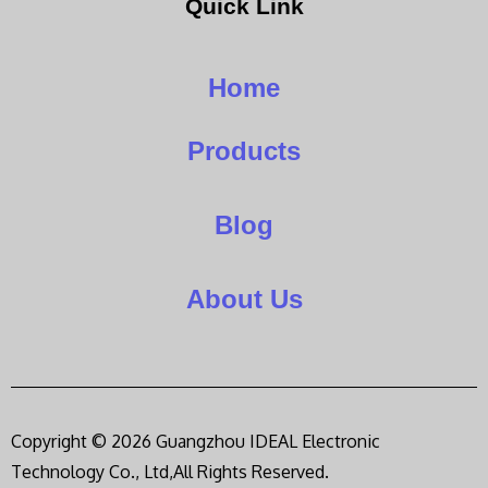
Quick Link
Home
Products
Blog
About Us
Copyright © 2026 Guangzhou IDEAL Electronic
Technology Co., Ltd,All Rights Reserved.