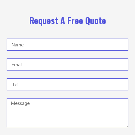
Request A Free Quote