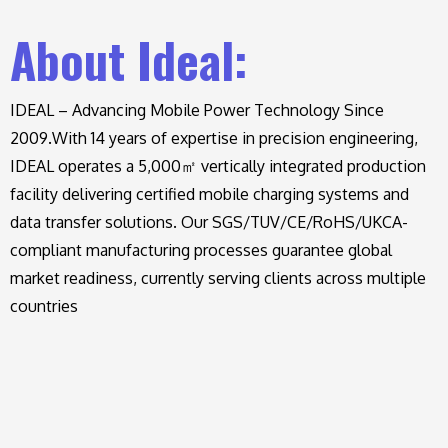
About Ideal:
IDEAL – Advancing Mobile Power Technology Since
2009.
With 14 years of expertise in precision engineering,
IDEAL operates a 5,000㎡ vertically integrated production
facility delivering certified mobile charging systems and
data transfer solutions. Our SGS/TUV/CE/RoHS/UKCA-
compliant manufacturing processes guarantee global
market readiness, currently serving clients across multiple
countries