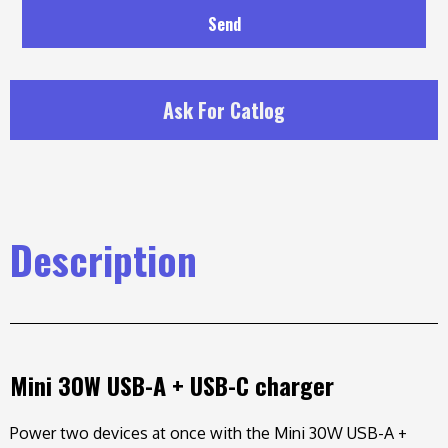
Send
Ask For Catlog
Description
Mini 30W USB-A + USB-C charger
Power two devices at once with the Mini 30W USB-A +