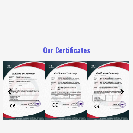
Our Certificates