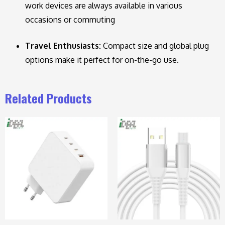
work devices are always available in various
occasions or commuting
Travel Enthusiasts:
Compact size and global plug
options make it perfect for on-the-go use.
Related Products