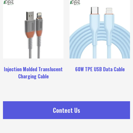
Injection Molded Translucent
60W TPE USB Data Cable
Charging Cable
Contect Us