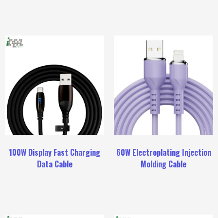
100W Display Fast Charging
60W Electroplating Injection
Data Cable
Molding Cable