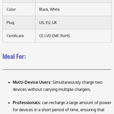
Color
Black, White
Plug
US, EU, UK
Certificate
CE LVD EMC RoHS
Ideal For:
Multi-Device Users:
Simultaneously charge two
devices without carrying multiple chargers.
Professionals:
can recharge a large amount of power
for devices in a short period of time, ensuring that