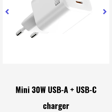
Mini 30W USB-A + USB-C
charger