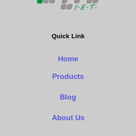
Quick Link
Home
Products
Blog
About Us