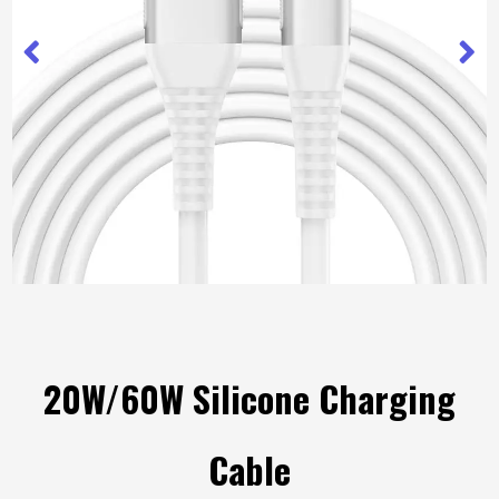
20W/60W Silicone Charging
Cable