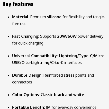
Key features
Material:
Premium
silicone
for flexibility and tangle-
free use
Fast Charging:
Supports
20W/60W
power delivery
for quick charging
Universal Compatibility:
Lightning/Type-C/Micro
USB/C-to-Lightning/C-to-C
interfaces
Durable Design:
Reinforced stress points and
connectors
Color Options:
Classic
black and white
Portable Length:
1M
for everyday convenience