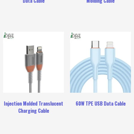
Data Cable
Molding Cable
Injection Molded Translucent
60W TPE USB Data Cable
Charging Cable