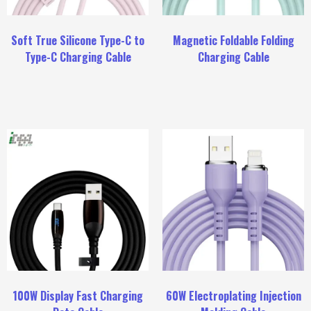
Soft True Silicone Type-C to
Magnetic Foldable Folding
Type-C Charging Cable
Charging Cable
100W Display Fast Charging
60W Electroplating Injection