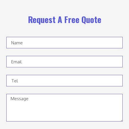
Request A Free Quote