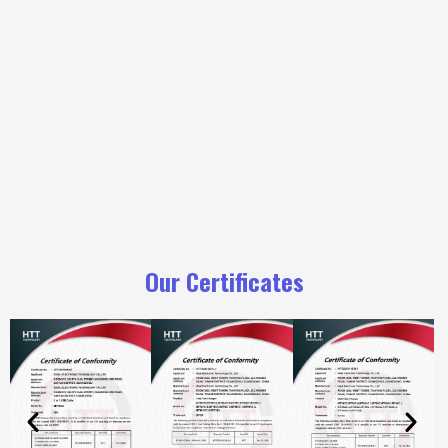
Our Certificates