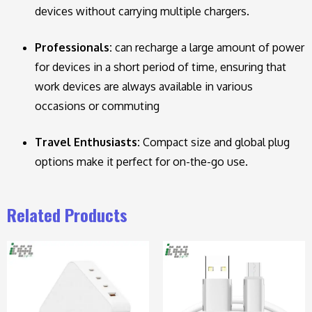
devices without carrying multiple chargers.
Professionals:
can recharge a large amount of power
for devices in a short period of time, ensuring that
work devices are always available in various
occasions or commuting
Travel Enthusiasts:
Compact size and global plug
options make it perfect for on-the-go use.
Related Products