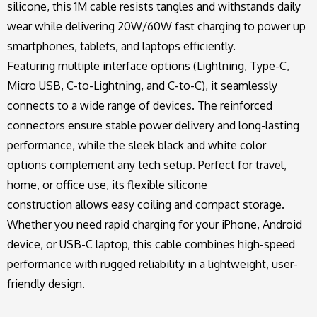
silicone, this 1M cable resists tangles and withstands daily
wear while delivering 20W/60W fast charging to power up
smartphones, tablets, and laptops efficiently.
Featuring multiple interface options (Lightning, Type-C,
Micro USB, C-to-Lightning, and C-to-C), it seamlessly
connects to a wide range of devices. The reinforced
connectors ensure stable power delivery and long-lasting
performance, while the sleek black and white color
options complement any tech setup. Perfect for travel,
home, or office use, its flexible silicone
construction allows easy coiling and compact storage.
Whether you need rapid charging for your iPhone, Android
device, or USB-C laptop, this cable combines high-speed
performance with rugged reliability in a lightweight, user-
friendly design.