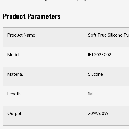
Product Parameters
Product Name
Soft True Silicone T
Model
IET2023C02
Material
Silicone
Length
1M
Output
20W/60W