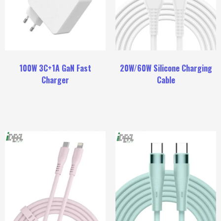
100W 3C+1A GaN Fast
20W/60W Silicone Charging
Charger
Cable