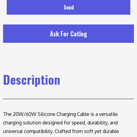
Send
Ask For Catlog
Description
The 20W/60W Silicone Charging Cable is a versatile
charging solution designed for speed, durability, and
universal compatibility. Crafted from soft yet durable