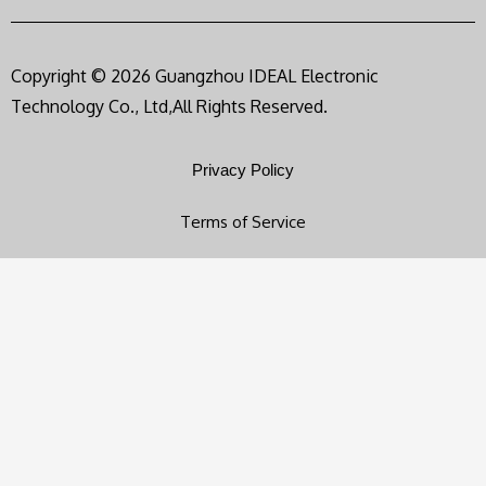
Copyright © 2026 Guangzhou IDEAL Electronic
Technology Co., Ltd,All Rights Reserved.
Privacy Policy
Terms of Service