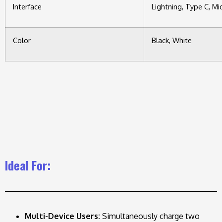
Interface
Lightning, Type C, Mic
Color
Black, White
Ideal For:
Multi-Device Users:
Simultaneously charge two