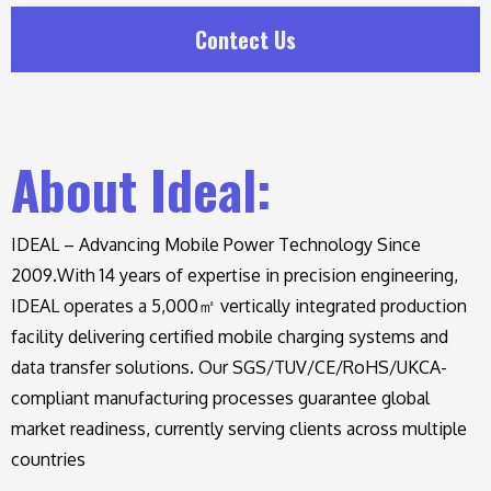
Contect Us
About Ideal:
IDEAL – Advancing Mobile Power Technology Since
2009.
With 14 years of expertise in precision engineering,
IDEAL operates a 5,000㎡ vertically integrated production
facility delivering certified mobile charging systems and
data transfer solutions. Our SGS/TUV/CE/RoHS/UKCA-
compliant manufacturing processes guarantee global
market readiness, currently serving clients across multiple
countries