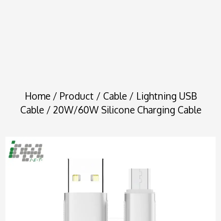
Home
/
Product
/
Cable
/
Lightning USB
Cable
/ 20W/60W Silicone Charging Cable