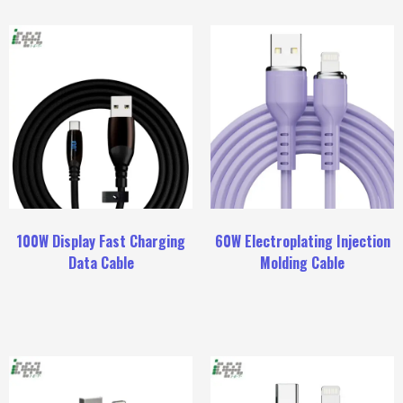
100W Display Fast Charging
60W Electroplating Injection
Data Cable
Molding Cable