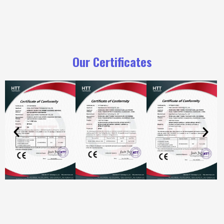
Our Certificates