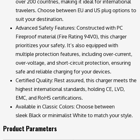
over 200 countries, making it ideal for international
travelers. Choose between EU and US plug options to
suit your destination.
Advanced Safety Features: Constructed with PC
Fireproof material (Fire Rating 94V0), this charger
prioritizes your safety. It’s also equipped with
multiple protection features, including over-current,
over-voltage, and short-circuit protection, ensuring
safe and reliable charging for your devices.
Certified Quality: Rest assured, this charger meets the
highest international standards, holding CE, LVD,
EMC, and RoHS certifications.
Available in Classic Colors: Choose between
sleek Black or minimalist White to match your style.
Product Parameters