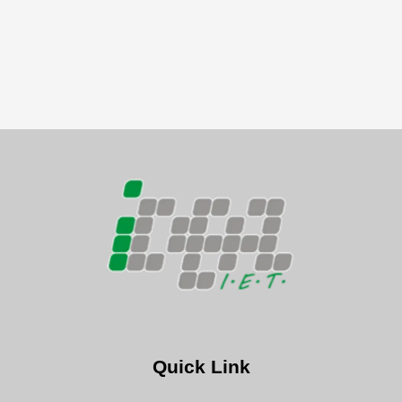
Quick Link