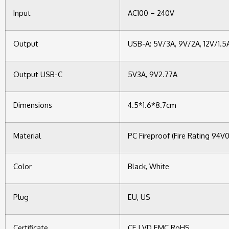
Input
AC100 – 240V
Output
USB-A: 5V/3A, 9V/2A, 12V/1.5
Output USB-C
5V3A, 9V2.77A
Dimensions
4.5*1.6*8.7cm
Material
PC Fireproof (Fire Rating 94V0
Color
Black, White
Plug
EU, US
Certificate
CE LVD EMC RoHS