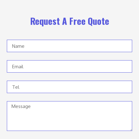
Request A Free Quote