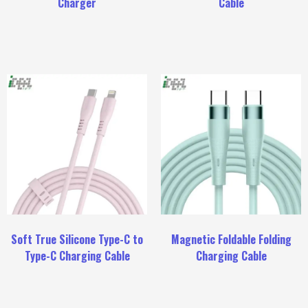
Charger
Cable
Soft True Silicone Type-C to
Magnetic Foldable Folding
Type-C Charging Cable
Charging Cable