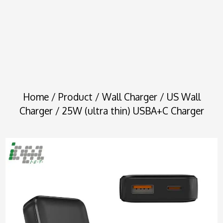
Home
/
Product
/
Wall Charger
/
US Wall
Charger
/ 25W (ultra thin) USBA+C Charger