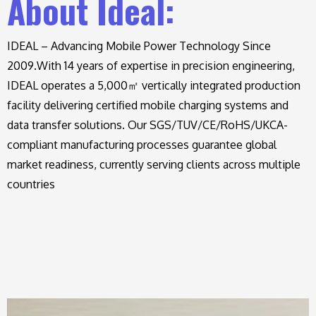
About Ideal:
IDEAL – Advancing Mobile Power Technology Since
2009.
With 14 years of expertise in precision engineering,
IDEAL operates a 5,000㎡ vertically integrated production
facility delivering certified mobile charging systems and
data transfer solutions. Our SGS/TUV/CE/RoHS/UKCA-
compliant manufacturing processes guarantee global
market readiness, currently serving clients across multiple
countries