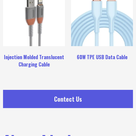
Injection Molded Translucent
60W TPE USB Data Cable
Charging Cable
Contect Us