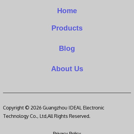
Home
Products
Blog
About Us
Copyright © 2026 Guangzhou IDEAL Electronic
Technology Co., Ltd,All Rights Reserved.
Privacy Policy