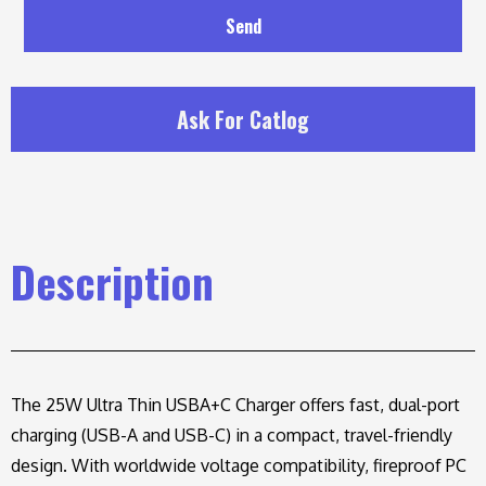
Send
Ask For Catlog
Description
The 25W Ultra Thin USBA+C Charger offers fast, dual-port
charging (USB-A and USB-C) in a compact, travel-friendly
design. With worldwide voltage compatibility, fireproof PC