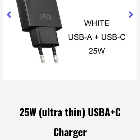
25W (ultra thin) USBA+C
Charger