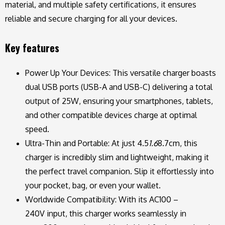
material, and multiple safety certifications, it ensures
reliable and secure charging for all your devices.
Key features
Power Up Your Devices: This versatile charger boasts
dual USB ports (USB-A and USB-C) delivering a total
output of 25W, ensuring your smartphones, tablets,
and other compatible devices charge at optimal
speed.
Ultra-Thin and Portable: At just 4.5
1.6
8.7cm, this
charger is incredibly slim and lightweight, making it
the perfect travel companion. Slip it effortlessly into
your pocket, bag, or even your wallet.
Worldwide Compatibility: With its AC100 –
240V input, this charger works seamlessly in