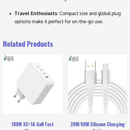
Travel Enthusiasts:
Compact size and global plug
options make it perfect for on-the-go use.
Related Products
100W 3C+1A GaN Fast
20W/60W Silicone Charging