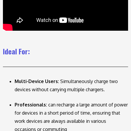
Ideal For:
Multi-Device Users:
Simultaneously charge two
devices without carrying multiple chargers.
Professionals:
can recharge a large amount of power
for devices in a short period of time, ensuring that
work devices are always available in various
occasions or commuting