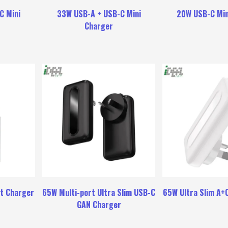
C Mini
33W USB-A + USB-C Mini
20W USB-C Min
Charger
t Charger
65W Multi-port Ultra Slim USB-C
65W Ultra Slim A+
GAN Charger