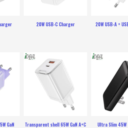
harger
20W USB-C Charger
20W USB-A + US
65W GaN
Transparent shell 65W GaN A+C
Ultra Slim 45W