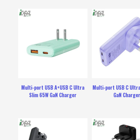
Multi-port USB A+USB C Ultra
Multi-port USB C Ultr
Slim 65W GaN Charger
GaN Charge