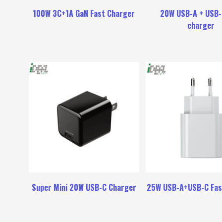
100W 3C+1A GaN Fast Charger
20W USB-A + USB-
charger
Super Mini 20W USB-C Charger
25W USB-A+USB-C Fas