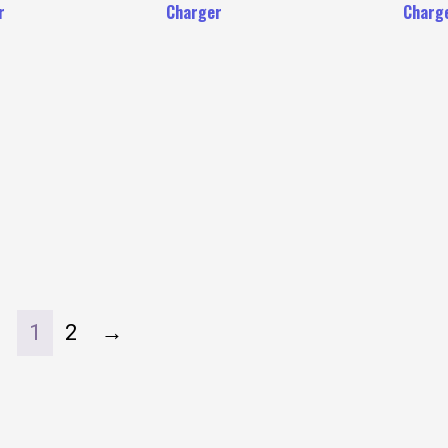
r
Charger
Charg
1
2
→