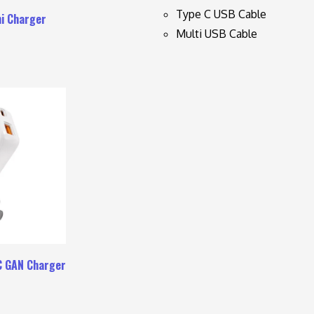
Type C USB Cable
i Charger
Multi USB Cable
C GAN Charger