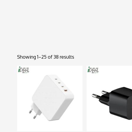
Showing 1–25 of 38 results