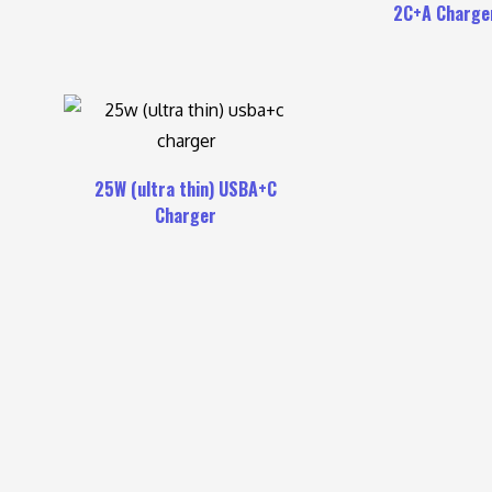
2C+A Charge
25W (ultra thin) USBA+C
Charger