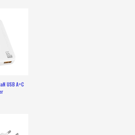
GaN USB A+C
er