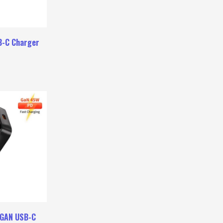
B-C Charger
 GAN USB-C