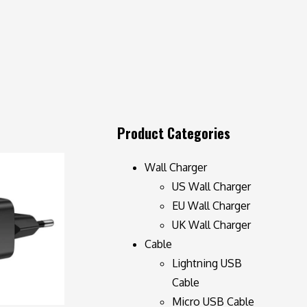
Product Categories
Wall Charger
US Wall Charger
EU Wall Charger
UK Wall Charger
Cable
Lightning USB
Cable
Micro USB Cable