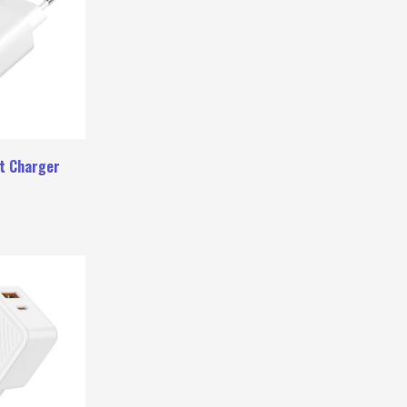
t Charger