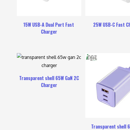
15W USB-A Dual Port Fast
25W USB-C Fast C
Charger
Transparent shell 65W GaN 2C
Charger
Transparent shell 