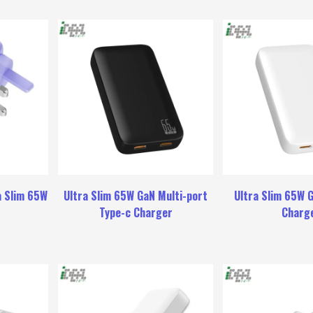
a Slim 65W
Ultra Slim 65W GaN Multi-port
Ultra Slim 65W 
r
Type-c Charger
Charg