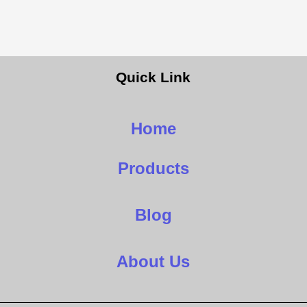
Quick Link
Home
Products
Blog
About Us