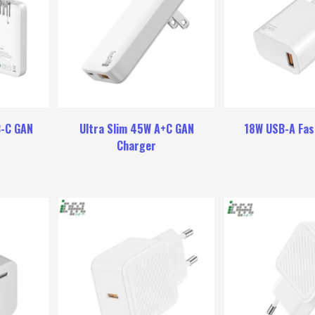
B-C GAN
Ultra Slim 45W A+C GAN
18W USB-A Fas
Charger