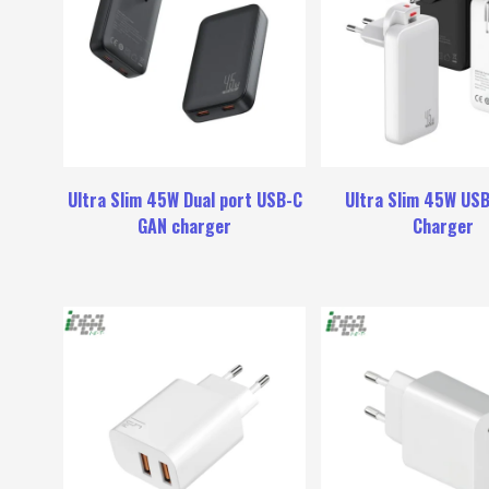
Ultra Slim 45W Dual port USB-C
Ultra Slim 45W US
GAN charger
Charger