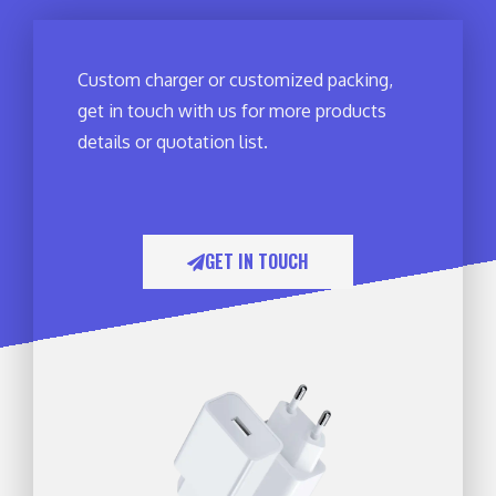
Custom charger or customized packing,
get in touch with us for more products
details or quotation list.
GET IN TOUCH​