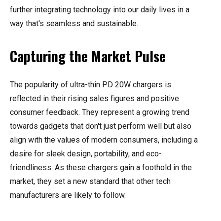
further integrating technology into our daily lives in a
way that's seamless and sustainable.
Capturing the Market Pulse
The popularity of ultra-thin PD 20W chargers is
reflected in their rising sales figures and positive
consumer feedback. They represent a growing trend
towards gadgets that don't just perform well but also
align with the values of modern consumers, including a
desire for sleek design, portability, and eco-
friendliness. As these chargers gain a foothold in the
market, they set a new standard that other tech
manufacturers are likely to follow.