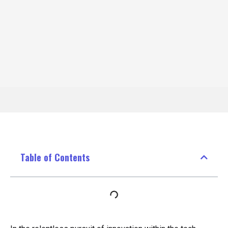
Table of Contents