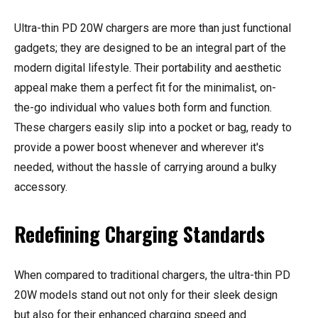
Ultra-thin PD 20W chargers are more than just functional
gadgets; they are designed to be an integral part of the
modern digital lifestyle. Their portability and aesthetic
appeal make them a perfect fit for the minimalist, on-
the-go individual who values both form and function.
These chargers easily slip into a pocket or bag, ready to
provide a power boost whenever and wherever it's
needed, without the hassle of carrying around a bulky
accessory.
Redefining Charging Standards
When compared to traditional chargers, the ultra-thin PD
20W models stand out not only for their sleek design
but also for their enhanced charging speed and