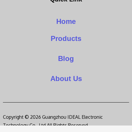
Home
Products
Blog
About Us
Copyright © 2026 Guangzhou IDEAL Electronic
Technology Co., Ltd,All Rights Reserved.