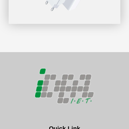
Quick Link