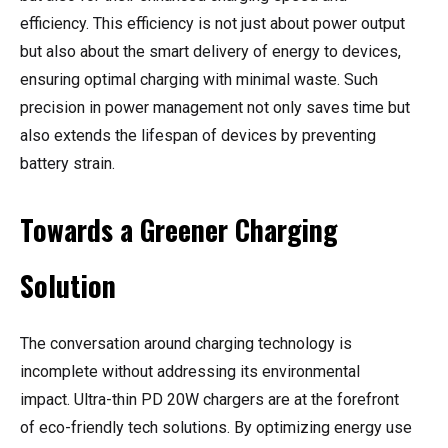
efficiency. This efficiency is not just about power output
but also about the smart delivery of energy to devices,
ensuring optimal charging with minimal waste. Such
precision in power management not only saves time but
also extends the lifespan of devices by preventing
battery strain.
Towards a Greener Charging
Solution
The conversation around charging technology is
incomplete without addressing its environmental
impact. Ultra-thin PD 20W chargers are at the forefront
of eco-friendly tech solutions. By optimizing energy use