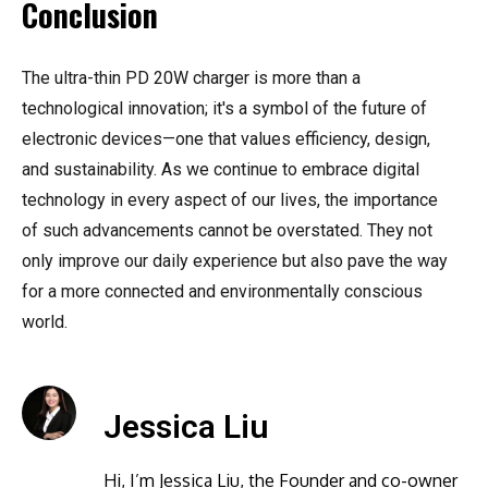
Conclusion
The ultra-thin PD 20W charger is more than a
technological innovation; it's a symbol of the future of
electronic devices—one that values efficiency, design,
and sustainability. As we continue to embrace digital
technology in every aspect of our lives, the importance
of such advancements cannot be overstated. They not
only improve our daily experience but also pave the way
for a more connected and environmentally conscious
world.
Jessica Liu
Hi, I’m Jessica Liu, the Founder and co-owner