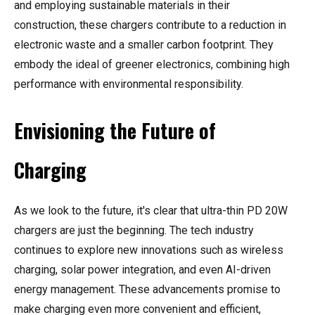
and employing sustainable materials in their
construction, these chargers contribute to a reduction in
electronic waste and a smaller carbon footprint. They
embody the ideal of greener electronics, combining high
performance with environmental responsibility.
Envisioning the Future of
Charging
As we look to the future, it's clear that ultra-thin PD 20W
chargers are just the beginning. The tech industry
continues to explore new innovations such as wireless
charging, solar power integration, and even AI-driven
energy management. These advancements promise to
make charging even more convenient and efficient,