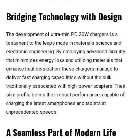
Bridging Technology with Design
The development of ultra-thin PD 20W chargers is a
testament to the leaps made in materials science and
electronic engineering. By employing advanced circuitry
that minimizes energy loss and utilizing materials that
enhance heat dissipation, these chargers manage to
deliver fast charging capabilities without the bulk
traditionally associated with high-power adapters. Their
slim profile belies their robust performance, capable of
charging the latest smartphones and tablets at
unprecedented speeds.
A Seamless Part of Modern Life