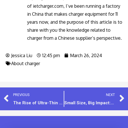
of ietcharger.com, I’ve been running a factory
in China that makes charger equipment for 11
years now, and the purpose of this article is to
share with you the knowledge related to
charger from a Chinese supplier’s perspective.
Jessica Liu
12:45 pm
March 26, 2024
About charger
PREVIOUS
NEXT
The Rise of Ultra-Thin PD 20W Chargers
Small Size, Big Impact: The 5V1A Mini Charger Advantage