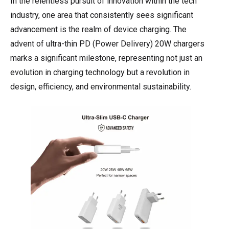
In the relentless pursuit of innovation within the tech
industry, one area that consistently sees significant
advancement is the realm of device charging. The
advent of ultra-thin PD (Power Delivery) 20W chargers
marks a significant milestone, representing not just an
evolution in charging technology but a revolution in
design, efficiency, and environmental sustainability.