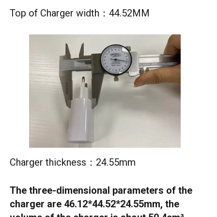
Top of Charger width：44.52MM
Charger thickness：24.55mm
The three-dimensional parameters of the
charger are 46.12*44.52*24.55mm, the