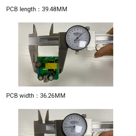
PCB length：39.48MM
PCB width：36.26MM