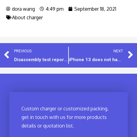
dora wang
4:49 pm
September 18, 2021
About charger
PREVIOUS
NEXT
Disassembly test report：45W PD charger [MODEL:IET18CD]
iPhone 13 does not have a standard charger, still recommend for 20W USB-C charger
Custom charger or customized packing,
get in touch with us for more products
details or quotation list.