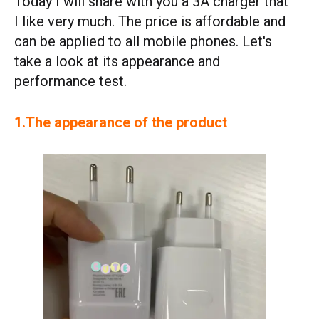
Today I will share with you a 3A charger that
I like very much. The price is affordable and
can be applied to all mobile phones. Let's
take a look at its appearance and
performance test.
1.The appearance of the product