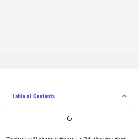
Table of Contents