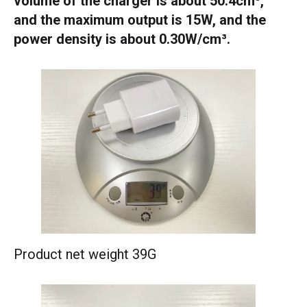
volume of the charger is about 50.4cm³,
and the maximum output is 15W, and the
power density is about 0.30W/cm³.
Product net weight 39G