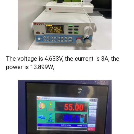
The voltage is 4.633V, the current is 3A, the
power is 13.899W,