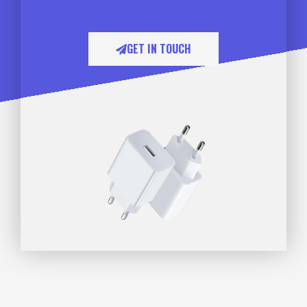
GET IN TOUCH​