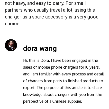
not heavy, and easy to carry. For small
partners who usually travel a lot, using this
charger as a spare accessory is a very good
choice.
dora wang
Hi, this is Dora. I have been engaged in the
sales of mobile phone chargers for 10 years,
and I am familiar with every process and detail
of chargers from parts to finished products to
export. The purpose of this article is to share
knowledge about chargers with you from the
perspective of a Chinese supplier.