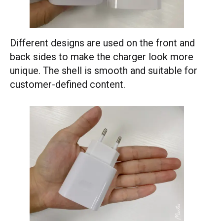
Different designs are used on the front and
back sides to make the charger look more
unique. The shell is smooth and suitable for
customer-defined content.