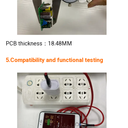
PCB thickness：18.48MM
5.Compatibility and functional testing