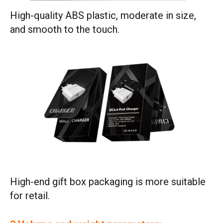
High-quality ABS plastic, moderate in size,
and smooth to the touch.
High-end gift box packaging is more suitable
for retail.