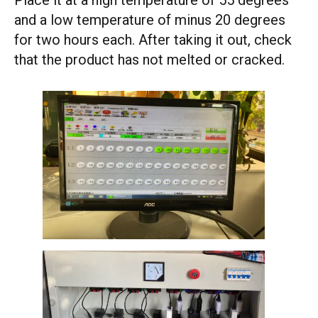
Place it at a high temperature of 55 degrees
and a low temperature of minus 20 degrees
for two hours each. After taking it out, check
that the product has not melted or cracked.