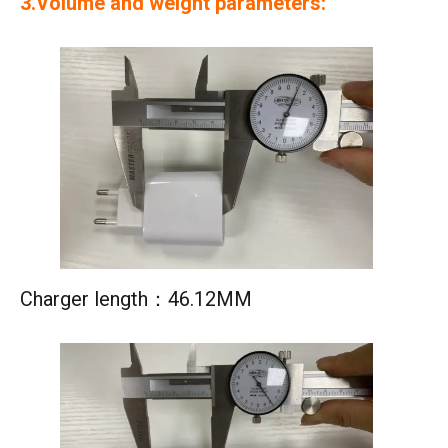
3.Volume and weight parameters:
Charger length：46.12MM