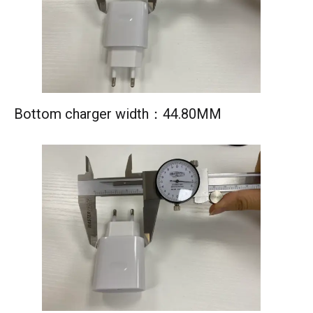
Bottom charger width：44.80MM