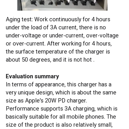
Aging test: Work continuously for 4 hours
under the load of 3A current, there is no
under-voltage or under-current, over-voltage
or over-current. After working for 4 hours,
the surface temperature of the charger is
about 50 degrees, and it is not hot .
Evaluation summary
In terms of appearance, this charger has a
very unique design, which is about the same
size as Apple's 20W PD charger.
Performance supports 3A charging, which is
basically suitable for all mobile phones. The
size of the product is also relatively small,