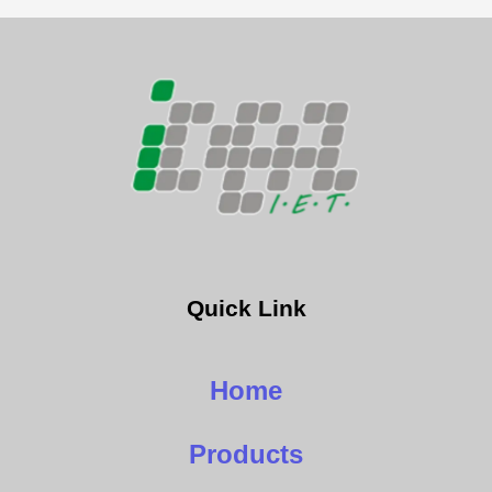
Quick Link
Home
Products