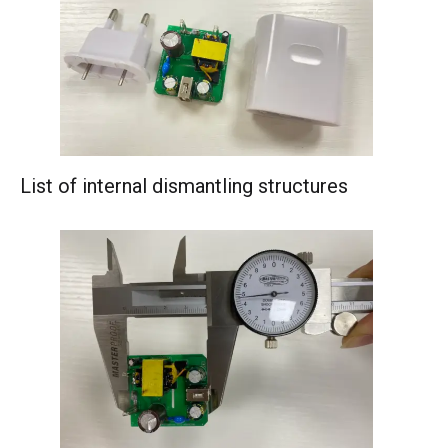
List of internal dismantling structures