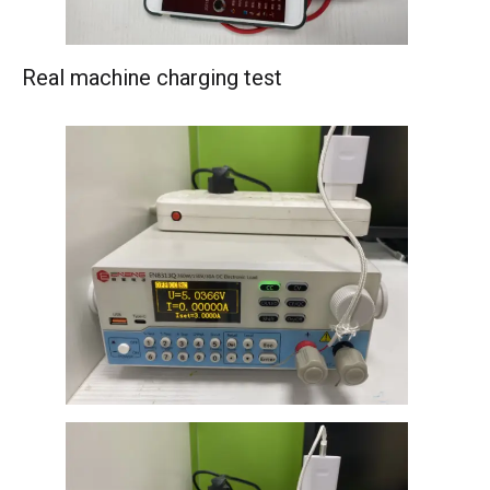
Real machine charging test