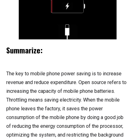
Summarize:
The key to mobile phone power saving is to increase
revenue and reduce expenditure. Open source refers to
increasing the capacity of mobile phone batteries.
Throttling means saving electricity. When the mobile
phone leaves the factory, it saves the power
consumption of the mobile phone by doing a good job
of reducing the energy consumption of the processor,
optimizing the system, and restricting the background