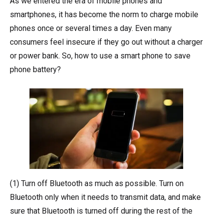
As we entered the era of mobile phones and
smartphones, it has become the norm to charge mobile
phones once or several times a day. Even many
consumers feel insecure if they go out without a charger
or power bank. So, how to use a smart phone to save
phone battery?
(1) Turn off Bluetooth as much as possible. Turn on
Bluetooth only when it needs to transmit data, and make
sure that Bluetooth is turned off during the rest of the