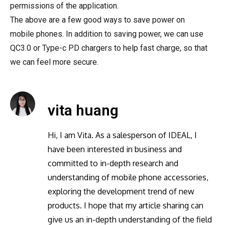
permissions of the application.
The above are a few good ways to save power on
mobile phones. In addition to saving power, we can use
QC3.0 or Type-c PD chargers to help fast charge, so that
we can feel more secure.
vita huang
Hi, I am Vita. As a salesperson of IDEAL, I
have been interested in business and
committed to in-depth research and
understanding of mobile phone accessories,
exploring the development trend of new
products. I hope that my article sharing can
give us an in-depth understanding of the field