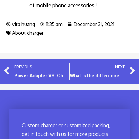
of mobile phone accessories !
vita huang
11:35 am
December 31, 2021
About charger
PREVIOUS
NEXT
Power Adapter VS. Charger: What is the Difference?
What is the difference between EXW, FOB, CFR, CIF and other trading methods?
Custom charger or customized packing,
get in touch with us for more products