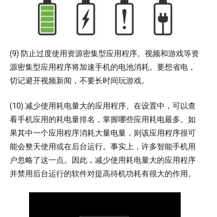
(9) 防止过度使用资源密集型应用程序。视频和游戏等资
源密集型应用程序将加速手机的电池消耗。要想省电，
切记避开视频新闻，不要长时间玩游戏。
(10) 减少使用耗电量大的应用程序。在设置中，可以查
看手机应用的耗电量排名，掌握哪些应用耗电最多。如
果其中一个应用程序消耗大量电量，则该应用程序很可
能会整天使用或在后台运行。事实上，许多智能手机用
户忽略了这一点。因此，减少使用耗电量大的应用程序
并禁用后台运行的软件对提高待机功耗有很大的作用。