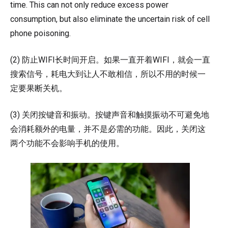
time. This can not only reduce excess power
consumption, but also eliminate the uncertain risk of cell
phone poisoning.
(2) 防止WIFI长时间开启。如果一直开着WIFI，就会一直
搜索信号，耗电大到让人不敢相信，所以不用的时候一
定要果断关机。
(3) 关闭按键音和振动。按键声音和触摸振动不可避免地
会消耗额外的电量，并不是必需的功能。因此，关闭这
两个功能不会影响手机的使用。