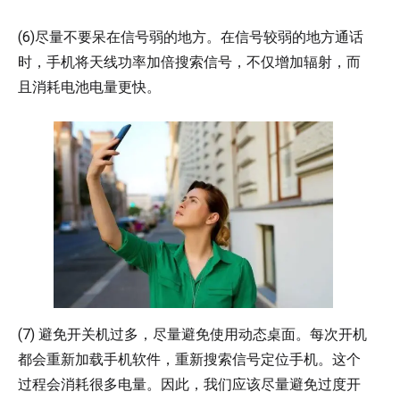
(6)尽量不要呆在信号弱的地方。在信号较弱的地方通话
时，手机将天线功率加倍搜索信号，不仅增加辐射，而
且消耗电池电量更快。
(7) 避免开关机过多，尽量避免使用动态桌面。每次开机
都会重新加载手机软件，重新搜索信号定位手机。这个
过程会消耗很多电量。因此，我们应该尽量避免过度开