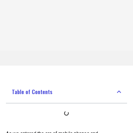
Table of Contents