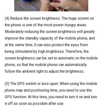
(4) Reduce the screen brightness. The huge screen on
the phone is one of the most power-hungry areas.
Moderately reducing the screen brightness will greatly
improve the standby capacity of the mobile phone, and
at the same time, it can also protect the eyes from
being stimulated by high brightness. Therefore, the
screen brightness can be set to automatic on the mobile
phone, so that the mobile phone can automatically
follow the ambient light to adjust the brightness.
(5) The GPS switch is less open. When using the mobile
phone map and positioning time, you need to use the
GPS function. At this time, you need to turn it on and turn
it off as soon as possible after use.