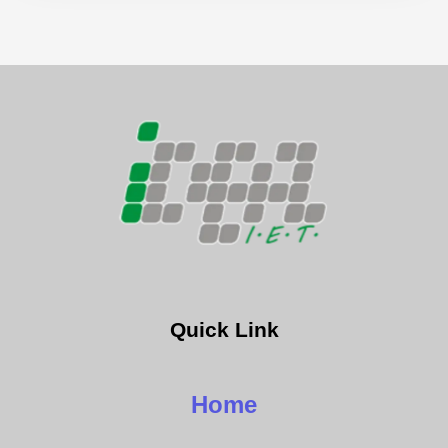
Quick Link
Home