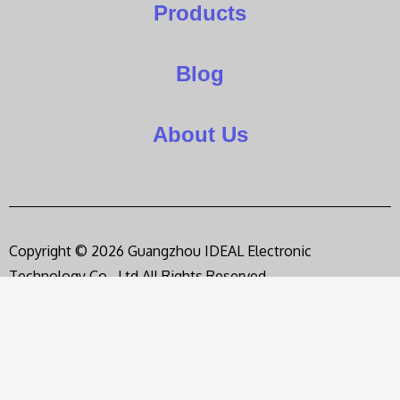
Products
Blog
About Us
Copyright © 2026 Guangzhou IDEAL Electronic
Technology Co., Ltd,All Rights Reserved.
Privacy Policy
Terms of Service