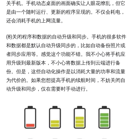
关手机。手机动态桌面的画面确实让人眼花缭乱，但它
是由一个随时运行、更新的程序呈现的。不仅会耗电，
还会消耗手机的上网流量。
(8)关闭程序和数据的自动升级和同步。手机的很多软件
和数据都是默认自动升级同步的，比如自动备份照片或
者同步应用等。感觉这个功能不错。我不小心将手机应
用升级到最新版本，不小心将数据上传到云端进行备
份。但是，这些自动化操作是以消耗大量的功率和流量
为代价的。如果您想提高手机的续航时间，不妨关闭自
动升级和同步，仅在需要时手动进行。