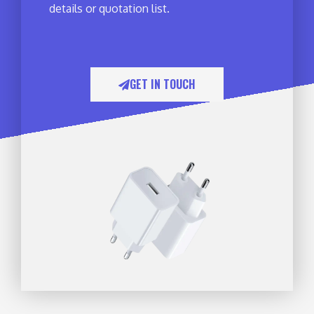
details or quotation list.
GET IN TOUCH​