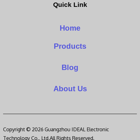
Quick Link
Home
Products
Blog
About Us
Copyright © 2026 Guangzhou IDEAL Electronic
Technology Co., Ltd,All Rights Reserved.