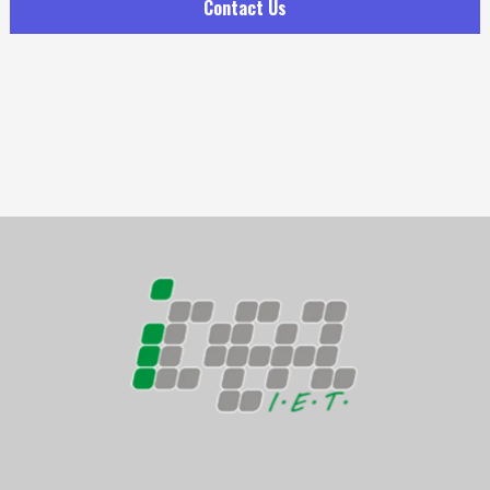
Contact Us