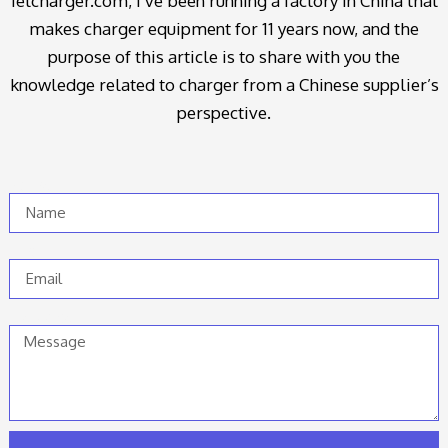
ietcharger.com, I’ve been running a factory in China that
makes charger equipment for 11 years now, and the
purpose of this article is to share with you the
knowledge related to charger from a Chinese supplier’s
perspective.
Name
Email
Message