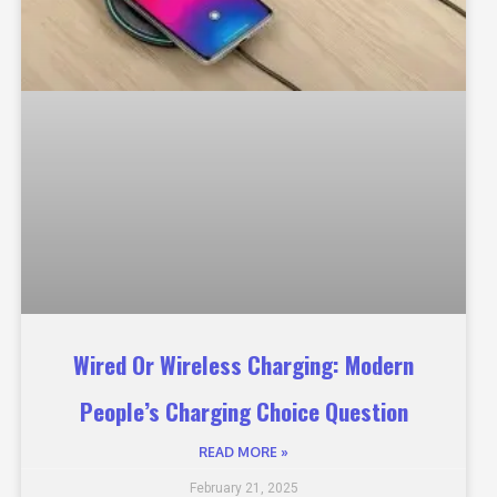
Wired Or Wireless Charging: Modern
People’s Charging Choice Question
READ MORE »
February 21, 2025