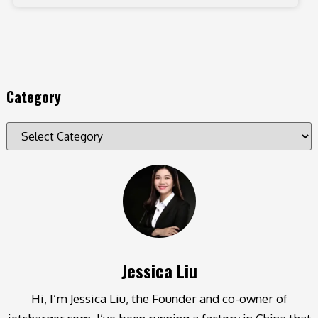
Category
Jessica Liu
Hi, I’m Jessica Liu, the Founder and co-owner of