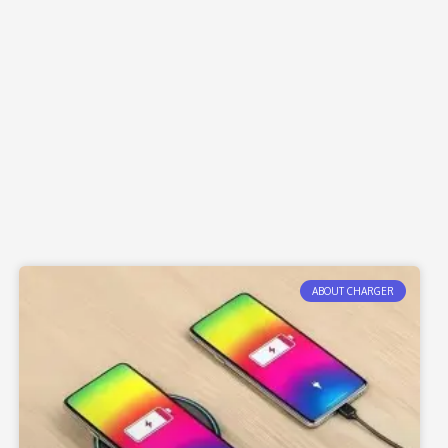
ABOUT CHARGER