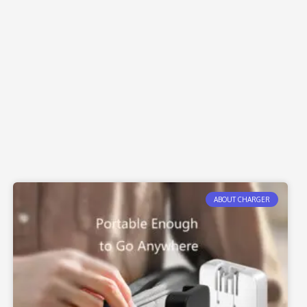
ABOUT CHARGER