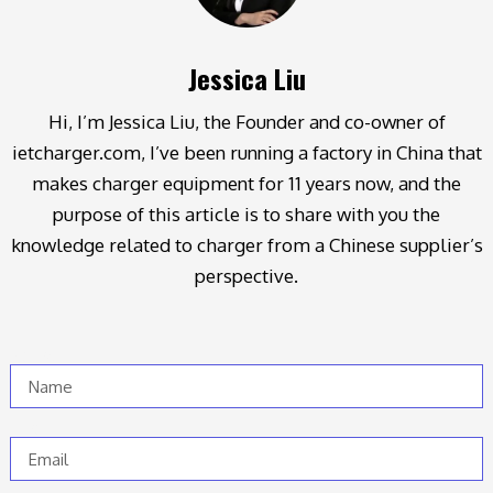
Jessica Liu
Hi, I’m Jessica Liu, the Founder and co-owner of
ietcharger.com, I’ve been running a factory in China that
makes charger equipment for 11 years now, and the
purpose of this article is to share with you the
knowledge related to charger from a Chinese supplier’s
perspective.
Name
Email