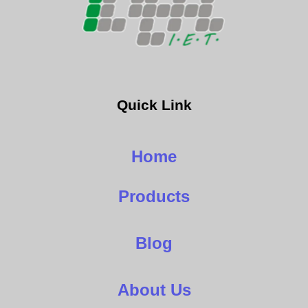
Quick Link
Home
Products
Blog
About Us