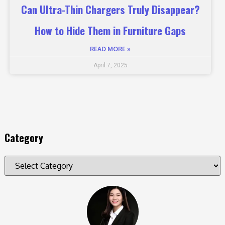
Can Ultra-Thin Chargers Truly Disappear?
How to Hide Them in Furniture Gaps
READ MORE »
April 7, 2025
Category