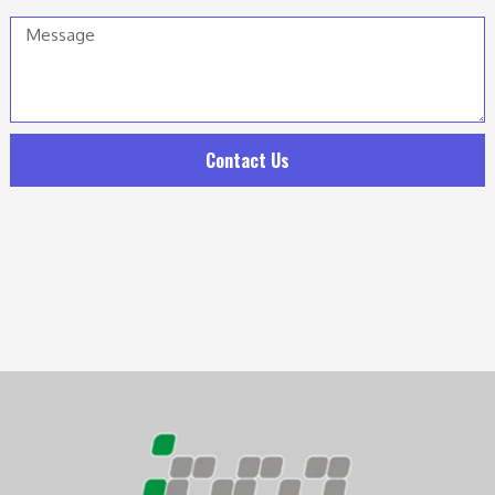
Message
Contact Us