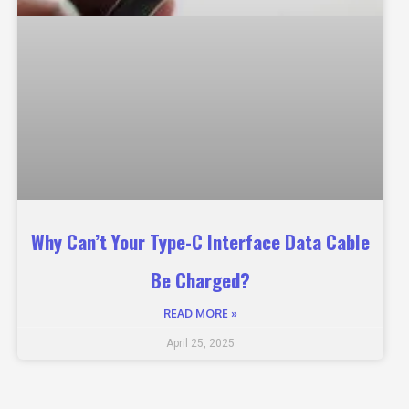
Why Can’t Your Type-C Interface Data Cable
Be Charged?
READ MORE »
April 25, 2025