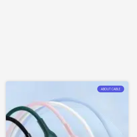
ABOUT CABLE