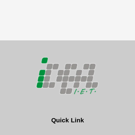
Quick Link