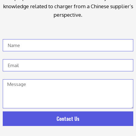
knowledge related to charger from a Chinese supplier’s
perspective.
Name
Email
Message
Contact Us