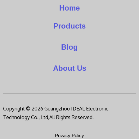
Home
Products
Blog
About Us
Copyright © 2026 Guangzhou IDEAL Electronic
Technology Co., Ltd,All Rights Reserved.
Privacy Policy