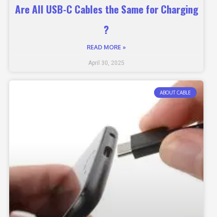
Are All USB-C Cables the Same for Charging
?
READ MORE »
April 30, 2025
ABOUT CABLE