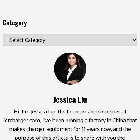
Category
Jessica Liu
Hi, I’m Jessica Liu, the Founder and co-owner of
ietcharger.com, I’ve been running a factory in China that
makes charger equipment for 11 years now, and the
purpose of this article is to share with you the