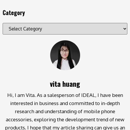
Category
vita huang
Hi, I am Vita. As a salesperson of IDEAL, I have been
interested in business and committed to in-depth
research and understanding of mobile phone
accessories, exploring the development trend of new
products. I hope that my article sharing can give us an