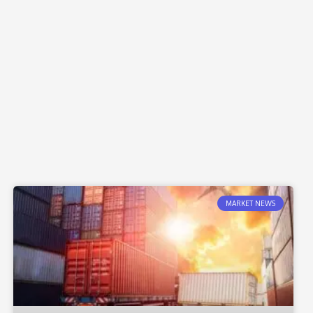
MARKET NEWS