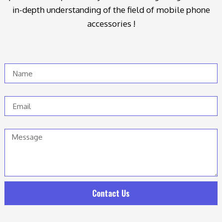
in-depth understanding of the field of mobile phone
accessories !
Name
Email
Message
Contact Us