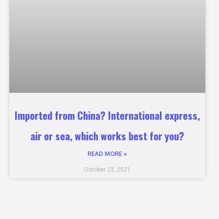
Imported from China? International express,
air or sea, which works best for you?
READ MORE »
October 23, 2021