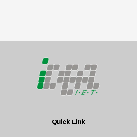
Quick Link