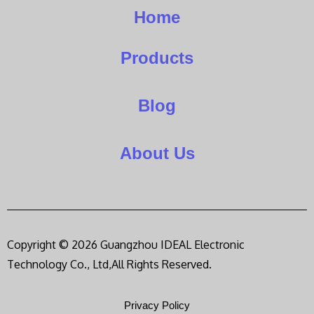
Home
Products
Blog
About Us
Copyright © 2026 Guangzhou IDEAL Electronic
Technology Co., Ltd,All Rights Reserved.
Privacy Policy