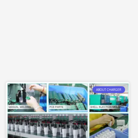
ABOUT CHARGER