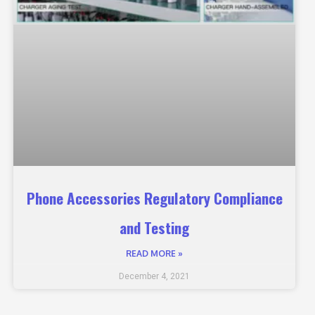
Phone Accessories Regulatory Compliance
and Testing
READ MORE »
December 4, 2021