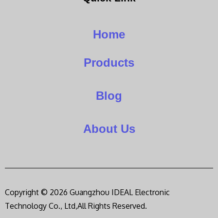
Home
Products
Blog
About Us
Copyright © 2026 Guangzhou IDEAL Electronic
Technology Co., Ltd,All Rights Reserved.