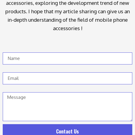
accessories, exploring the development trend of new
products. I hope that my article sharing can give us an
in-depth understanding of the field of mobile phone
accessories !
Name
Email
Message
Contact Us