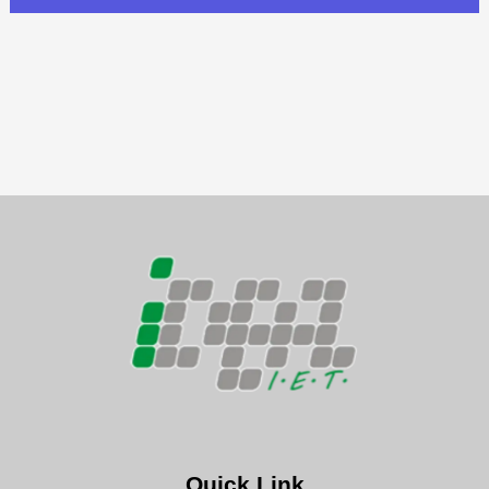
Quick Link