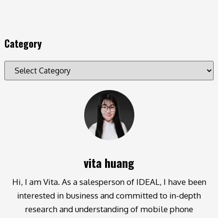
Category
vita huang
Hi, I am Vita. As a salesperson of IDEAL, I have been
interested in business and committed to in-depth
research and understanding of mobile phone