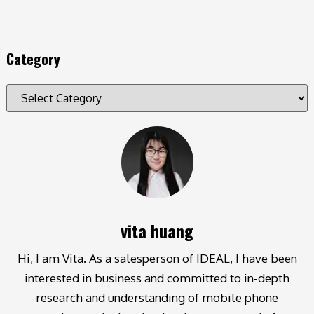
Category
vita huang
Hi, I am Vita. As a salesperson of IDEAL, I have been
interested in business and committed to in-depth
research and understanding of mobile phone