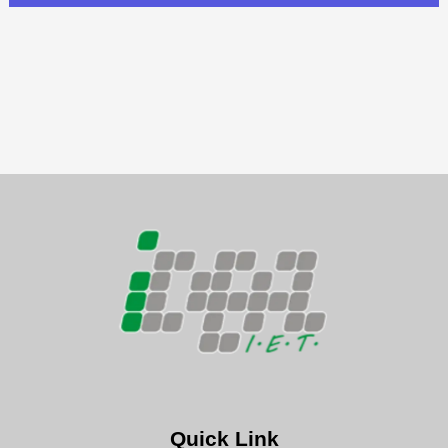
Quick Link