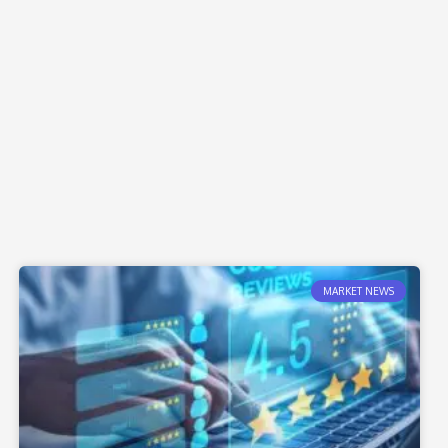
MARKET NEWS