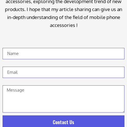
accessories, exploring the development trend of new
products. I hope that my article sharing can give us an
in-depth understanding of the field of mobile phone
accessories !
Name
Email
Message
Contact Us