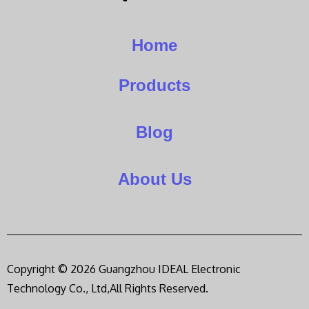
Home
Products
Blog
About Us
Copyright © 2026 Guangzhou IDEAL Electronic
Technology Co., Ltd,All Rights Reserved.