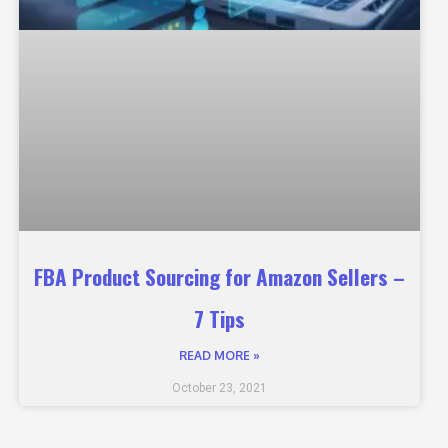
FBA Product Sourcing for Amazon Sellers –
7 Tips
READ MORE »
October 23, 2021