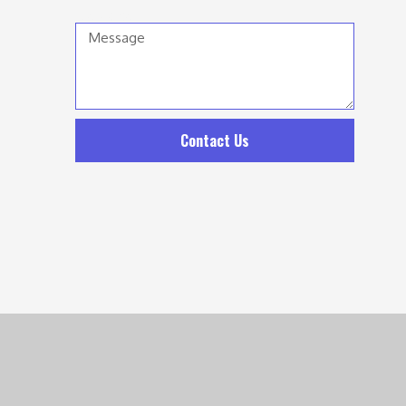
Message
Contact Us