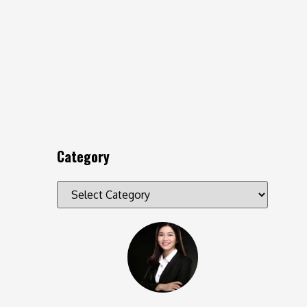
Category