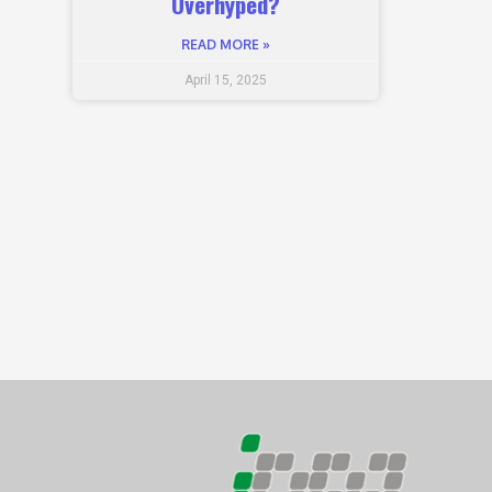
Overhyped?
READ MORE »
April 15, 2025