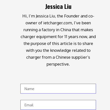
Jessica Liu
Hi, I’m Jessica Liu, the Founder and co-
owner of ietcharger.com, I’ve been
running a factory in China that makes
charger equipment for 11 years now, and
the purpose of this article is to share
with you the knowledge related to
charger from a Chinese supplier’s
perspective.
Name
Email