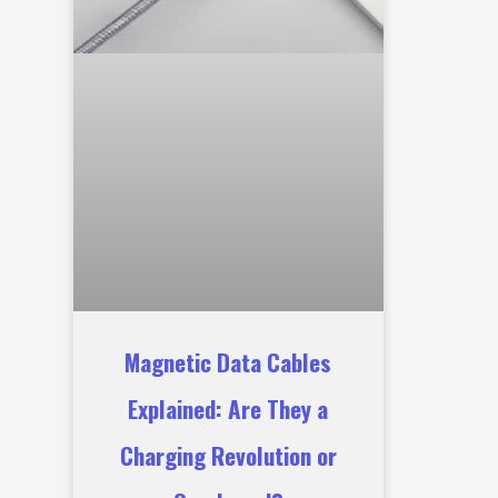
Magnetic Data Cables
Explained: Are They a
Charging Revolution or