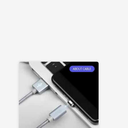
ABOUT CABLE