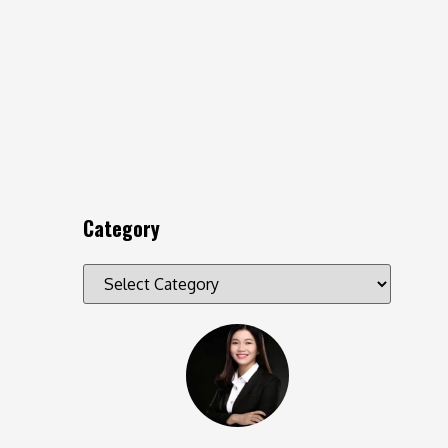
Category