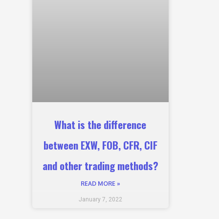
What is the difference
between EXW, FOB, CFR, CIF
and other trading methods?
READ MORE »
January 7, 2022