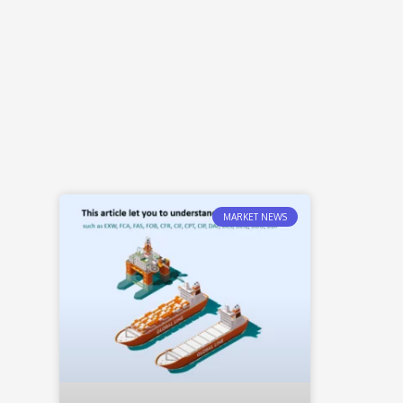
MARKET NEWS