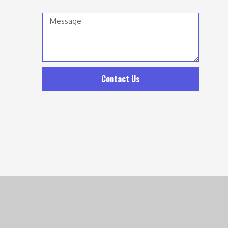
Message
Contact Us