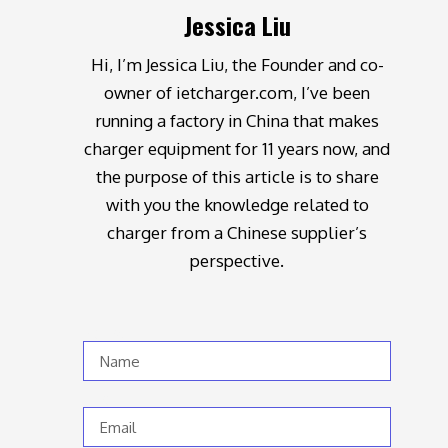
Jessica Liu
Hi, I’m Jessica Liu, the Founder and co-
owner of ietcharger.com, I’ve been
running a factory in China that makes
charger equipment for 11 years now, and
the purpose of this article is to share
with you the knowledge related to
charger from a Chinese supplier’s
perspective.
Name
Email