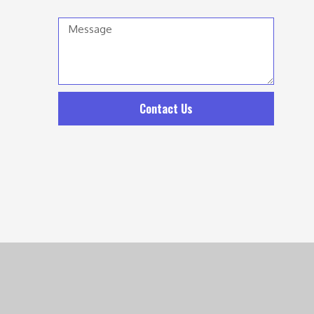
Message
Contact Us