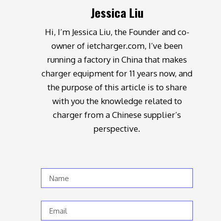
Jessica Liu
Hi, I’m Jessica Liu, the Founder and co-
owner of ietcharger.com, I’ve been
running a factory in China that makes
charger equipment for 11 years now, and
the purpose of this article is to share
with you the knowledge related to
charger from a Chinese supplier’s
perspective.
Name
Email