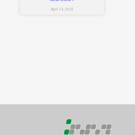
April 14, 2025