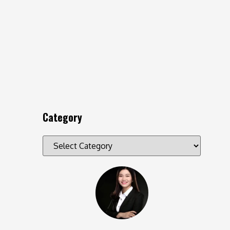
Category