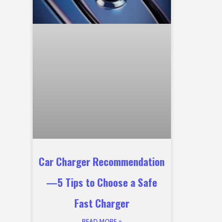
Car Charger Recommendation
—5 Tips to Choose a Safe
Fast Charger
READ MORE »