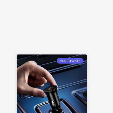
ABOUT CHARGER