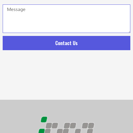
Message
Contact Us