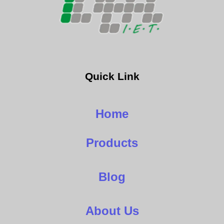
Quick Link
Home
Products
Blog
About Us