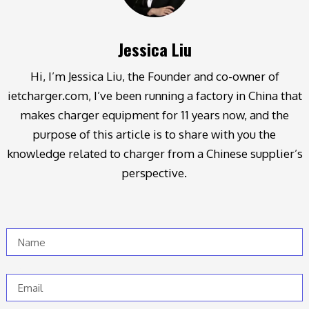
Jessica Liu
Hi, I’m Jessica Liu, the Founder and co-owner of
ietcharger.com, I’ve been running a factory in China that
makes charger equipment for 11 years now, and the
purpose of this article is to share with you the
knowledge related to charger from a Chinese supplier’s
perspective.
Name
Email