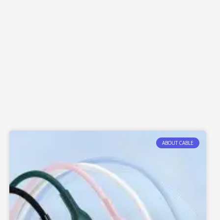
ABOUT CABLE