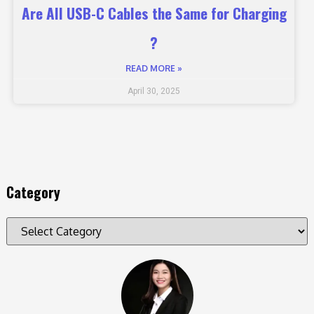
Are All USB-C Cables the Same for Charging
?
READ MORE »
April 30, 2025
Category