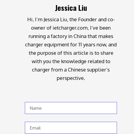
Jessica Liu
Hi, I’m Jessica Liu, the Founder and co-
owner of ietcharger.com, I’ve been
running a factory in China that makes
charger equipment for 11 years now, and
the purpose of this article is to share
with you the knowledge related to
charger from a Chinese supplier’s
perspective.
Name
Email