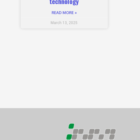
technology
READ MORE »
March 13, 2025