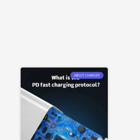
ABOUT CHARGER