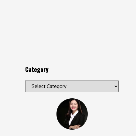
Category