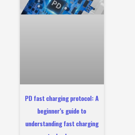
PD fast charging protocol: A
beginner’s guide to
understanding fast charging