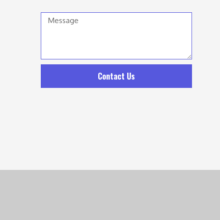
Message
Contact Us