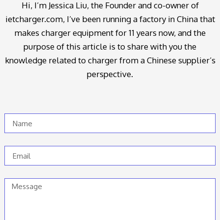
Hi, I’m Jessica Liu, the Founder and co-owner of
ietcharger.com, I’ve been running a factory in China that
makes charger equipment for 11 years now, and the
purpose of this article is to share with you the
knowledge related to charger from a Chinese supplier’s
perspective.
Name
Email
Message