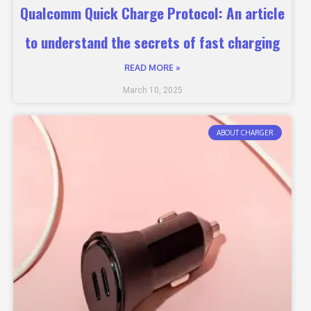
Qualcomm Quick Charge Protocol: An article
to understand the secrets of fast charging
READ MORE »
March 10, 2025
ABOUT CHARGER