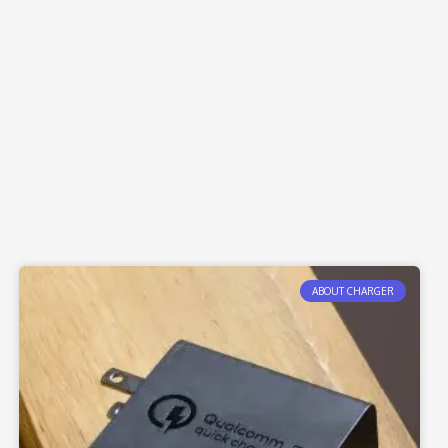
ABOUT CHARGER