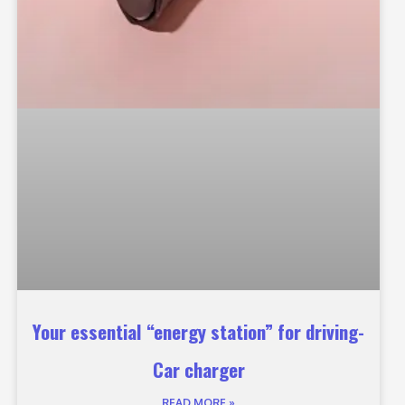
Your essential “energy station” for driving-
Car charger
READ MORE »