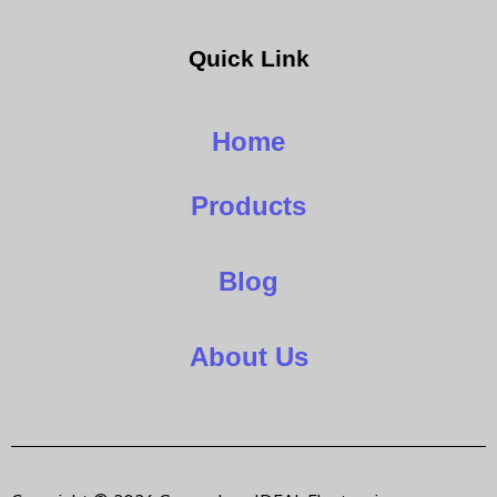
Quick Link
Home
Products
Blog
About Us