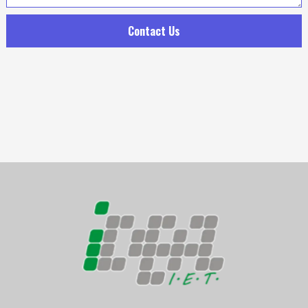
Contact Us