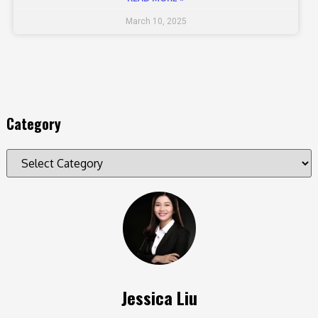
March 10, 2025
Category
Jessica Liu