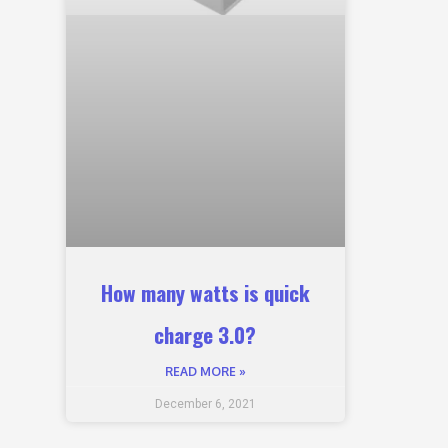
How many watts is quick
charge 3.0?
READ MORE »
December 6, 2021