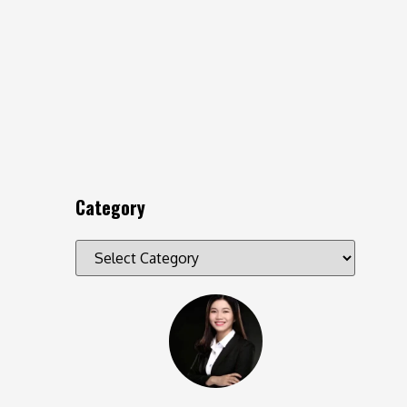
Category