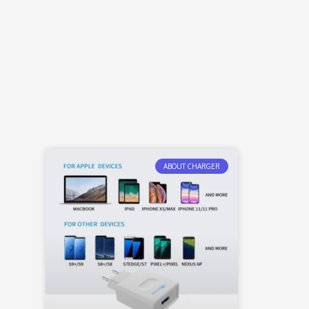
ABOUT CHARGER