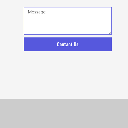
Message
Contact Us