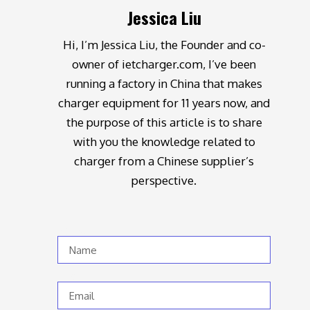
Jessica Liu
Hi, I’m Jessica Liu, the Founder and co-
owner of ietcharger.com, I’ve been
running a factory in China that makes
charger equipment for 11 years now, and
the purpose of this article is to share
with you the knowledge related to
charger from a Chinese supplier’s
perspective.
Name
Email