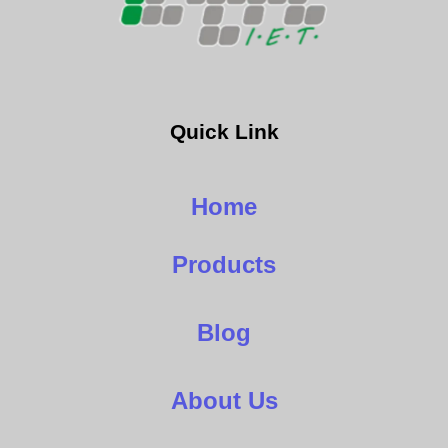
Quick Link
Home
Products
Blog
About Us