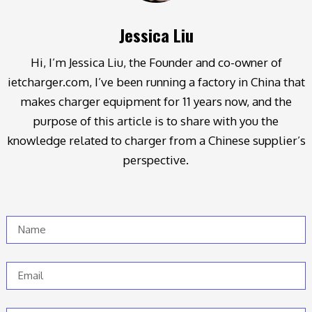
Jessica Liu
Hi, I’m Jessica Liu, the Founder and co-owner of
ietcharger.com, I’ve been running a factory in China that
makes charger equipment for 11 years now, and the
purpose of this article is to share with you the
knowledge related to charger from a Chinese supplier’s
perspective.
Name
Email
Message