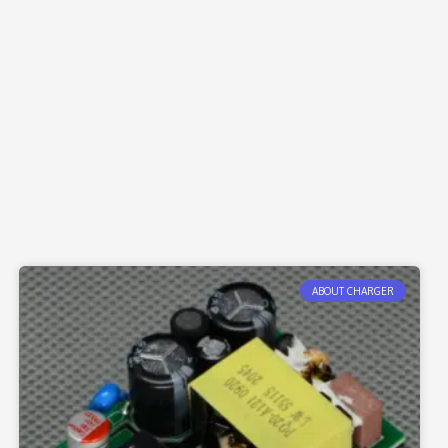
ABOUT CHARGER