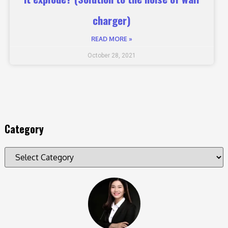
charger)
READ MORE »
October 28, 2021
Category