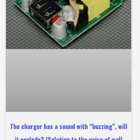
The charger has a sound with “buzzing”, will
it explode? (Solution to the noise of wall