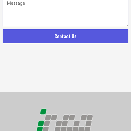
Contact Us