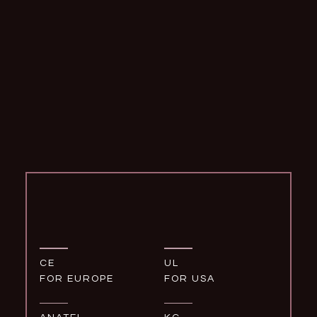
CE
UL
FOR EUROPE
FOR USA