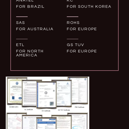
ANATEL
KC
FOR BRAZIL
FOR SOUTH KOREA
SAS
ROHS
FOR AUSTRALIA
FOR EUROPE
ETL
GS TUV
FOR NORTH
FOR EUROPE
AMERICA