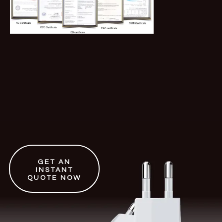
GET AN
INSTANT
QUOTE NOW