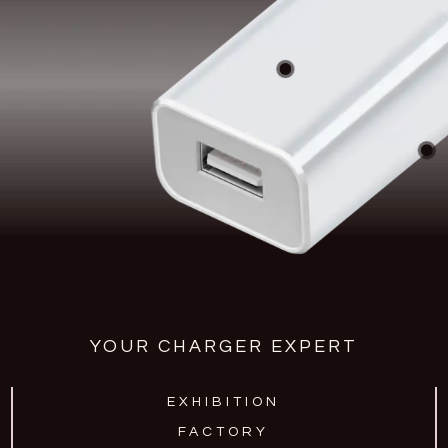
YOUR CHARGER EXPERT
EXHIBITION
FACTORY