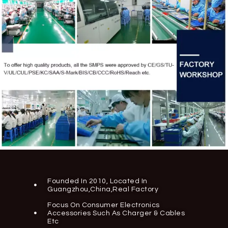
Founded In 2010, Located In
Guangzhou,China,real Factory
Focus On Consumer Electronics
Accessories Such As Charger & Cables
Etc