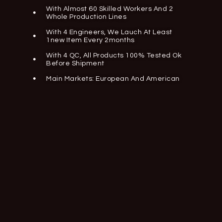
With Almost 60 Skilled Workers And 2
Whole Production Lines
With 4 Engineers, We Lauch At Least
1new Item Every 2months
With 4 QC, All Products 100% Tested Ok
Before Shipment
Main Markets: European And American