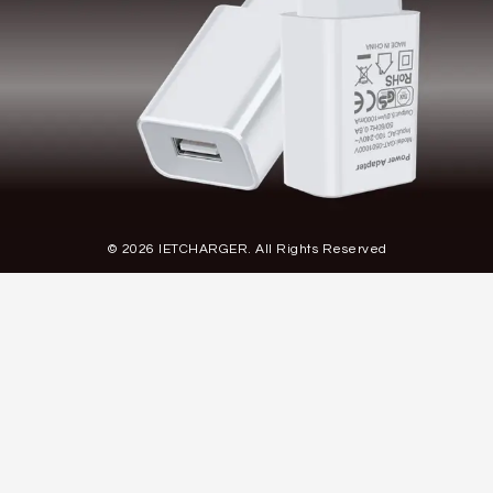
© 2026 IETCHARGER. All Rights Reserved