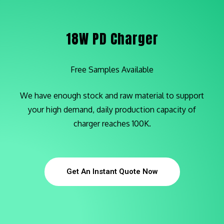
18W PD Charger
Free Samples Available
We have enough stock and raw material to support
your high demand,
d
aily production capacity of
charger reaches 100K.
Get An Instant Quote Now