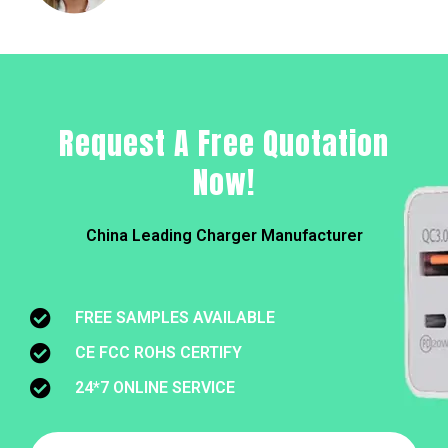
Request A Free Quotation
Now!
China Leading Charger Manufacturer
FREE SAMPLES AVAILABLE
CE FCC ROHS CERTIFY
24*7 ONLINE SERVICE