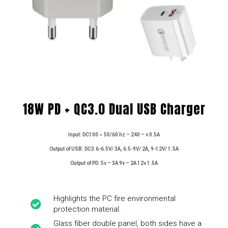
18W PD + QC3.0 Dual USB Charger
Input: DC100 ~ 50/60 hz – 240 – v 0.5A
Output of USB: DC3.6-6.5V/ 3A, 6.5-9V/ 2A, 9-12V/ 1.5A
Output of PD: 5v – 3A 9v – 2A 12v 1.5A
Highlights the PC fire environmental
protection material.
Glass fiber double panel, both sides have a