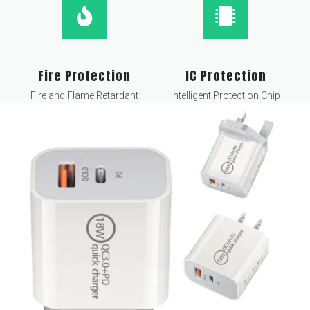
Fire Protection
IC Protection
Fire and Flame Retardant
Intelligent Protection Chip