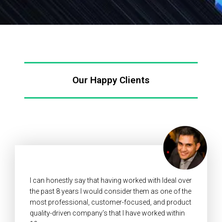
Our Happy Clients
I can honestly say that having worked with Ideal over
the past 8 years I would consider them as one of the
most professional, customer-focused, and product
quality-driven company’s that I have worked within