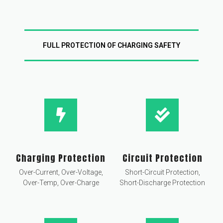
FULL PROTECTION OF CHARGING SAFETY
Charging Protection
Circuit Protection
Over-Current, Over-Voltage,
Short-Circuit Protection,
Over-Temp, Over-Charge
Short-Discharge Protection