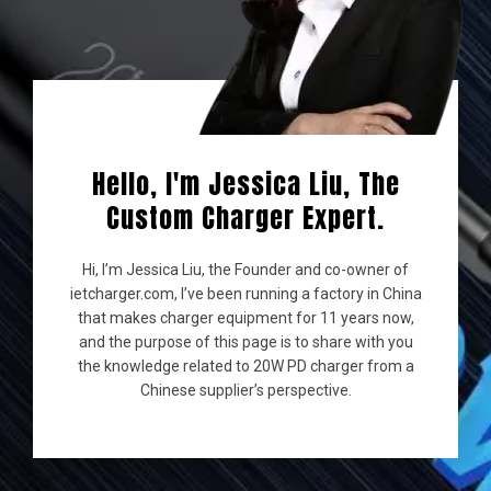
Hello, I'm Jessica Liu, The
Custom Charger Expert.
Hi, I’m Jessica Liu, the Founder and co-owner of
ietcharger.com, I’ve been running a factory in China
that makes charger equipment for 11 years now,
and the purpose of this page is to share with you
the knowledge related to 20W PD charger from a
Chinese supplier’s perspective.