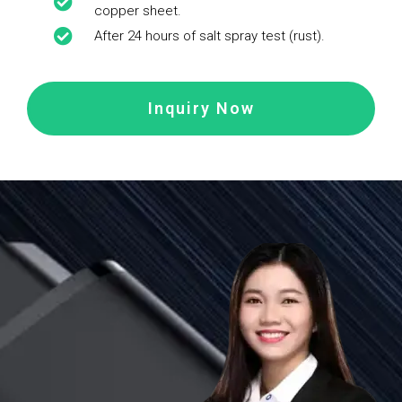
copper sheet.
After 24 hours of salt spray test (rust).
Inquiry Now