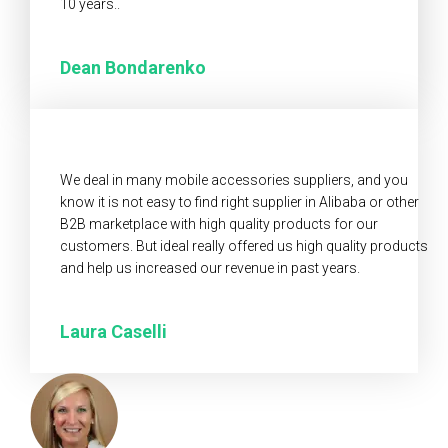
10 years..
Dean Bondarenko
We deal in many mobile accessories suppliers, and you
know it is not easy to find right supplier in Alibaba or other
B2B marketplace with high quality products for our
customers. But ideal really offered us high quality products
and help us increased our revenue in past years.
Laura Caselli